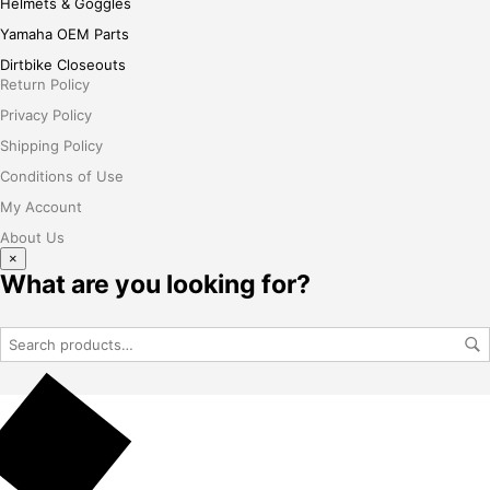
Helmets & Goggles
Yamaha OEM Parts
Dirtbike Closeouts
Return Policy
Privacy Policy
Shipping Policy
Conditions of Use
My Account
About Us
×
What are you looking for?