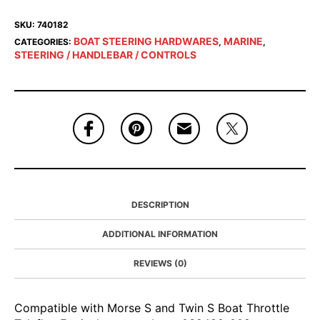
SKU:
740182
BOAT STEERING HARDWARES
MARINE
CATEGORIES:
,
,
STEERING / HANDLEBAR / CONTROLS
DESCRIPTION
ADDITIONAL INFORMATION
REVIEWS (0)
Compatible with Morse S and Twin S Boat Throttle