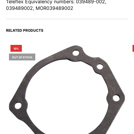
Teleflex Equivalency numbers: 039489-002,
039489002, MOR039489002
RELATED PRODUCTS
10%
OUT OF STOCK