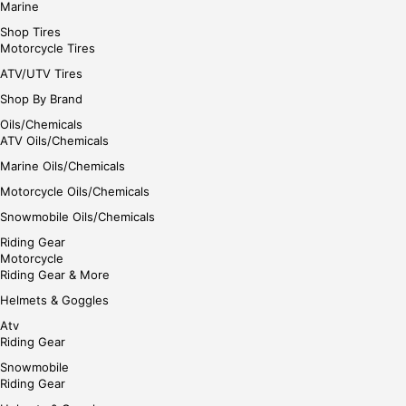
Marine
Shop Tires
Motorcycle Tires
ATV/UTV Tires
Shop By Brand
Oils/Chemicals
ATV Oils/Chemicals
Marine Oils/Chemicals
Motorcycle Oils/Chemicals
Snowmobile Oils/Chemicals
Riding Gear
Motorcycle
Riding Gear & More
Helmets & Goggles
Atv
Riding Gear
Snowmobile
Riding Gear