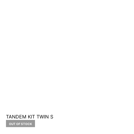
TANDEM KIT TWIN S
OUT OF STOCK