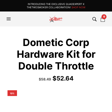
INTRODUCING THE EXCLUSIVE QUADEXPERT X
THETWOSMOKER COLLABORATION!
SHOP NOW
0
Dometic Corp
Hardware Kit for
Double Throttle
$
52.64
Original
Current
$
58.49
price
price
was:
is:
$64.99.
$58.49.
10%