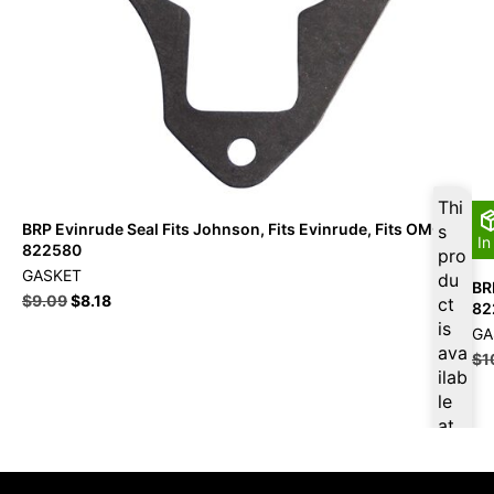
Thi
BRP Evinrude Seal Fits Johnson, Fits Evinrude, Fits OMC –
s
In
822580
pro
GASKET
du
BR
$
9.09
$
8.18
ct
82
is
GA
ava
$
1
ilab
le
at
$
8.
64