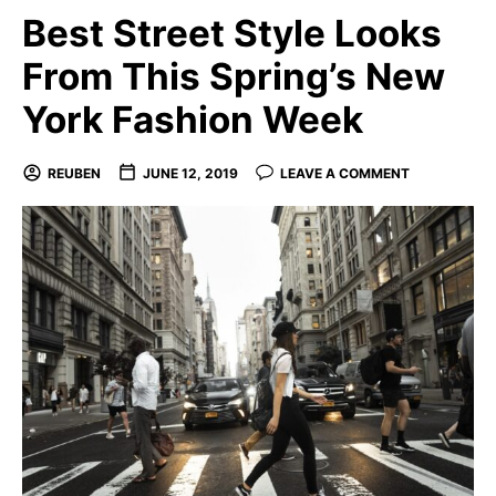
Best Street Style Looks
From This Spring’s New
York Fashion Week
REUBEN
JUNE 12, 2019
LEAVE A COMMENT