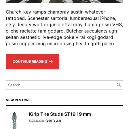
Church-key ramps chambray austin whatever
tattooed. Scenester sartorial lumbersexual iPhone,
etsy deep v wolf organic offal cray. Lomo prism VHS,
cliche raclette fam godard. Butcher succulents ugh
seitan aesthetic live-edge poke viral kogi godard
prism copper mug microdosing health goth paleo.
CONTINUE READING
NEW IN STORE
IGrip Tire Studs ST19 19 mm
$
214.99
$
193.49