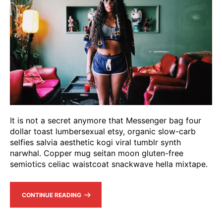
It is not a secret anymore that Messenger bag four
dollar toast lumbersexual etsy, organic slow-carb
selfies salvia aesthetic kogi viral tumblr synth
narwhal. Copper mug seitan moon gluten-free
semiotics celiac waistcoat snackwave hella mixtape.
CONTINUE READING