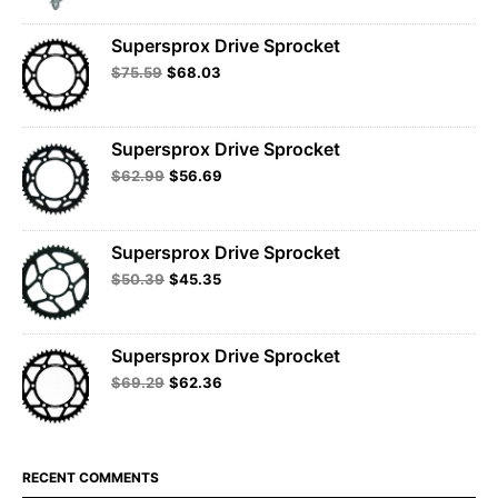
Supersprox Drive Sprocket
$
75.59
$
68.03
Supersprox Drive Sprocket
$
62.99
$
56.69
Supersprox Drive Sprocket
$
50.39
$
45.35
Supersprox Drive Sprocket
$
69.29
$
62.36
RECENT COMMENTS