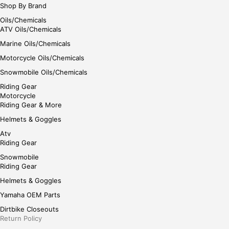
Shop By Brand
Oils/Chemicals
ATV Oils/Chemicals
Marine Oils/Chemicals
Motorcycle Oils/Chemicals
Snowmobile Oils/Chemicals
Riding Gear
Motorcycle
Riding Gear & More
Helmets & Goggles
Atv
Riding Gear
Snowmobile
Riding Gear
Helmets & Goggles
Yamaha OEM Parts
Dirtbike Closeouts
Return Policy