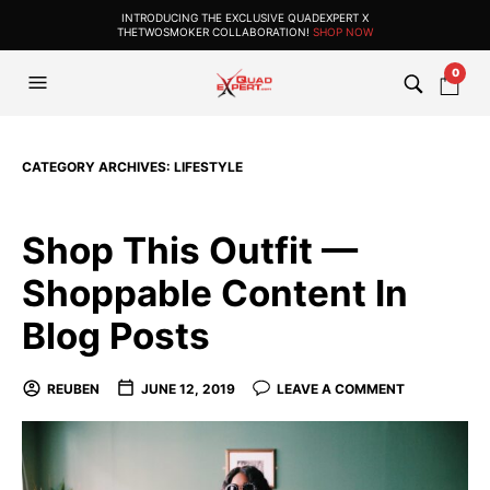
INTRODUCING THE EXCLUSIVE QUADEXPERT X
THETWOSMOKER COLLABORATION!
SHOP NOW
0
CATEGORY ARCHIVES:
LIFESTYLE
Shop This Outfit —
Shoppable Content In
Blog Posts
REUBEN
JUNE 12, 2019
LEAVE A COMMENT