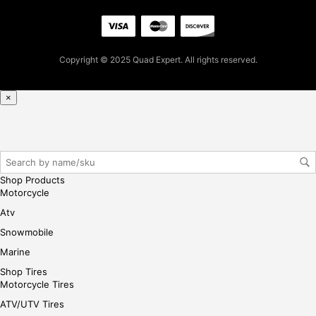
Copyright © 2025 Quad Expert. All rights reserved.
×
Shop Products
Motorcycle
Atv
Snowmobile
Marine
Shop Tires
Motorcycle Tires
ATV/UTV Tires