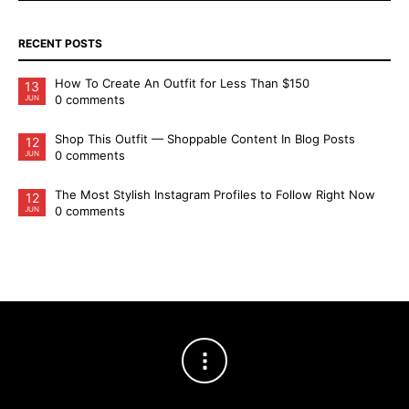
RECENT POSTS
How To Create An Outfit for Less Than $150
13
0 comments
JUN
Shop This Outfit — Shoppable Content In Blog Posts
12
0 comments
JUN
The Most Stylish Instagram Profiles to Follow Right Now
12
0 comments
JUN