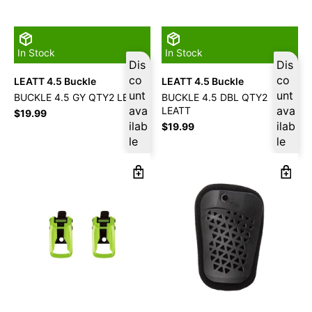
In Stock
In Stock
Dis
Dis
co
co
LEATT 4.5 Buckle
LEATT 4.5 Buckle
unt
unt
BUCKLE 4.5 GY QTY2 LEATT
BUCKLE 4.5 DBL QTY2
ava
ava
LEATT
$
19.99
ilab
ilab
$
19.99
le
le