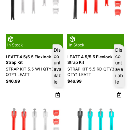
In Stock
In Stock
Dis
Dis
co
co
LEATT 4.5/5.5 Flexlock
LEATT 4.5/5.5 Flexlock
Strap Kit
unt
Strap Kit
unt
ava
ava
STRAP KIT 5.5 WH QTY3/RD
STRAP KIT 5.5 RD QTY3/BK
QTY1 LEATT
QTY1 LEATT
ilab
ilab
$
46.99
$
46.99
le
le