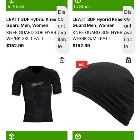
In Stock
In Stock
Dis
Dis
co
co
LEATT 3DF Hybrid Knee
LEATT 3DF Hybrid Knee
Guard Men, Women
unt
Guard Men, Women
unt
ava
ava
KNEE GUARD 3DF HYBRID
KNEE GUARD 3DF HYBRID
WH/BK 2XL LEATT
WH/BK S/M LEATT
ilab
ilab
$
152.99
$
152.99
le
le
10%