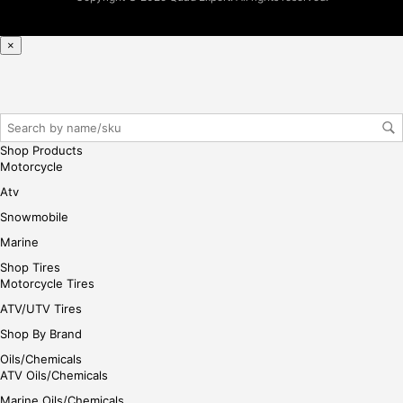
×
Shop Products
Motorcycle
Atv
Snowmobile
Marine
Shop Tires
Motorcycle Tires
ATV/UTV Tires
Shop By Brand
Oils/Chemicals
ATV Oils/Chemicals
Marine Oils/Chemicals