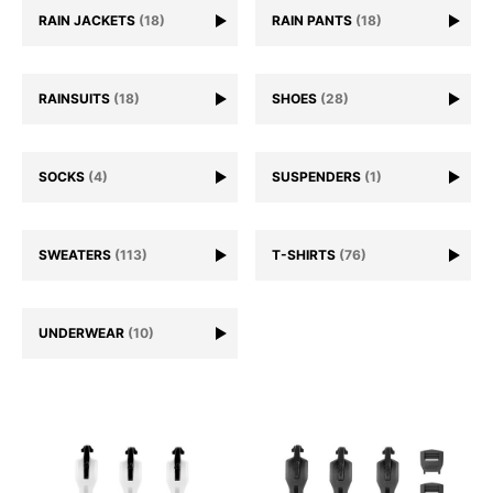
RAIN JACKETS
(18)
RAIN PANTS
(18)
RAINSUITS
(18)
SHOES
(28)
SOCKS
(4)
SUSPENDERS
(1)
SWEATERS
(113)
T-SHIRTS
(76)
UNDERWEAR
(10)