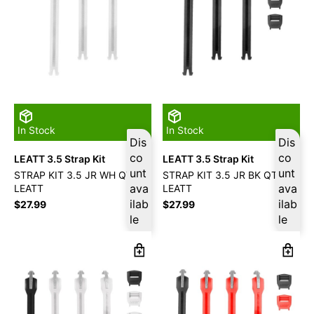
In Stock
In Stock
Dis
Dis
co
co
LEATT 3.5 Strap Kit
LEATT 3.5 Strap Kit
unt
unt
STRAP KIT 3.5 JR WH QTY3
STRAP KIT 3.5 JR BK QTY3
ava
ava
LEATT
LEATT
ilab
ilab
$
27.99
$
27.99
le
le