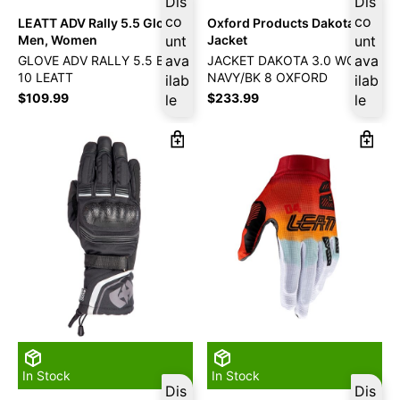
Dis
Dis
co
co
LEATT ADV Rally 5.5 Gloves
Oxford Products Dakota 3.0
Men, Women
unt
Jacket
unt
ava
ava
GLOVE ADV RALLY 5.5 BURN
JACKET DAKOTA 3.0 WOM
10 LEATT
NAVY/BK 8 OXFORD
ilab
ilab
$
109.99
$
233.99
le
le
In Stock
In Stock
Dis
Dis