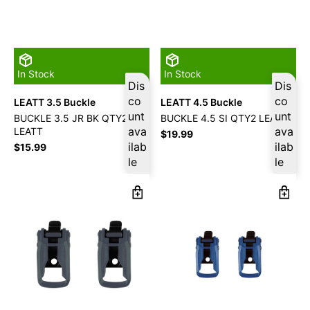
In Stock
In Stock
Dis
Dis
co
co
LEATT 3.5 Buckle
LEATT 4.5 Buckle
unt
unt
BUCKLE 3.5 JR BK QTY2
BUCKLE 4.5 SI QTY2 LEATT
ava
ava
LEATT
$
19.99
ilab
ilab
$
15.99
le
le