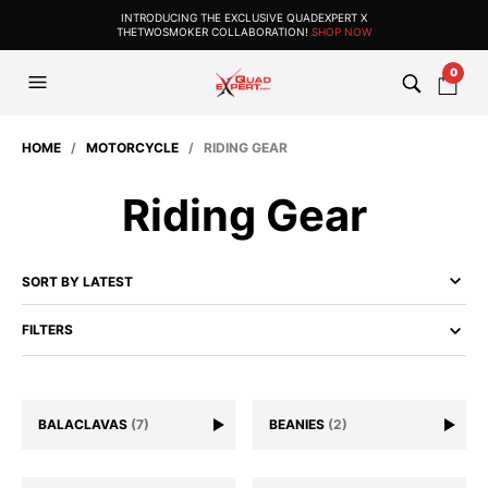
INTRODUCING THE EXCLUSIVE QUADEXPERT X
THETWOSMOKER COLLABORATION!
SHOP NOW
0
HOME
/
MOTORCYCLE
/ RIDING GEAR
Riding Gear
FILTERS
BALACLAVAS
(7)
BEANIES
(2)