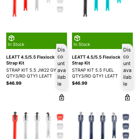
In Stock
In Stock
Dis
Dis
co
co
LEATT 4.5/5.5 Flexlock
LEATT 4.5/5.5 Flexlock
Strap Kit
unt
Strap Kit
unt
ava
ava
STRAP KIT 5.5 JW22 GY
STRAP KIT 5.5 FUEL
QTY3/RD QTY1 LEATT
QTY3/RD QTY1 LEATT
ilab
ilab
$
46.99
$
46.99
le
le