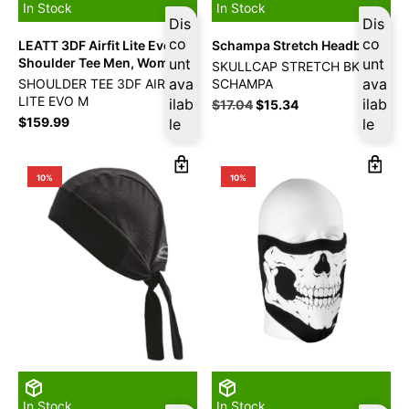
In Stock
In Stock
Dis
Dis
co
co
LEATT 3DF Airfit Lite Evo
Schampa Stretch Headband
Shoulder Tee Men, Women
unt
unt
SKULLCAP STRETCH BK
ava
ava
SHOULDER TEE 3DF AIRFIT
SCHAMPA
LITE EVO M
ilab
ilab
$
17.04
$
15.34
$
159.99
le
le
10%
10%
In Stock
In Stock