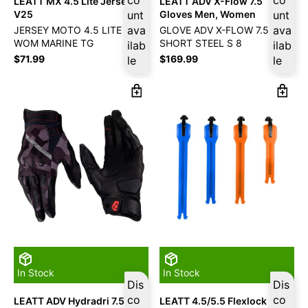
LEATT MX 4.5 Lite Jersey –
LEATT ADV X-Flow 7.5
V25
unt
Gloves Men, Women
unt
ava
ava
JERSEY MOTO 4.5 LITE
GLOVE ADV X-FLOW 7.5
WOM MARINE TG
SHORT STEEL S 8
ilab
ilab
$
71.99
$
169.99
le
le
In Stock
In Stock
Dis
Dis
co
co
LEATT ADV Hydradri 7.5
LEATT 4.5/5.5 Flexlock