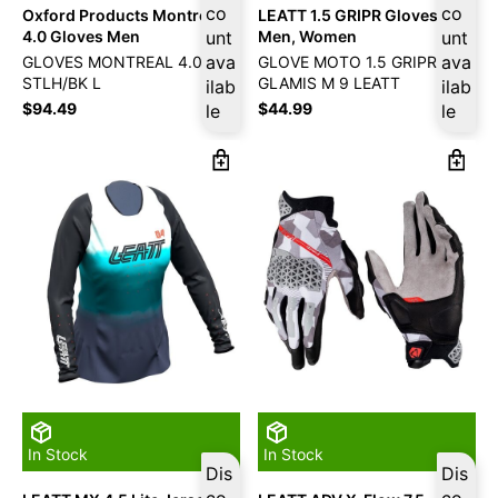
co
co
Oxford Products Montreal
LEATT 1.5 GRIPR Gloves
4.0 Gloves Men
unt
Men, Women
unt
ava
ava
GLOVES MONTREAL 4.0 MS
GLOVE MOTO 1.5 GRIPR
STLH/BK L
GLAMIS M 9 LEATT
ilab
ilab
$
94.49
$
44.99
le
le
In Stock
In Stock
Dis
Dis
co
co