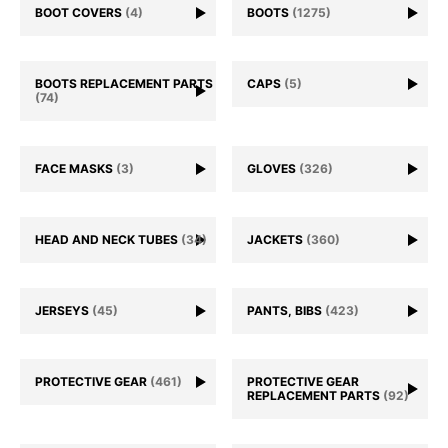
BOOT COVERS
(4)
BOOTS
(1275)
BOOTS REPLACEMENT PARTS
CAPS
(5)
(74)
FACE MASKS
(3)
GLOVES
(326)
HEAD AND NECK TUBES
(34)
JACKETS
(360)
JERSEYS
(45)
PANTS, BIBS
(423)
PROTECTIVE GEAR
(461)
PROTECTIVE GEAR
REPLACEMENT PARTS
(92)