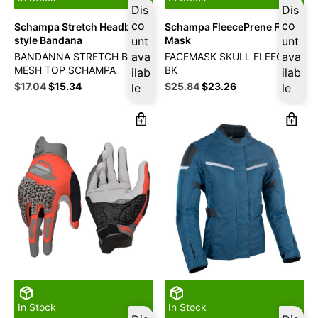
Dis
Dis
co
co
Schampa Stretch Headband
Schampa FleecePrene Face
style Bandana
unt
Mask
unt
ava
ava
BANDANNA STRETCH BK
FACEMASK SKULL FLEECE
MESH TOP SCHAMPA
BK
ilab
ilab
$
17.04
$
15.34
$
25.84
$
23.26
le
le
In Stock
In Stock