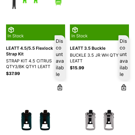
In Stock
In Stock
Dis
Dis
co
co
LEATT 4.5/5.5 Flexlock
LEATT 3.5 Buckle
Strap Kit
unt
unt
BUCKLE 3.5 JR WH QTY2
ava
ava
STRAP KIT 4.5 CITRUS
LEATT
QTY3/BK QTY1 LEATT
ilab
ilab
$
15.99
$
37.99
le
le