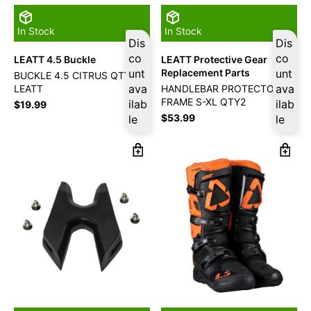
In Stock
In Stock
Dis
Dis
co
co
LEATT 4.5 Buckle
LEATT Protective Gear
unt
Replacement Parts
unt
BUCKLE 4.5 CITRUS QTY2
ava
ava
LEATT
HANDLEBAR PROTECTOR X-
FRAME S-XL QTY2
ilab
ilab
$
19.99
$
53.99
le
le