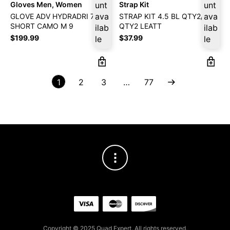
Gloves Men, Women
unt
Strap Kit
unt
ava
ava
GLOVE ADV HYDRADRI 7.5
STRAP KIT 4.5 BL QTY2/OG
SHORT CAMO M 9
QTY2 LEATT
ilab
ilab
$
199.99
$
37.99
le
le
1
2
3
…
77
Copyright © 2025 Quad Expert. All rights reserved.