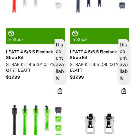
In Stock
In Stock
Dis
Dis
co
co
LEATT 4.5/5.5 Flexlock
LEATT 4.5/5.5 Flexlock
Strap Kit
unt
Strap Kit
unt
ava
ava
STRAP KIT 4.5 GY QTY3/RD
STRAP KIT 4.5 DBL QTY4
QTY1 LEATT
LEATT
ilab
ilab
$
37.99
$
37.99
le
le