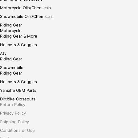
Motorcycle Oils/Chemicals
Snowmobile Oils/Chemicals
Riding Gear
Motorcycle
Riding Gear & More
Helmets & Goggles
Atv
Riding Gear
Snowmobile
Riding Gear
Helmets & Goggles
Yamaha OEM Parts
Dirtbike Closeouts
Return Policy
Privacy Policy
Shipping Policy
Conditions of Use