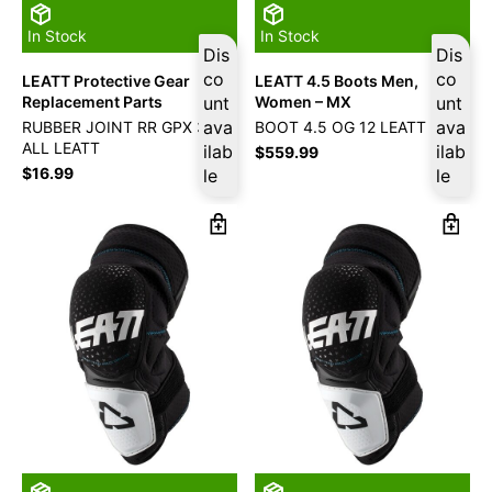
In Stock
In Stock
Dis
Dis
co
co
LEATT Protective Gear
LEATT 4.5 Boots Men,
Replacement Parts
unt
Women – MX
unt
ava
ava
RUBBER JOINT RR GPX 3.5
BOOT 4.5 OG 12 LEATT
ALL LEATT
ilab
ilab
$
559.99
$
16.99
le
le