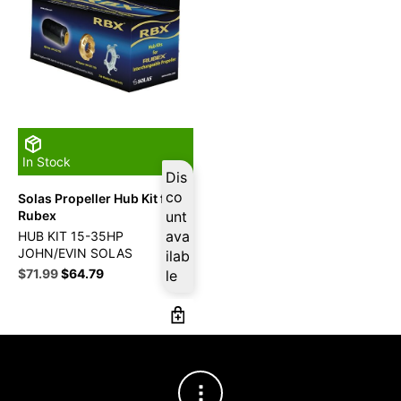
In Stock
Dis
co
Solas Propeller Hub Kit for
Rubex
unt
ava
HUB KIT 15-35HP
JOHN/EVIN SOLAS
ilab
Original
Current
$
71.99
$
64.79
le
price
price
was:
is:
$79.99.
$71.99.