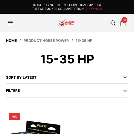
INTRODUCING THE EXCLUSIVE QUADEXPERT X
THETWOSMOKER COLLABORATION!
SHOP NOW
0
HOME
/ PRODUCT HORSE POWER / 15-35 HP
15-35 HP
FILTERS
10%