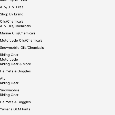
ATV/UTV Tires
Shop By Brand
Oils/Chemicals
ATV Oils/Chemicals
Marine Oils/Chemicals
Motorcycle Oils/Chemicals
Snowmobile Oils/Chemicals
Riding Gear
Motorcycle
Riding Gear & More
Helmets & Goggles
Atv
Riding Gear
Snowmobile
Riding Gear
Helmets & Goggles
Yamaha OEM Parts