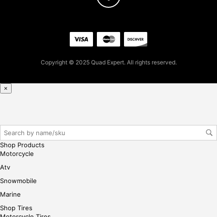
Copyright © 2025 Quad Expert. All rights reserved.
×
Shop Products
Motorcycle
Atv
Snowmobile
Marine
Shop Tires
Motorcycle Tires