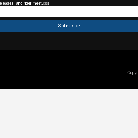
releases, and rider meetups!
Subscribe
Copyri