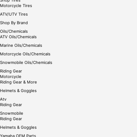
Shop Tires
Motorcycle Tires
ATV/UTV Tires
Shop By Brand
Oils/Chemicals
ATV Oils/Chemicals
Marine Oils/Chemicals
Motorcycle Oils/Chemicals
Snowmobile Oils/Chemicals
Riding Gear
Motorcycle
Riding Gear & More
Helmets & Goggles
Atv
Riding Gear
Snowmobile
Riding Gear
Helmets & Goggles
Yamaha OEM Parts