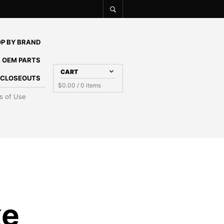
P BY BRAND
 OEM PARTS
CART
E CLOSEOUTS
$
0.00
/ 0 items
s of Use
ke