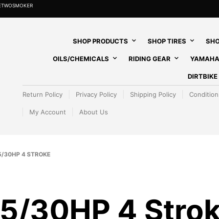
HETWOSMOKER
SHOP PRODUCTS
SHOP TIRES
SHO
OILS/CHEMICALS
RIDING GEAR
YAMAHA
DIRTBIK
Return Policy
Privacy Policy
Shipping Policy
Condition
My Account
About Us
/30HP 4 STROKE
5/30HP 4 Stro