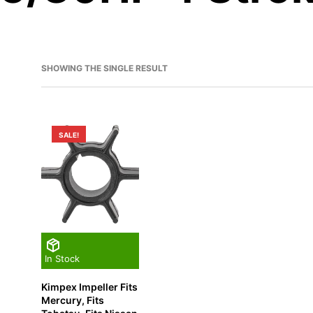
SHOWING THE SINGLE RESULT
SALE!
In Stock
Kimpex Impeller Fits
Mercury, Fits