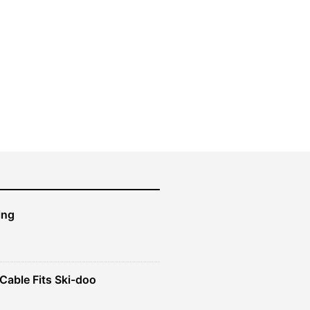
ing
Cable Fits Ski-doo
ent