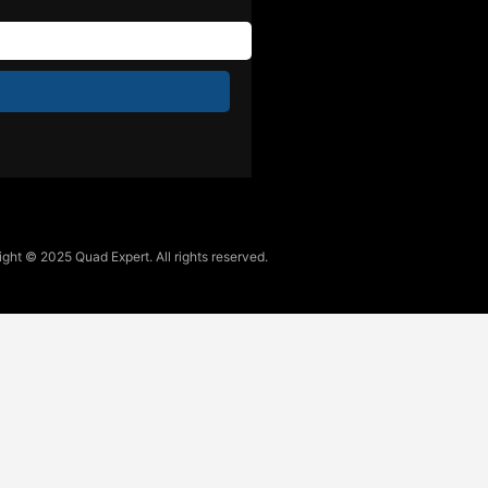
ght © 2025 Quad Expert. All rights reserved.