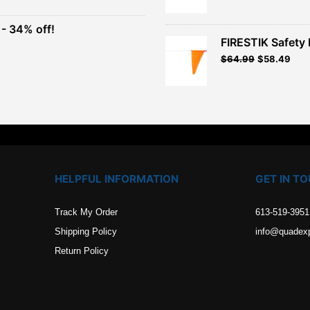
was:
is:
$41.49.
$37.3
- 34% off!
.
FIRESTIK Safety F
t
Original
Curr
$
64.99
$
58.49
price
pric
.
was:
is:
$64.99.
$58.
HELPFUL INFORMATION
GET IN T
Track My Order
613-519-3951
Shipping Policy
info@quadex
Return Policy