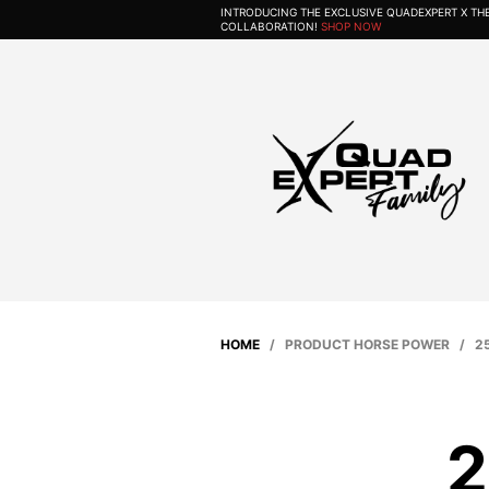
INTRODUCING THE EXCLUSIVE QUADEXPERT X T
COLLABORATION!
SHOP NOW
HOME
/ PRODUCT HORSE POWER / 25
2