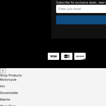
Subscribe for exclusive deals, new 
×
Shop Products
Motorcycle
Atv
Snowmobile
Marine