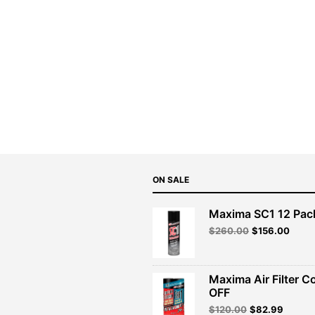
ON SALE
Maxima SC1 12 Pac
Original
Curre
$
260.00
$
156.00
price
price
was:
is:
$260.00.
$156.
Maxima Air Filter C
OFF
Original
Curren
$
120.00
$
82.99