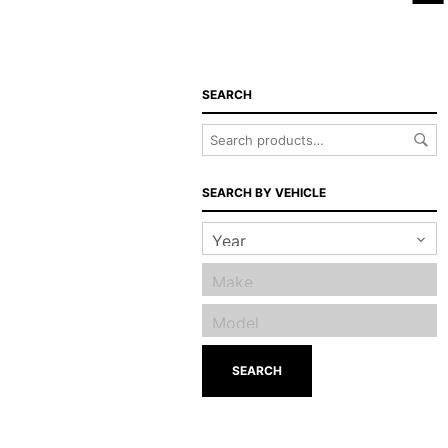
SEARCH
SEARCH BY VEHICLE
SEARCH