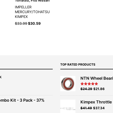
Tohatsu, Fits Nissan
IMPELLER
MERCURY/TOHATSU
KIMPEX
Original
Current
$
33.99
$
30.59
price
price
was:
is:
$33.99.
$30.59.
TOP RATED PRODUCTS
k
NTN Wheel Bear
nt
Original
Current
$
24.29
$
21.86
Rated
5.00
out of 5
price
price
00.
was:
is:
ombo Kit - 3 Pack - 37%
Kimpex Throttle 
$26.99.
$24.29.
Original
Curr
$
41.49
$
37.34
t
price
price