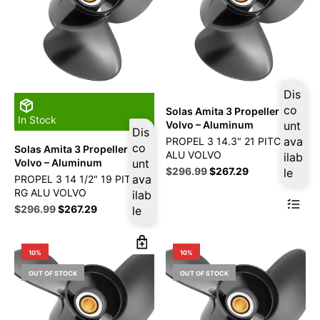
Dis
co
Solas Amita 3 Propeller Fits
In Stock
Volvo – Aluminum
unt
Dis
ava
PROPEL 3 14.3" 21 PITCH RG
co
Solas Amita 3 Propeller Fits
ALU VOLVO
ilab
Volvo – Aluminum
unt
Original
Current
$
296.99
$
267.29
le
ava
PROPEL 3 14 1/2" 19 PITCH
price
price
RG ALU VOLVO
ilab
was:
is:
Original
Current
$
296.99
$
267.29
le
$329.99.
$296.99.
price
price
was:
is:
$329.99.
$296.99.
10%
10%
OUT OF STOCK
OUT OF STOCK