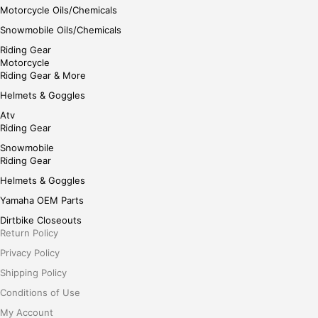
Motorcycle Oils/Chemicals
Snowmobile Oils/Chemicals
Riding Gear
Motorcycle
Riding Gear & More
Helmets & Goggles
Atv
Riding Gear
Snowmobile
Riding Gear
Helmets & Goggles
Yamaha OEM Parts
Dirtbike Closeouts
Return Policy
Privacy Policy
Shipping Policy
Conditions of Use
My Account