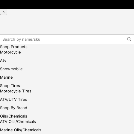
×
Shop Products
Motorcycle
Atv
Snowmobile
Marine
Shop Tires
Motorcycle Tires
ATV/UTV Tires
Shop By Brand
Oils/Chemicals
ATV Oils/Chemicals
Marine Oils/Chemicals