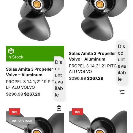
Dis
co
Solas Amita 3 Propeller Fits
In Stock
Volvo – Aluminum
unt
Dis
ava
PROPEL 3 14.3" 21 PITCH LF
co
Solas Amita 3 Propeller Fits
ALU VOLVO
ilab
Volvo – Aluminum
unt
Original
Current
$
296.99
$
267.29
le
ava
PROPEL 3 14 1/2" 19 PITCH
price
price
LF ALU VOLVO
ilab
was:
is:
Original
Current
$
296.99
$
267.29
le
$329.99.
$296.99.
price
price
was:
is:
$329.99.
$296.99.
10%
10%
OUT OF STOCK