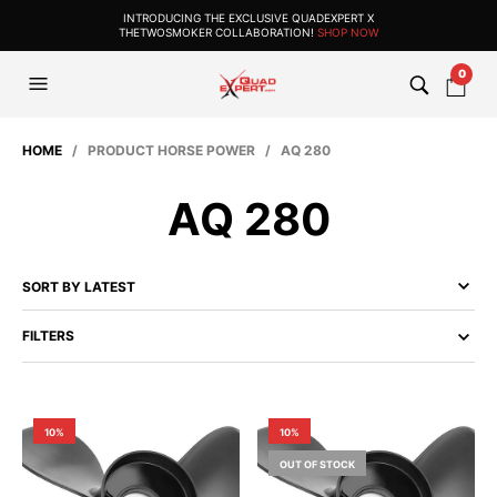
INTRODUCING THE EXCLUSIVE QUADEXPERT X
THETWOSMOKER COLLABORATION!
SHOP NOW
0
HOME
/ PRODUCT HORSE POWER / AQ 280
AQ 280
FILTERS
10%
10%
OUT OF STOCK