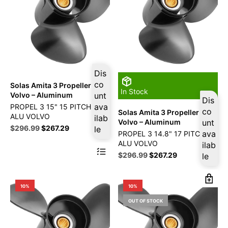
Dis
co
Solas Amita 3 Propeller Fits
In Stock
Volvo – Aluminum
unt
Dis
ava
PROPEL 3 15" 15 PITCH RG
co
Solas Amita 3 Propeller Fits
ALU VOLVO
ilab
Volvo – Aluminum
unt
Original
Current
$
296.99
$
267.29
le
ava
PROPEL 3 14.8" 17 PITCH RG
price
price
ALU VOLVO
ilab
was:
is:
Original
Current
$
296.99
$
267.29
le
$329.99.
$296.99.
price
price
was:
is:
$329.99.
$296.99.
10%
10%
OUT OF STOCK