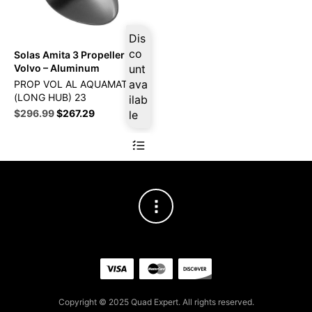
Dis
co
Solas Amita 3 Propeller Fits
Volvo – Aluminum
unt
ava
PROP VOL AL AQUAMATIC
(LONG HUB) 23
ilab
Original
Current
$
296.99
$
267.29
le
price
price
was:
is:
$329.99.
$296.99.
Copyright © 2025 Quad Expert. All rights reserved.