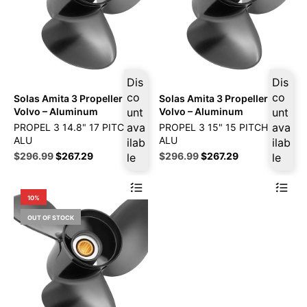
Dis
Dis
co
co
Solas Amita 3 Propeller Fits
Solas Amita 3 Propeller Fits
Volvo – Aluminum
unt
Volvo – Aluminum
unt
ava
ava
PROPEL 3 14.8" 17 PITCH LF
PROPEL 3 15" 15 PITCH LF
ALU
ALU
ilab
ilab
Original
Current
Original
Current
$
296.99
$
267.29
$
296.99
$
267.29
le
le
price
price
price
price
was:
is:
was:
is:
$329.99.
$296.99.
$329.99.
$296.99.
10%
OUT OF STOCK