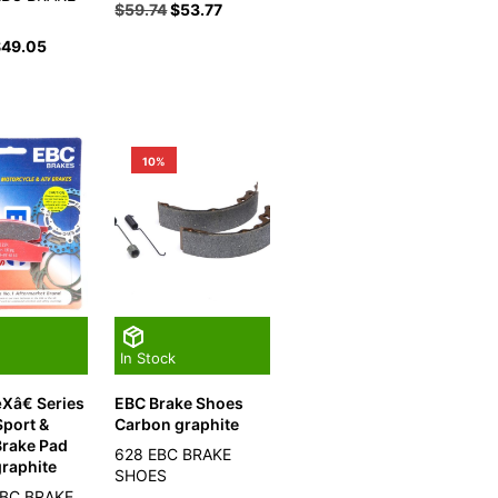
$
59.74
$
53.77
$
49.05
10%
In Stock
Xâ€ Series
EBC Brake Shoes
port &
Carbon graphite
Brake Pad
628 EBC BRAKE
raphite
SHOES
EBC BRAKE