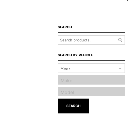
SEARCH
SEARCH BY VEHICLE
SEARCH