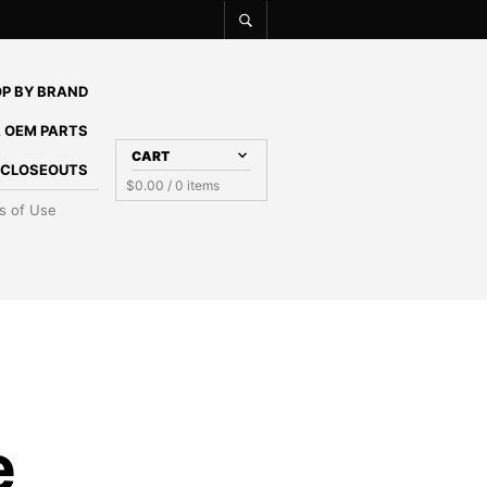
P BY BRAND
 OEM PARTS
CART
E CLOSEOUTS
$
0.00
/ 0 items
s of Use
e