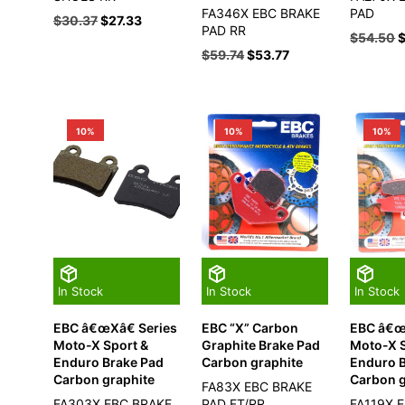
FA346X EBC BRAKE
PAD
$
30.37
$
27.33
PAD RR
$
54.50
$
59.74
$
53.77
10%
10%
10%
In Stock
In Stock
In Stock
EBC â€œXâ€ Series
EBC “X” Carbon
EBC â€œ
Moto-X Sport &
Graphite Brake Pad
Moto-X S
Enduro Brake Pad
Carbon graphite
Enduro 
Carbon graphite
Carbon g
FA83X EBC BRAKE
FA303X EBC BRAKE
PAD FT/RR
FA119X 