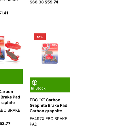
$
66.38
$
59.74
51.41
10%
In Stock
 Carbon
 Brake Pad
EBC “X” Carbon
raphite
Graphite Brake Pad
EBC BRAKE
Carbon graphite
FA497X EBC BRAKE
53.77
PAD