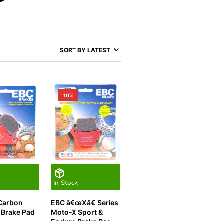
10%
In Stock
 Carbon
EBC â€œXâ€ Series
 Brake Pad
Moto-X Sport &