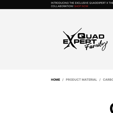
INTRODUCING THE EXCLUSIVE QUADEXPERT X T
COLLABORATION!
SHOP NOW
HOME
/ PRODUCT MATERIAL / CARBO