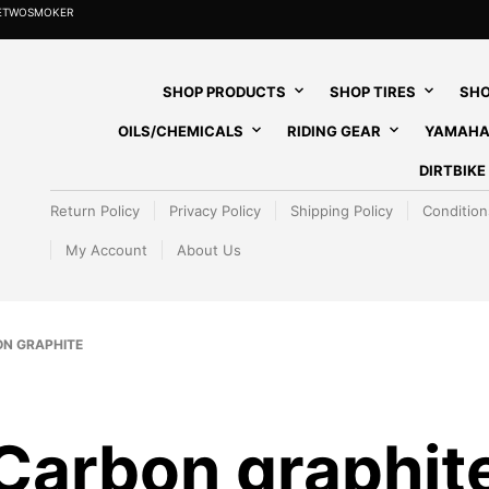
HETWOSMOKER
SHOP PRODUCTS
SHOP TIRES
SHO
OILS/CHEMICALS
RIDING GEAR
YAMAHA
DIRTBIK
Return Policy
Privacy Policy
Shipping Policy
Condition
My Account
About Us
N GRAPHITE
Carbon graphit