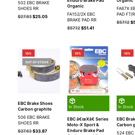
Enduro Brake Pad
Organic
502 EBC BRAKE
Organic
SHOES RR
FA67X E
FA152/2X EBC
PAD FT/
$
27.83
$
25.05
BRAKE PAD RR
$
57.12
$
$
57.12
$
51.41
10%
10%
10%
OUT OF STOCK
EBC Brake Shoes
In Stock
In Stock
Carbon graphite
506 EBC BRAKE
EBC â€œXâ€ Series
EBC Bra
SHOES RR
Moto-X Sport &
Carbon g
Enduro Brake Pad
$
37.63
$
33.87
524 EBC