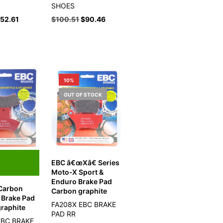
SHOES
$
52.61
$
100.51
$
90.46
10%
OUT OF STOCK
EBC â€œXâ€ Series
Moto-X Sport &
Enduro Brake Pad
 Carbon
Carbon graphite
 Brake Pad
FA208X EBC BRAKE
raphite
PAD RR
EBC BRAKE