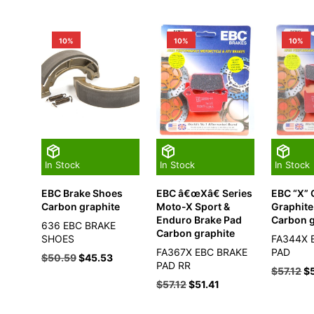
10%
10%
10%
In Stock
In Stock
In Stock
EBC Brake Shoes
EBC â€œXâ€ Series
EBC “X”
Carbon graphite
Moto-X Sport &
Graphite
Enduro Brake Pad
Carbon g
636 EBC BRAKE
Carbon graphite
SHOES
FA344X 
FA367X EBC BRAKE
PAD
$
50.59
$
45.53
PAD RR
$
57.12
$
$
57.12
$
51.41