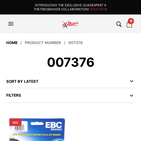
INTRODUCING THE EXCLUSIVE QUADEXPERT X
THETWOSMOKER COLLABORATION!
SHOP NOW
0
HOME
/ PRODUCT NUMBER / 007376
007376
FILTERS
10%