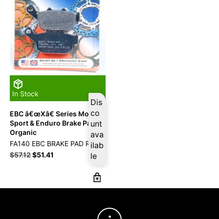
In Stock
Dis
co
EBC â€œXâ€ Series Moto-X
Sport & Enduro Brake Pad
unt
Organic
ava
FA140 EBC BRAKE PAD RR
ilab
$
57.12
$
51.41
le