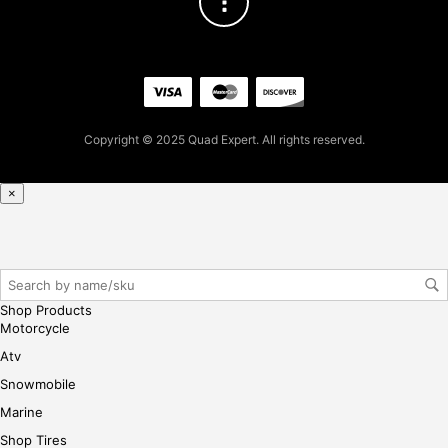
Copyright © 2025 Quad Expert. All rights reserved.
×
Shop Products
Motorcycle
Atv
Snowmobile
Marine
Shop Tires