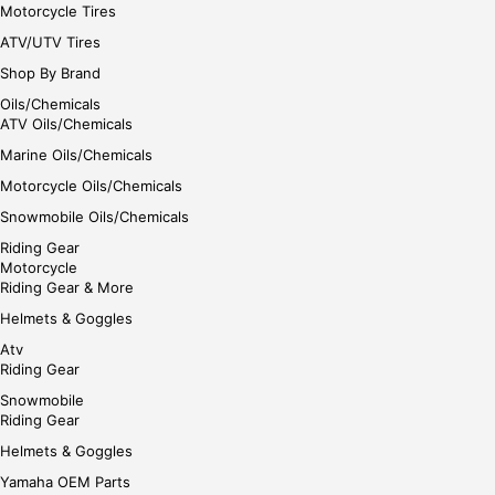
Motorcycle Tires
ATV/UTV Tires
Shop By Brand
Oils/Chemicals
ATV Oils/Chemicals
Marine Oils/Chemicals
Motorcycle Oils/Chemicals
Snowmobile Oils/Chemicals
Riding Gear
Motorcycle
Riding Gear & More
Helmets & Goggles
Atv
Riding Gear
Snowmobile
Riding Gear
Helmets & Goggles
Yamaha OEM Parts