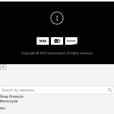
Copyright © 2025 Quad Expert. All rights reserved.
×
Shop Products
Motorcycle
Atv