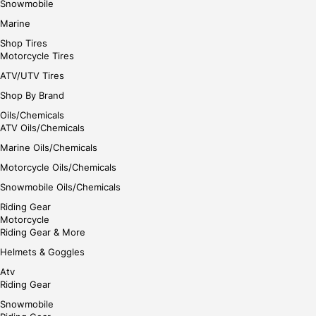
Snowmobile
Marine
Shop Tires
Motorcycle Tires
ATV/UTV Tires
Shop By Brand
Oils/Chemicals
ATV Oils/Chemicals
Marine Oils/Chemicals
Motorcycle Oils/Chemicals
Snowmobile Oils/Chemicals
Riding Gear
Motorcycle
Riding Gear & More
Helmets & Goggles
Atv
Riding Gear
Snowmobile