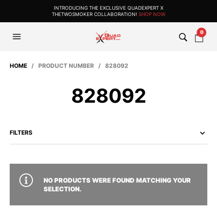
INTRODUCING THE EXCLUSIVE QUADEXPERT X
THETWOSMOKER COLLABORATION!
SHOP NOW
0
HOME
/ PRODUCT NUMBER / 828092
828092
FILTERS
NO PRODUCTS WERE FOUND MATCHING YOUR
SELECTION.