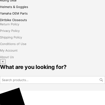
Riding Gear
Helmets & Goggles
Yamaha OEM Parts
Dirtbike Closeouts
Return Policy
Privacy Policy
Shipping Policy
Conditions of Use
My Account
About Us
×
What are you looking for?