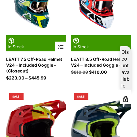
This
In Stock
In Stock
product
Dis
has
co
LEATT 7.5 Off-Road Helmet
LEATT 8.5 Off-Road Helmet
multiple
V24 – Included Goggle –
V24 – Included Goggle – XL
unt
variants.
(Closeout)
The
Original
Current
ava
$
819.99
$
410.00
options
Price
price
price
$
223.00
–
$
445.99
ilab
may
range:
was:
is:
le
be
$223.00
$819.99.
$410.00.
chosen
through
SALE!
SALE!
on
$445.99
the
product
page