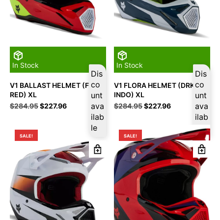
In Stock
In Stock
Dis
Dis
co
co
V1 BALLAST HELMET (FLO
V1 FLORA HELMET (DRK
RED) XL
unt
INDO) XL
unt
Original
Current
ava
Original
Current
ava
$
284.95
$
227.96
$
284.95
$
227.96
price
price
price
price
ilab
ilab
was:
is:
was:
is:
le
le
$284.95.
$227.96.
$284.95.
$227.96.
SALE!
SALE!