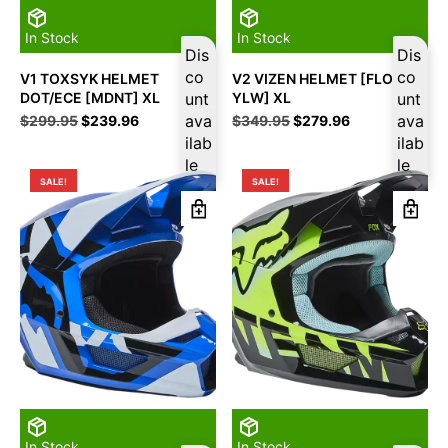
In Stock
In Stock
Dis
Dis
co
co
V1 TOXSYK HELMET
V2 VIZEN HELMET [FLO
DOT/ECE [MDNT] XL
unt
YLW] XL
unt
Original
Current
ava
Original
Current
ava
$
299.95
$
239.96
$
349.95
$
279.96
price
price
price
price
ilab
ilab
was:
is:
was:
is:
le
le
$299.95.
$239.96.
$349.95.
$279.96.
SALE!
SALE!
In Stock
In Stock