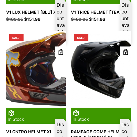
Dis
Dis
co
co
V1 LUX HELMET [BLU] XL
V1 TRICE HELMET [TEAL] XL
unt
unt
Original
Current
Original
Current
$
189.95
$
151.96
$
189.95
$
151.96
price
price
ava
price
price
ava
was:
is:
was:
is:
ilab
ilab
$189.95.
$151.96.
$189.95.
$151.96.
le
le
SALE!
SALE!
In Stock
In Stock
Dis
Dis
co
co
V1 CNTRO HELMET XL
RAMPAGE COMP HELMET