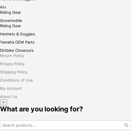
Atv
Riding Gear
Snowmobile
Riding Gear
Helmets & Goggles
Yamaha OEM Parts
Dirtbike Closeouts
Return Policy
Privacy Policy
Shipping Policy
Conditions of Use
My Account
About Us
×
What are you looking for?