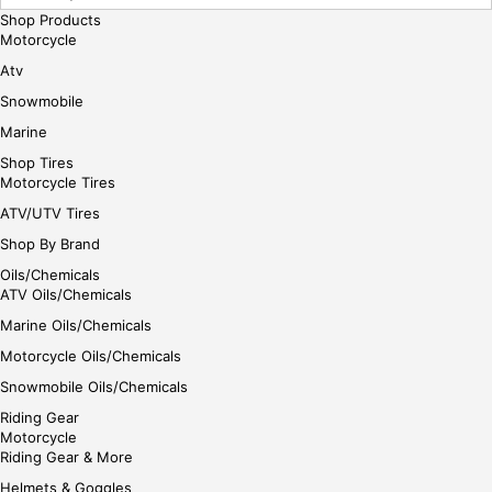
Shop Products
Motorcycle
Atv
Snowmobile
Marine
Shop Tires
Motorcycle Tires
ATV/UTV Tires
Shop By Brand
Oils/Chemicals
ATV Oils/Chemicals
Marine Oils/Chemicals
Motorcycle Oils/Chemicals
Snowmobile Oils/Chemicals
Riding Gear
Motorcycle
Riding Gear & More
Helmets & Goggles