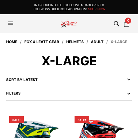
INTRODUCING THE EXCLUSIVE QUADEXPERT X
THETWOSMOKER COLLABORATION!
SHOP NOW
0
HOME
/
FOX & LEATT GEAR
/
HELMETS
/
ADULT
/ X-LARGE
X-LARGE
FILTERS
SALE!
SALE!