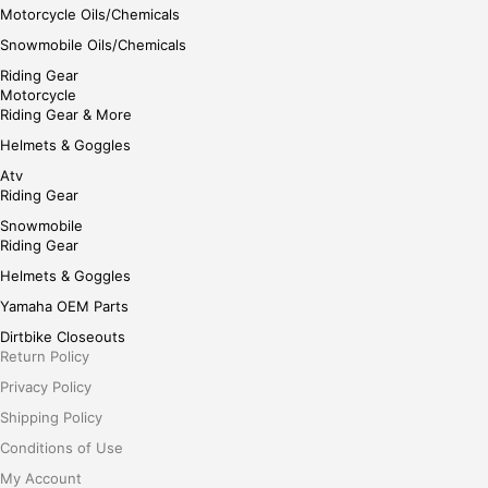
Motorcycle Oils/Chemicals
Snowmobile Oils/Chemicals
Riding Gear
Motorcycle
Riding Gear & More
Helmets & Goggles
Atv
Riding Gear
Snowmobile
Riding Gear
Helmets & Goggles
Yamaha OEM Parts
Dirtbike Closeouts
Return Policy
Privacy Policy
Shipping Policy
Conditions of Use
My Account