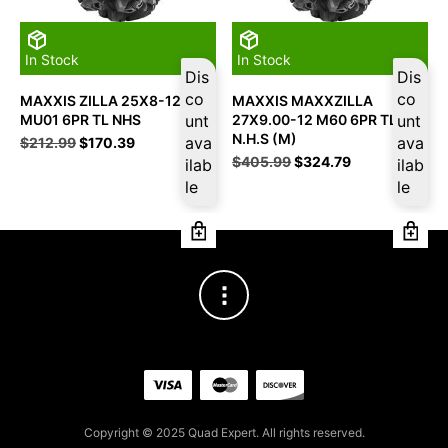
In Stock
In Stock
Dis
Dis
co
co
MAXXIS ZILLA 25X8-12
MAXXIS MAXXZILLA
MU01 6PR TL NHS
unt
27X9.00-12 M60 6PR TL
unt
N.H.S (M)
Original
Current
ava
ava
$
212.99
$
170.39
price
price
Original
Current
$
405.99
$
324.79
ilab
ilab
was:
is:
price
price
le
le
$212.99.
$170.39.
was:
is:
$405.99.
$324.79.
Copyright © 2025 Quad Expert. All rights reserved.