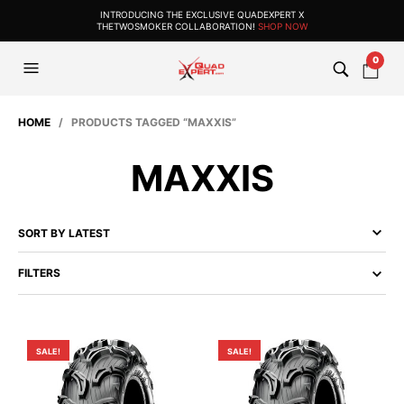
INTRODUCING THE EXCLUSIVE QUADEXPERT X
THETWOSMOKER COLLABORATION!
SHOP NOW
0
HOME
/ PRODUCTS TAGGED “MAXXIS”
MAXXIS
FILTERS
SALE!
SALE!