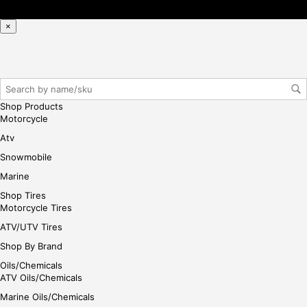
×
Shop Products
Motorcycle
Atv
Snowmobile
Marine
Shop Tires
Motorcycle Tires
ATV/UTV Tires
Shop By Brand
Oils/Chemicals
ATV Oils/Chemicals
Marine Oils/Chemicals