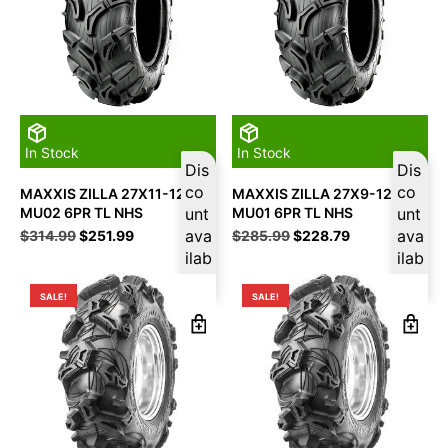
In Stock
In Stock
Dis
Dis
co
co
MAXXIS ZILLA 27X11-12
MAXXIS ZILLA 27X9-12
MU02 6PR TL NHS
unt
MU01 6PR TL NHS
unt
Original
Current
ava
Original
Current
ava
$
314.99
$
251.99
$
285.99
$
228.79
price
price
price
price
ilab
ilab
was:
is:
was:
is:
le
le
$314.99.
$251.99.
$285.99.
$228.79.
SALE!
SALE!