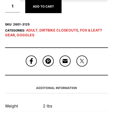
ADD TO CART
SKU:
2601-3125
ADULT
DIRTBIKE CLOSEOUTS
FOX & LEATT
CATEGORIES:
,
,
GEAR
GOGGLES
,
ADDITIONAL INFORMATION
Weight
2 lbs