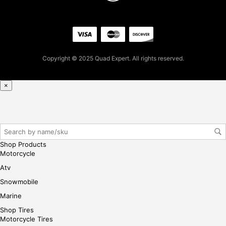
pur
cha
se,
ple
ase
reg
Copyright © 2025 Quad Expert. All rights reserved.
iste
r/lo
×
gin
her
e
Shop Products
Motorcycle
Atv
Snowmobile
Marine
Shop Tires
Motorcycle Tires