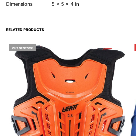
Dimensions
5 × 5 × 4 in
RELATED PRODUCTS
OUT OF STOCK