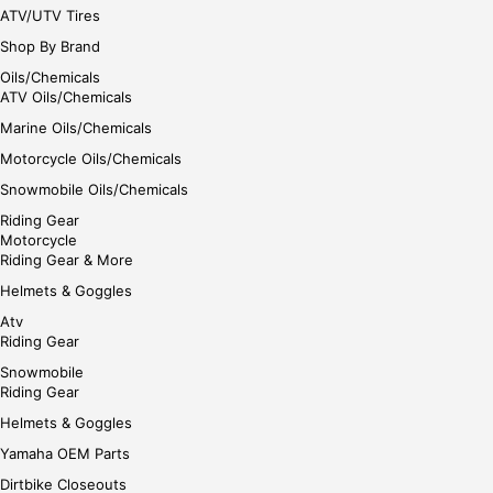
ATV/UTV Tires
Shop By Brand
Oils/Chemicals
ATV Oils/Chemicals
Marine Oils/Chemicals
Motorcycle Oils/Chemicals
Snowmobile Oils/Chemicals
Riding Gear
Motorcycle
Riding Gear & More
Helmets & Goggles
Atv
Riding Gear
Snowmobile
Riding Gear
Helmets & Goggles
Yamaha OEM Parts
Dirtbike Closeouts