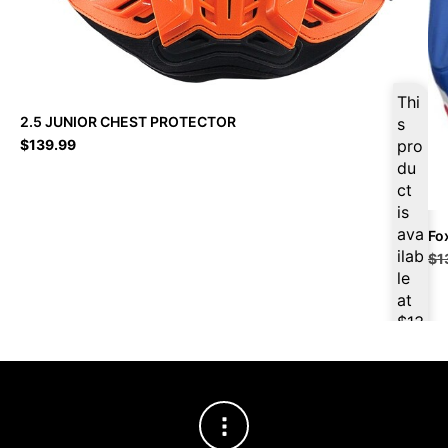
Thi
2.5 JUNIOR CHEST PROTECTOR
s
$
139.99
pro
du
ct
is
ava
Fo
ilab
$
1
le
at
$
13
2.9
9
for
firs
t