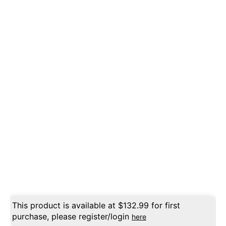
This product is available at
$
132.99
for first
purchase, please register/login
here