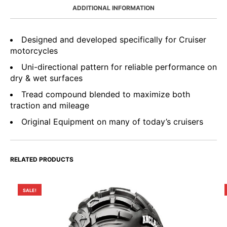
ADDITIONAL INFORMATION
Designed and developed specifically for Cruiser
motorcycles
Uni-directional pattern for reliable performance on
dry & wet surfaces
Tread compound blended to maximize both
traction and mileage
Original Equipment on many of today’s cruisers
RELATED PRODUCTS
SALE!