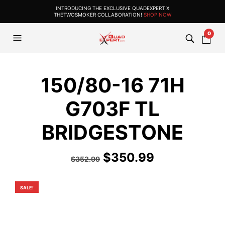
INTRODUCING THE EXCLUSIVE QUADEXPERT X
THETWOSMOKER COLLABORATION!
SHOP NOW
0
150/80-16 71H
G703F TL
BRIDGESTONE
Original
Current
$
350.99
$
352.99
price
price
was:
is:
SALE!
$352.99.
$350.99.