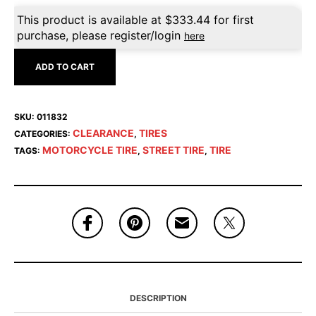
This product is available at
$
333.44
for first
purchase, please register/login
here
ADD TO CART
SKU:
011832
CLEARANCE
TIRES
CATEGORIES:
,
MOTORCYCLE TIRE
STREET TIRE
TIRE
TAGS:
,
,
DESCRIPTION