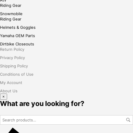
Atv
Riding Gear
Snowmobile
Riding Gear
Helmets & Goggles
Yamaha OEM Parts
Dirtbike Closeouts
Return Policy
Privacy Policy
Shipping Policy
Conditions of Use
My Account
About Us
×
What are you looking for?