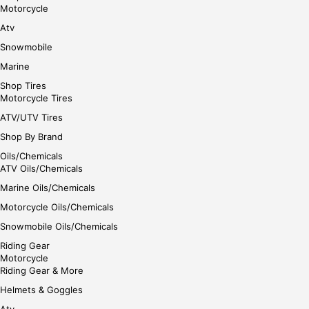
gin
Motorcycle
her
Atv
e
Snowmobile
Marine
Shop Tires
Motorcycle Tires
ATV/UTV Tires
Shop By Brand
Oils/Chemicals
ATV Oils/Chemicals
Marine Oils/Chemicals
Motorcycle Oils/Chemicals
Snowmobile Oils/Chemicals
Riding Gear
Motorcycle
Riding Gear & More
Helmets & Goggles