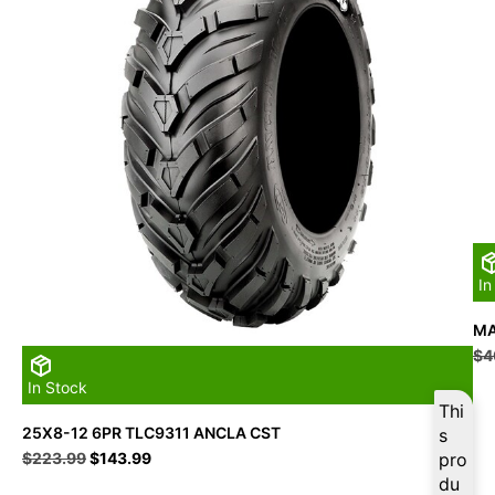
In
MA
$
4
In Stock
Thi
25X8-12 6PR TLC9311 ANCLA CST
s
Original
Current
$
223.99
$
143.99
pro
price
price
du