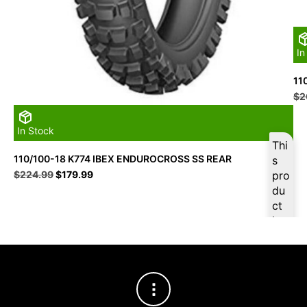
In
11
$
2
In Stock
Thi
110/100-18 K774 IBEX ENDUROCROSS SS REAR
s
Original
Current
$
224.99
$
179.99
pro
price
price
du
was:
is:
ct
$224.99.
$179.99.
is
ava
ilab
le
at
$
17