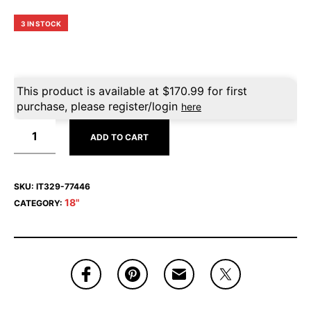
3 IN STOCK
This product is available at
$
170.99
for first
purchase, please register/login
here
ADD TO CART
SKU:
IT329-77446
18"
CATEGORY: