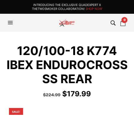
INTRODUCING THE EXCLUSIVE QUADEXPERT X
THETWOSMOKER COLLABORATION!
SHOP NOW
0
120/100-18 K774
IBEX ENDUROCROSS
SS REAR
Original
Current
$
179.99
$
224.99
price
price
was:
is:
SALE!
$224.99.
$179.99.