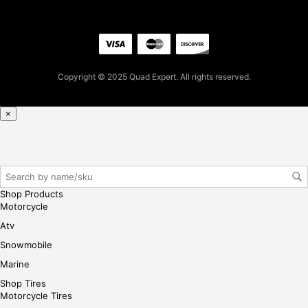
0.9
9
for
firs
t
Copyright © 2025 Quad Expert. All rights reserved.
pur
cha
se,
×
ple
ase
reg
iste
r/lo
Shop Products
gin
Motorcycle
her
Atv
e
Snowmobile
Marine
Shop Tires
Motorcycle Tires