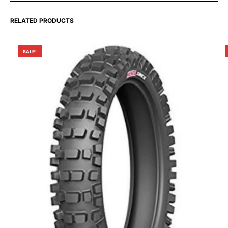
RELATED PRODUCTS
SALE!