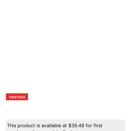
1 IN STOCK
This product is available at
$
39.48
for first