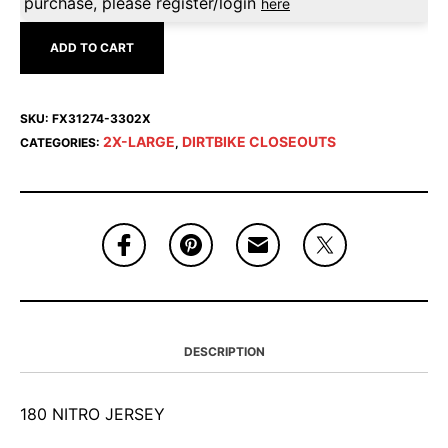
purchase, please register/login
here
ADD TO CART
SKU:
FX31274-3302X
2X-LARGE
DIRTBIKE CLOSEOUTS
CATEGORIES:
,
DESCRIPTION
180 NITRO JERSEY