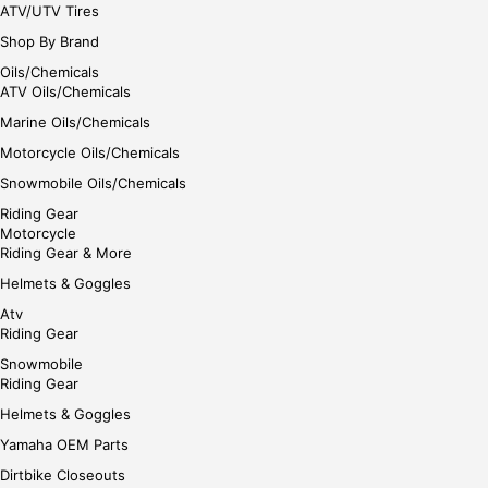
ATV/UTV Tires
Shop By Brand
Oils/Chemicals
ATV Oils/Chemicals
Marine Oils/Chemicals
Motorcycle Oils/Chemicals
Snowmobile Oils/Chemicals
Riding Gear
Motorcycle
Riding Gear & More
Helmets & Goggles
Atv
Riding Gear
Snowmobile
Riding Gear
Helmets & Goggles
Yamaha OEM Parts
Dirtbike Closeouts