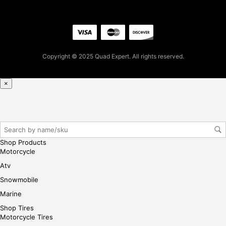
2.1
6
for
firs
t
Copyright © 2025 Quad Expert. All rights reserved.
pur
cha
se,
×
ple
ase
reg
iste
r/lo
Shop Products
gin
Motorcycle
her
Atv
e
Snowmobile
Marine
Shop Tires
Motorcycle Tires