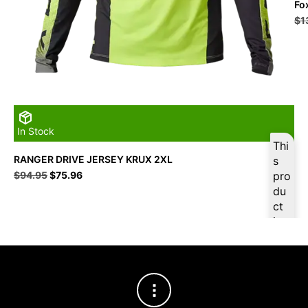
Fo
$
1
In Stock
Thi
RANGER DRIVE JERSEY KRUX 2XL
s
Original
Current
$
94.95
$
75.96
pro
price
price
du
was:
is:
ct
$94.95.
$75.96.
is
ava
ilab
le
at
$
7