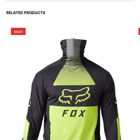
RELATED PRODUCTS
SALE!