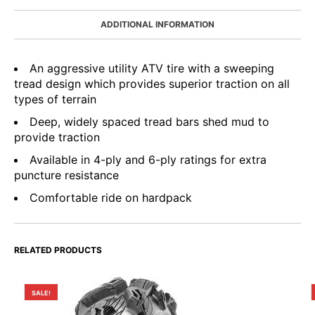
ADDITIONAL INFORMATION
An aggressive utility ATV tire with a sweeping
tread design which provides superior traction on all
types of terrain
Deep, widely spaced tread bars shed mud to
provide traction
Available in 4-ply and 6-ply ratings for extra
puncture resistance
Comfortable ride on hardpack
RELATED PRODUCTS
SALE!