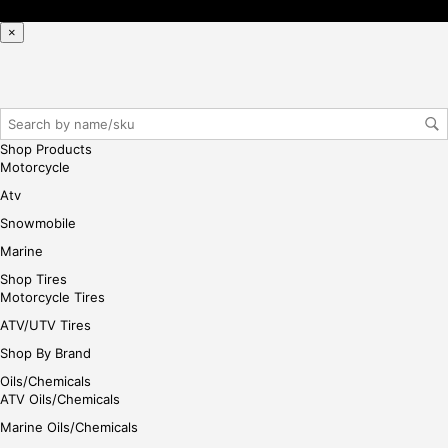
×
Shop Products
Motorcycle
Atv
Snowmobile
Marine
Shop Tires
Motorcycle Tires
ATV/UTV Tires
Shop By Brand
Oils/Chemicals
ATV Oils/Chemicals
Marine Oils/Chemicals