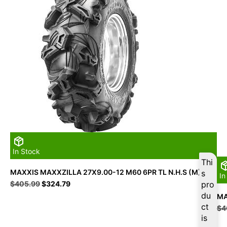
In Stock
Thi
MAXXIS MAXXZILLA 27X9.00-12 M60 6PR TL N.H.S (M)
s
In
Original
Current
$
405.99
$
324.79
pro
price
price
du
MA
was:
is:
ct
$
4
$405.99.
$324.79.
is