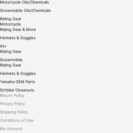
Motorcycle Oils/Chemicals
Snowmobile Oils/Chemicals
Riding Gear
Motorcycle
Riding Gear & More
Helmets & Goggles
Atv
Riding Gear
Snowmobile
Riding Gear
Helmets & Goggles
Yamaha OEM Parts
Dirtbike Closeouts
Return Policy
Privacy Policy
Shipping Policy
Conditions of Use
My Account