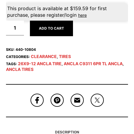
This product is available at
$
159.59
for first
purchase, please register/login
here
ADD TO CART
SKU:
440-10804
CLEARANCE
TIRES
CATEGORIES:
,
26X9-12 ANCLA TIRE
ANCLA C9311 6PR TL ANCLA
TAGS:
,
,
ANCLA TIRES
DESCRIPTION