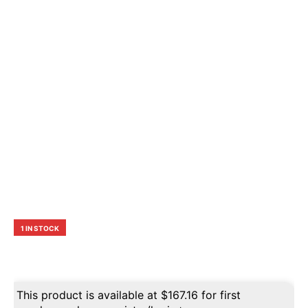
1 IN STOCK
This product is available at
$
167.16
for first