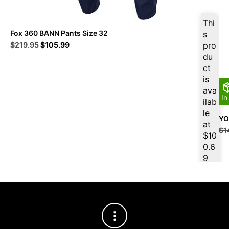
Thi
Fox 360 BANN Pants Size 32
s
Original
Current
$
219.95
$
105.99
pro
price
price
du
was:
is:
ct
$219.95.
$105.99.
is
ava
In
ilab
le
YO
at
$
1
$
10
0.6
9
for
firs
t
pur
cha
se,