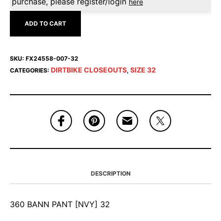
purchase, please register/login
here
ADD TO CART
SKU:
FX24558-007-32
DIRTBIKE CLOSEOUTS
SIZE 32
CATEGORIES:
,
DESCRIPTION
360 BANN PANT [NVY] 32