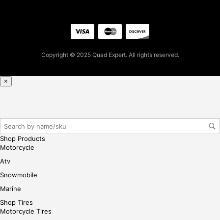
ple
ase
reg
iste
r/lo
Copyright © 2025 Quad Expert. All rights reserved.
gin
her
×
e
Shop Products
Motorcycle
Atv
Snowmobile
Marine
Shop Tires
Motorcycle Tires