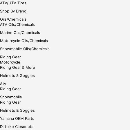
ATV/UTV Tires
Shop By Brand
Oils/Chemicals
ATV Oils/Chemicals
Marine Oils/Chemicals
Motorcycle Oils/Chemicals
Snowmobile Oils/Chemicals
Riding Gear
Motorcycle
Riding Gear & More
Helmets & Goggles
Atv
Riding Gear
Snowmobile
Riding Gear
Helmets & Goggles
Yamaha OEM Parts
Dirtbike Closeouts