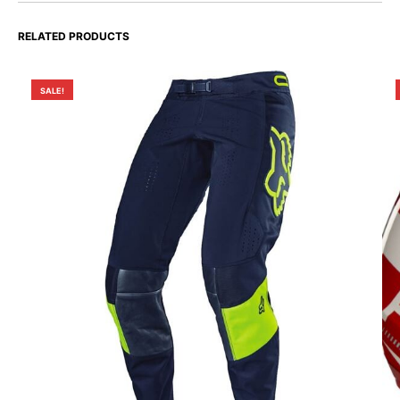
RELATED PRODUCTS
SALE!