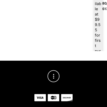
ilab
80
le
$
1
at
$
9
9.5
5
for
firs
t
pur
cha
se,
ple
ase
reg
iste
r/lo
gin
her
e