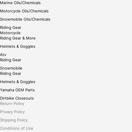
Marine Oils/Chemicals
Motorcycle Oils/Chemicals
Snowmobile Oils/Chemicals
Riding Gear
Motorcycle
Riding Gear & More
Helmets & Goggles
Atv
Riding Gear
Snowmobile
Riding Gear
Helmets & Goggles
Yamaha OEM Parts
Dirtbike Closeouts
Return Policy
Privacy Policy
Shipping Policy
Conditions of Use