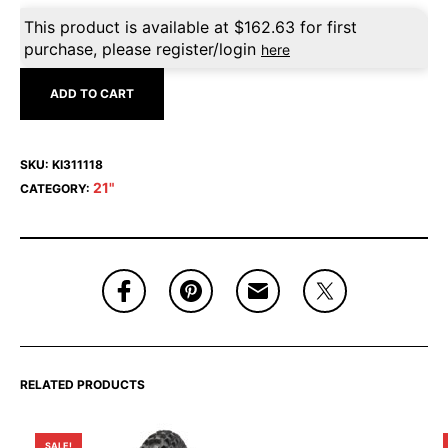
This product is available at
$
162.63
for first
purchase, please register/login
here
ADD TO CART
SKU:
KI311118
21"
CATEGORY:
RELATED PRODUCTS
SALE!