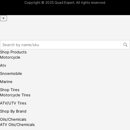
Copyright © 2025 Quad Expert. All rights reserved.
×
Shop Products
Motorcycle
Atv
Snowmobile
Marine
Shop Tires
Motorcycle Tires
ATV/UTV Tires
Shop By Brand
Oils/Chemicals
ATV Oils/Chemicals