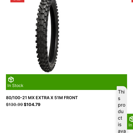
In Stock
Thi
80/100-21 MX EXTRA X 51M FRONT
s
Original
Current
$
130.99
$
104.79
pro
price
price
du
was:
is:
ct
$130.99.
$104.79.
is
In
ava