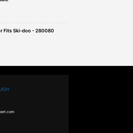
r Fits Ski-doo - 280080
OUCH
pert.com