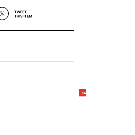
TWEET
THIS ITEM
SALE!