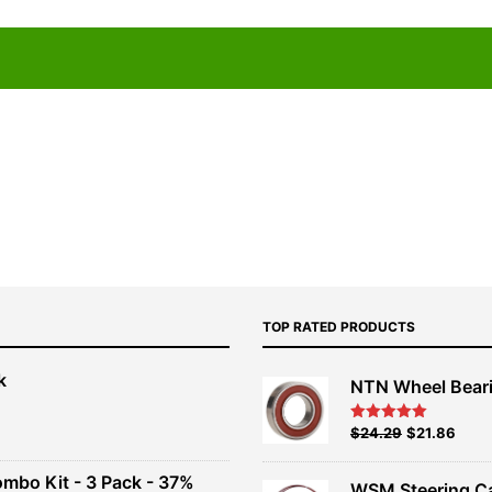
TOP RATED PRODUCTS
k
NTN Wheel Bear
nt
Original
Current
$
24.29
$
21.86
Rated
5.00
out of 5
price
price
00.
was:
is:
ombo Kit - 3 Pack - 37%
WSM Steering C
$26.99.
$24.29.