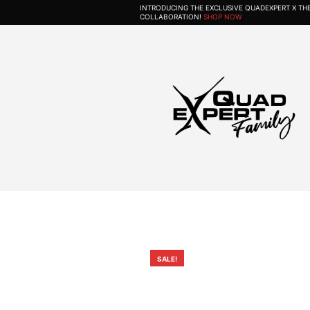
INTRODUCING THE EXCLUSIVE QUADEXPERT X T
COLLABORATION!
SHOP NOW
SALE!