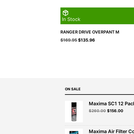
In Stock
RANGER DRIVE OVERPANT M
Original
Current
$
169.95
$
135.96
price
price
was:
is:
$169.95.
$135.96.
ON SALE
Maxima SC1 12 Pac
Original
Curre
$
260.00
$
156.00
price
price
was:
is:
$260.00.
$156.
Maxima Air Filter C