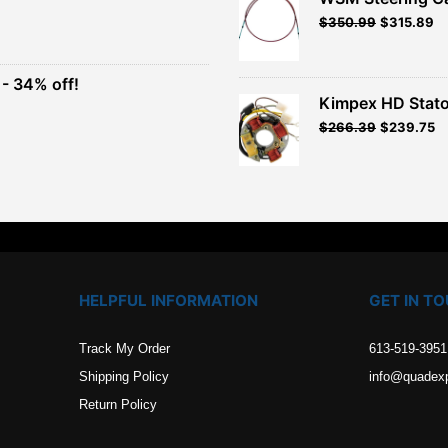
Original
Current
$
350.99
$
315.89
t
price
price
was:
is:
$389.99.
$350.99.
- 34% off!
.
Kimpex HD Stato
t
$
266.39
$
239.75
.
HELPFUL INFORMATION
GET IN T
Track My Order
613-519-3951
Shipping Policy
info@quadex
Return Policy