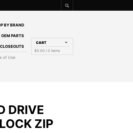
P BY BRAND
 OEM PARTS
CART
E CLOSEOUTS
$
0.00
/ 0 items
s of Use
D DRIVE
LOCK ZIP