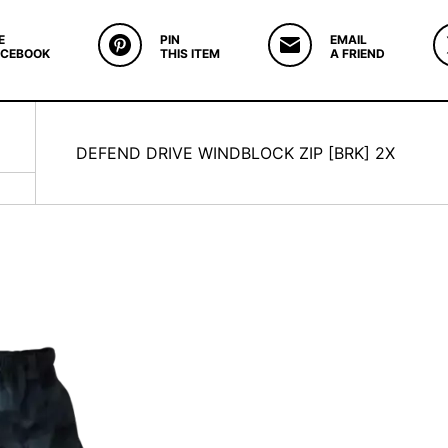
E
PIN
EMAIL
ACEBOOK
THIS ITEM
A FRIEND
DEFEND DRIVE WINDBLOCK ZIP [BRK] 2X