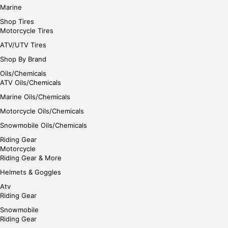
Marine
Shop Tires
Motorcycle Tires
ATV/UTV Tires
Shop By Brand
Oils/Chemicals
ATV Oils/Chemicals
Marine Oils/Chemicals
Motorcycle Oils/Chemicals
Snowmobile Oils/Chemicals
Riding Gear
Motorcycle
Riding Gear & More
Helmets & Goggles
Atv
Riding Gear
Snowmobile
Riding Gear