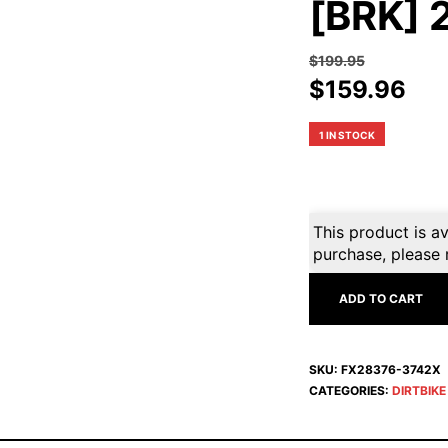
[BRK] 
$
199.95
Original
Cur
$
159.96
price
pri
was:
is:
1 IN STOCK
$199.95.
$15
This product is av
purchase, please 
ADD TO CART
SKU:
FX28376-3742X
CATEGORIES:
DIRTBIK