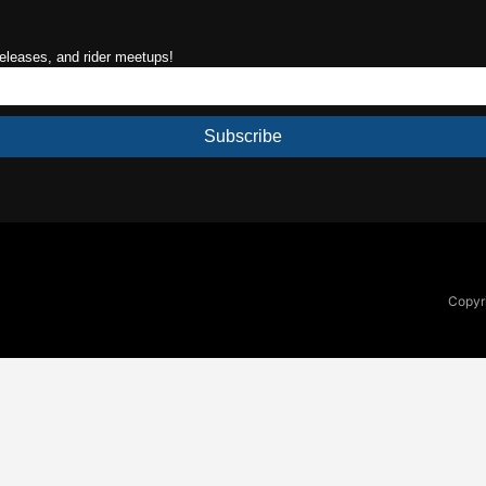
releases, and rider meetups!
Subscribe
Copyri