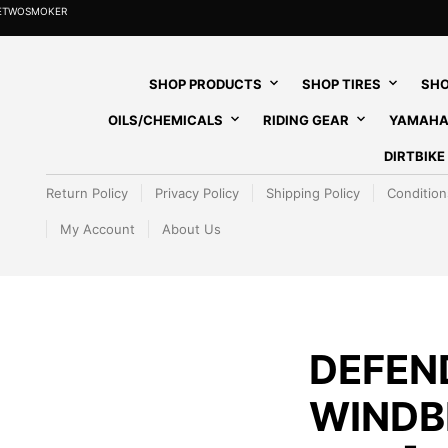
HETWOSMOKER
SHOP PRODUCTS
SHOP TIRES
SHO
OILS/CHEMICALS
RIDING GEAR
YAMAHA
DIRTBIK
Return Policy
Privacy Policy
Shipping Policy
Condition
My Account
About Us
DEFEN
WINDB