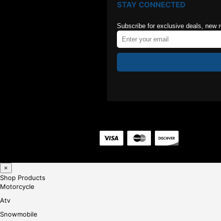
STAY CONNECTED
Subscribe for exclusive deals, new 
×
Shop Products
Motorcycle
Atv
Snowmobile