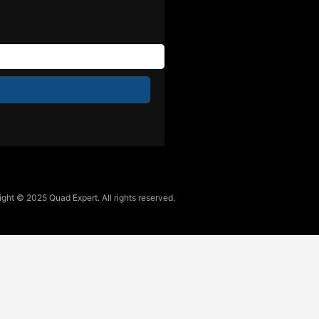
ght © 2025 Quad Expert. All rights reserved.