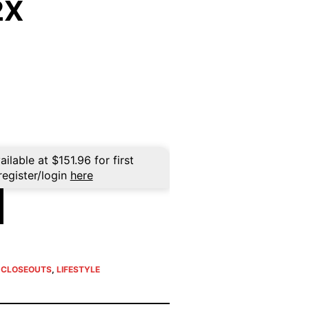
2X
rent
ce
9.96.
ailable at
$
151.96
for first
register/login
here
E CLOSEOUTS
,
LIFESTYLE