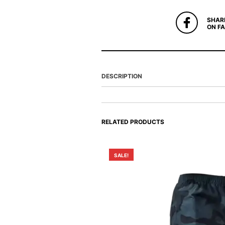
SHAR
ON F
DESCRIPTION
RELATED PRODUCTS
SALE!