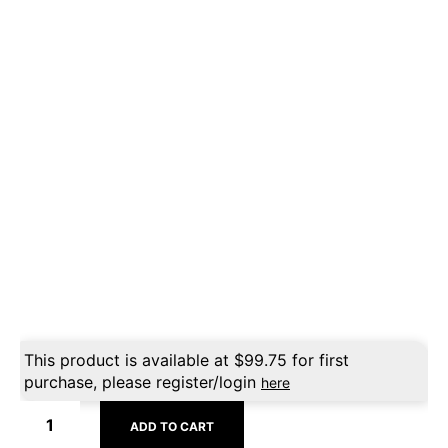
This product is available at
$
99.75
for first
purchase, please register/login
here
ADD TO CART