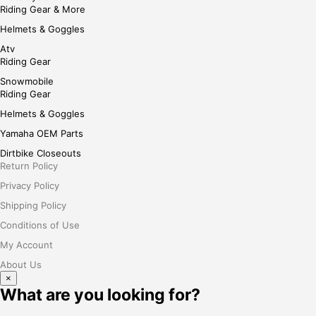
Riding Gear & More
Helmets & Goggles
Atv
Riding Gear
Snowmobile
Riding Gear
Helmets & Goggles
Yamaha OEM Parts
Dirtbike Closeouts
Return Policy
Privacy Policy
Shipping Policy
Conditions of Use
My Account
About Us
×
What are you looking for?