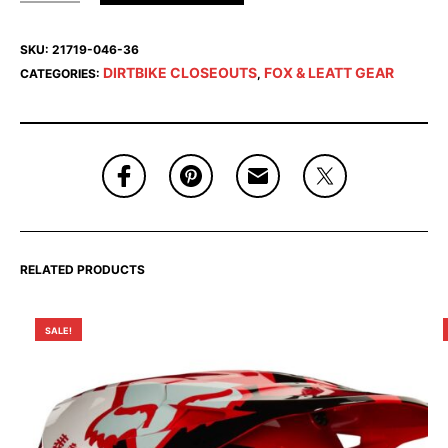
SKU:
21719-046-36
DIRTBIKE CLOSEOUTS
FOX & LEATT GEAR
CATEGORIES:
,
RELATED PRODUCTS
SALE!