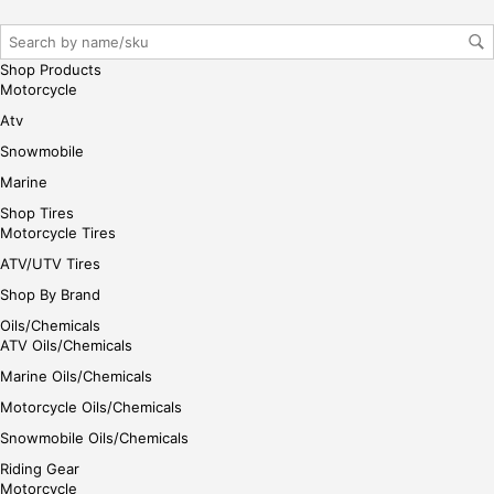
reg
iste
r/lo
Shop Products
gin
Motorcycle
her
Atv
e
Snowmobile
Marine
Shop Tires
Motorcycle Tires
ATV/UTV Tires
Shop By Brand
Oils/Chemicals
ATV Oils/Chemicals
Marine Oils/Chemicals
Motorcycle Oils/Chemicals
Snowmobile Oils/Chemicals
Riding Gear
Motorcycle