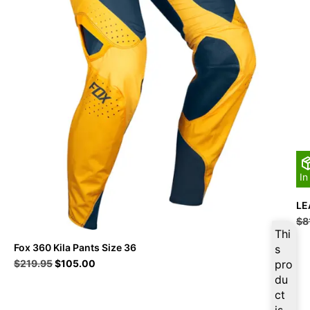
In
LE
$
8
Thi
Fox 360 Kila Pants Size 36
s
Original
Current
$
219.95
$
105.00
pro
price
price
du
was:
is:
ct
$219.95.
$105.00.