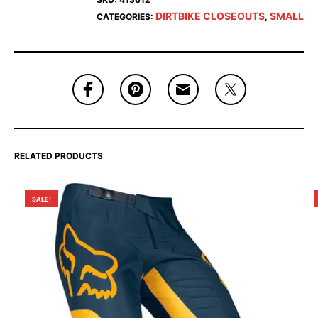
DIRTBIKE CLOSEOUTS
SMALL
CATEGORIES:
,
RELATED PRODUCTS
SALE!