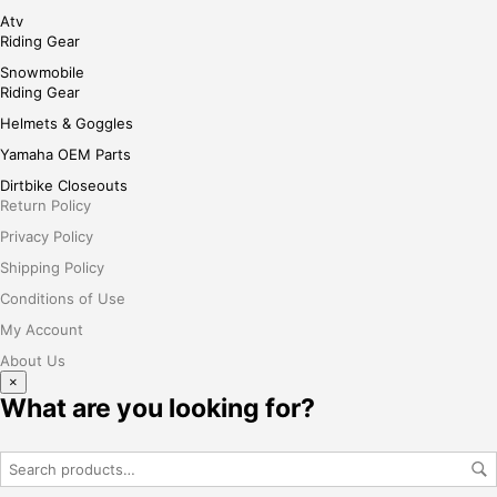
Atv
Riding Gear
Snowmobile
Riding Gear
Helmets & Goggles
Yamaha OEM Parts
Dirtbike Closeouts
Return Policy
Privacy Policy
Shipping Policy
Conditions of Use
My Account
About Us
×
What are you looking for?