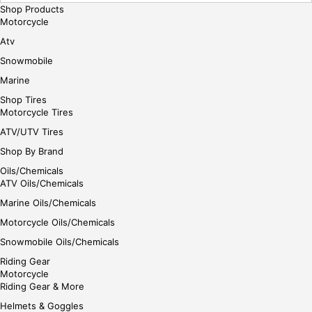
Shop Products
e
Motorcycle
Atv
Snowmobile
Marine
Shop Tires
Motorcycle Tires
ATV/UTV Tires
Shop By Brand
Oils/Chemicals
ATV Oils/Chemicals
Marine Oils/Chemicals
Motorcycle Oils/Chemicals
Snowmobile Oils/Chemicals
Riding Gear
Motorcycle
Riding Gear & More
Helmets & Goggles