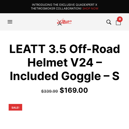
INTRODUCING THE EXCLUSIVE QUADEXPERT X
THETWOSMOKER COLLABORATION!
SHOP NOW
0
LEATT 3.5 Off-Road
Helmet V24 –
Included Goggle – S
Original
Current
$
169.00
$
339.99
price
price
was:
is:
SALE!
$339.99.
$169.00.