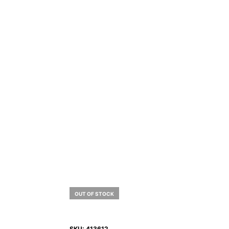
OUT OF STOCK
SKU:
413612