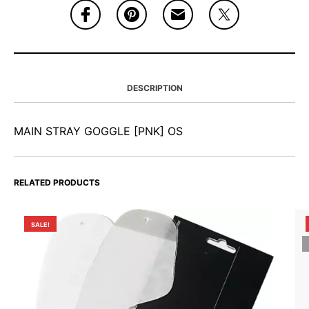
DESCRIPTION
MAIN STRAY GOGGLE [PNK] OS
RELATED PRODUCTS
SALE!