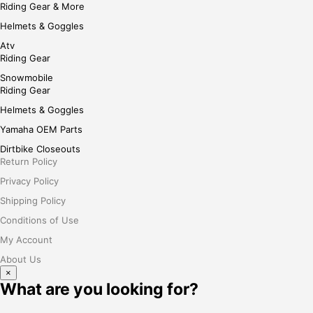
Riding Gear & More
Helmets & Goggles
Atv
Riding Gear
Snowmobile
Riding Gear
Helmets & Goggles
Yamaha OEM Parts
Dirtbike Closeouts
Return Policy
Privacy Policy
Shipping Policy
Conditions of Use
My Account
About Us
×
What are you looking for?