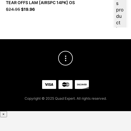
TEAR OFFS LAM [AIRSPC 14PK] OS
s
Original
Current
$
24.95
$
19.96
pro
price
price
du
was:
is:
ct
$24.95.
$19.96.
is
ava
ilab
le
at
$
18
.96
for
firs
t
pur
Copyright © 2025 Quad Expert. All rights reserved.
cha
se,
ple
×
ase
reg