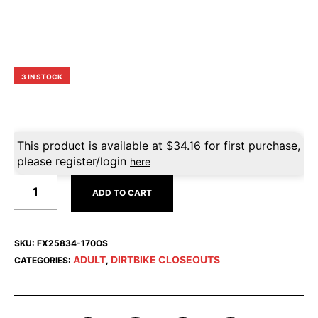
3 IN STOCK
This product is available at
$
34.16
for first purchase,
please register/login
here
ADD TO CART
SKU:
FX25834-170OS
ADULT
DIRTBIKE CLOSEOUTS
CATEGORIES:
,