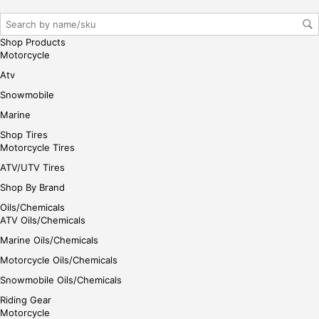
iste
r/lo
gin
Shop Products
her
Motorcycle
e
Atv
Snowmobile
Marine
Shop Tires
Motorcycle Tires
ATV/UTV Tires
Shop By Brand
Oils/Chemicals
ATV Oils/Chemicals
Marine Oils/Chemicals
Motorcycle Oils/Chemicals
Snowmobile Oils/Chemicals
Riding Gear
Motorcycle