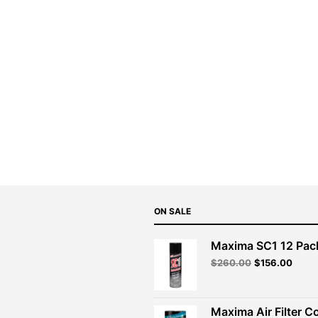
ON SALE
Maxima SC1 12 Pac
Original
Curre
$
260.00
$
156.00
price
price
was:
is:
$260.00.
$156.
Maxima Air Filter C