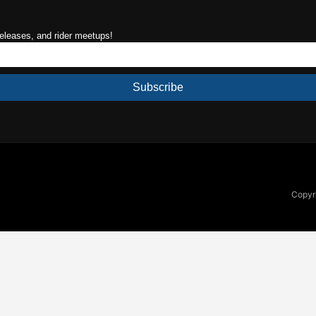
releases, and rider meetups!
Subscribe
Copyri