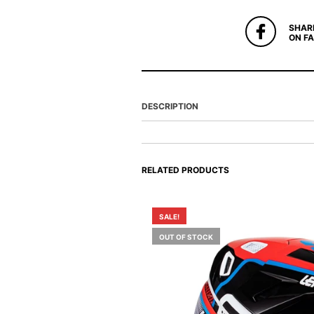
SHAR
ON F
DESCRIPTION
RELATED PRODUCTS
SALE!
OUT OF STOCK