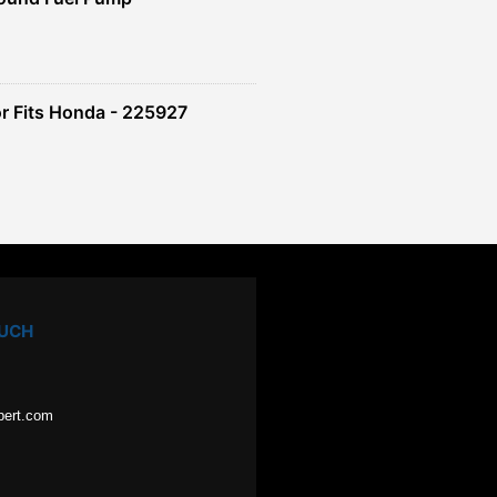
r Fits Honda - 225927
OUCH
pert.com