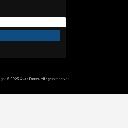
ght © 2025 Quad Expert. All rights reserved.