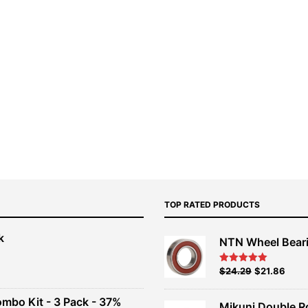
TOP RATED PRODUCTS
k
NTN Wheel Bear
nt
Original
Current
$
24.29
$
21.86
Rated
5.00
out of 5
price
price
00.
was:
is:
ombo Kit - 3 Pack - 37%
Mikuni Double R
$26.99.
$24.29.