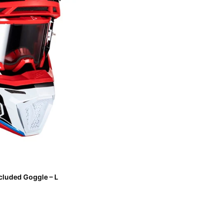
cluded Goggle – L