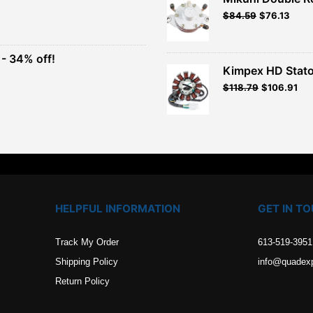
Original
Current
$
84.59
$
76.13
t
price
price
was:
is:
$93.99.
$84.59.
- 34% off!
.
Kimpex HD Stato
t
$
118.79
$
106.91
.
HELPFUL INFORMATION
GET IN T
Track My Order
613-519-3951
Shipping Policy
info@quadex
Return Policy