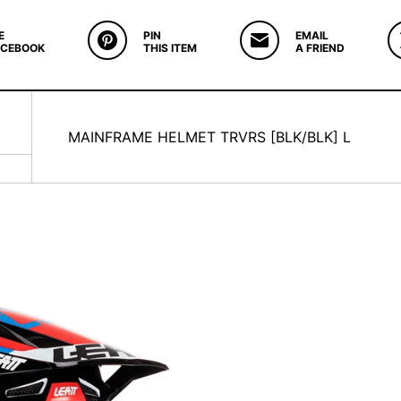
E
PIN
EMAIL
ACEBOOK
THIS ITEM
A FRIEND
MAINFRAME HELMET TRVRS [BLK/BLK] L