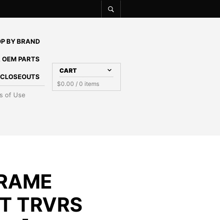
P BY BRAND
 OEM PARTS
CART
E CLOSEOUTS
$
0.00
/ 0 items
s of Use
RAME
T TRVRS