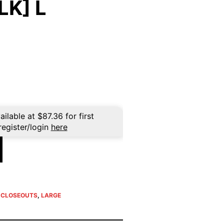
LK] L
ent
e
96.
ailable at
$
87.36
for first
register/login
here
E CLOSEOUTS
,
LARGE