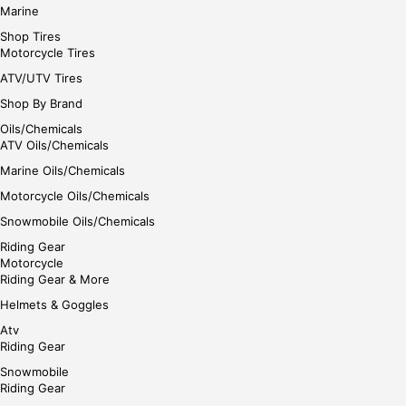
Marine
Shop Tires
Motorcycle Tires
ATV/UTV Tires
Shop By Brand
Oils/Chemicals
ATV Oils/Chemicals
Marine Oils/Chemicals
Motorcycle Oils/Chemicals
Snowmobile Oils/Chemicals
Riding Gear
Motorcycle
Riding Gear & More
Helmets & Goggles
Atv
Riding Gear
Snowmobile
Riding Gear