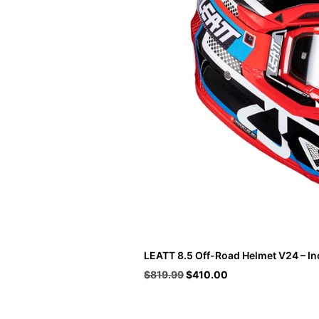
LEATT 8.5 Off-Road Helmet V24 – In
Original
Current
$
819.99
$
410.00
price
price
was:
is:
$819.99.
$410.00.