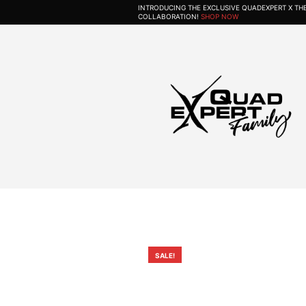
INTRODUCING THE EXCLUSIVE QUADEXPERT X T
COLLABORATION!
SHOP NOW
SALE!