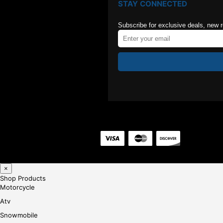
STAY CONNECTED
Subscribe for exclusive deals, new 
×
Shop Products
Motorcycle
Atv
Snowmobile