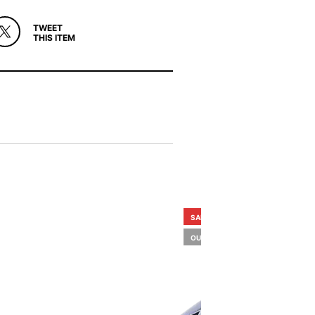
TWEET
THIS ITEM
SALE!
OUT OF STOCK