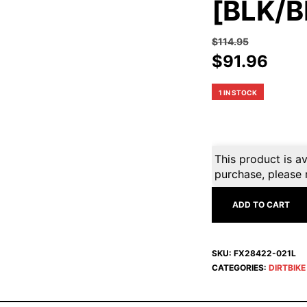
[BLK/B
$
114.95
Original
Curr
$
91.96
price
pric
was:
is:
1 IN STOCK
$114.95.
$91.
This product is av
purchase, please 
ADD TO CART
SKU:
FX28422-021L
CATEGORIES:
DIRTBIK