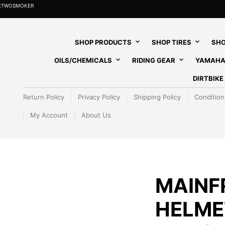
HETWOSMOKER
SHOP PRODUCTS
SHOP TIRES
SHO
OILS/CHEMICALS
RIDING GEAR
YAMAHA
DIRTBIK
Return Policy
Privacy Policy
Shipping Policy
Condition
My Account
About Us
MAINF
HELME