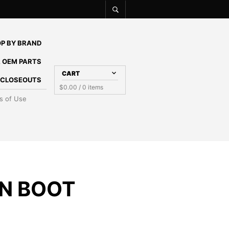
P BY BRAND
 OEM PARTS
CART
E CLOSEOUTS
$
0.00
/ 0 items
s of Use
N BOOT