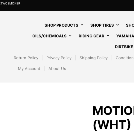
HETWOSMOKER
SHOP PRODUCTS
SHOP TIRES
SHO
OILS/CHEMICALS
RIDING GEAR
YAMAHA
DIRTBIK
Return Policy
Privacy Policy
Shipping Policy
Condition
My Account
About Us
MOTIO
(WHT)