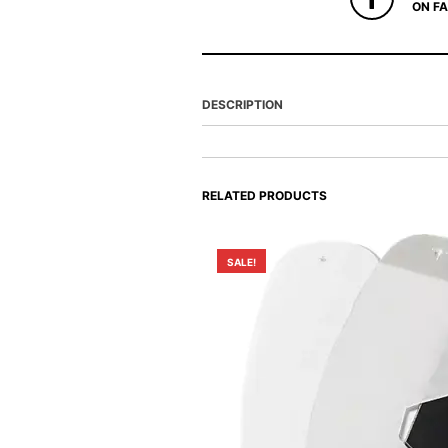
ON F
DESCRIPTION
RELATED PRODUCTS
SALE!