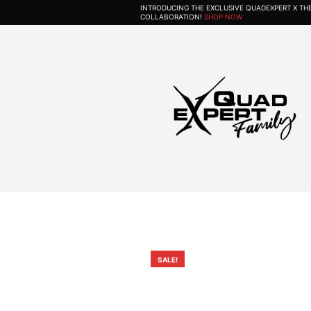
INTRODUCING THE EXCLUSIVE QUADEXPERT X T
COLLABORATION!
SHOP NOW
SALE!