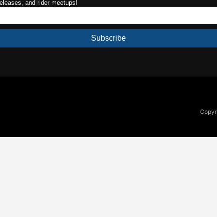
releases, and rider meetups!
Subscribe
Copyri