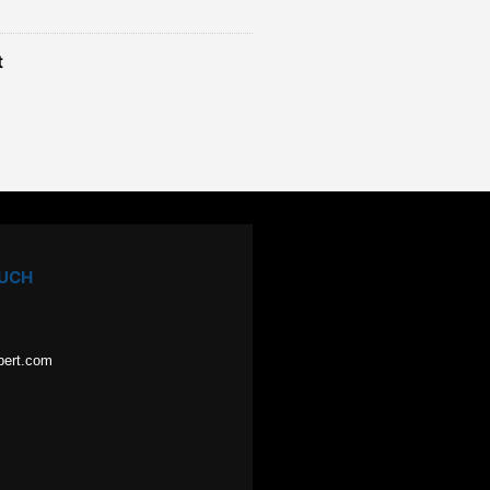
t
OUCH
pert.com