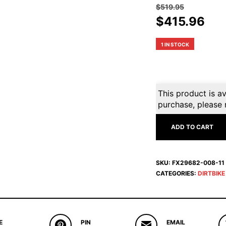
$
519.95
Original
Cur
$
415.96
price
pri
was:
is:
1 IN STOCK
$519.95.
$41
This product is av
purchase, please 
ADD TO CART
SKU:
FX29682-008-11
CATEGORIES:
DIRTBIK
E
PIN
EMAIL