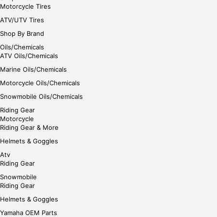
Motorcycle Tires
ATV/UTV Tires
Shop By Brand
Oils/Chemicals
ATV Oils/Chemicals
Marine Oils/Chemicals
Motorcycle Oils/Chemicals
Snowmobile Oils/Chemicals
Riding Gear
Motorcycle
Riding Gear & More
Helmets & Goggles
Atv
Riding Gear
Snowmobile
Riding Gear
Helmets & Goggles
Yamaha OEM Parts