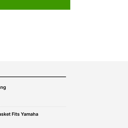
ing
sket Fits Yamaha