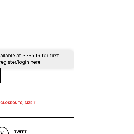
rent
ce
5.96.
ailable at
$
395.16
for first
register/login
here
E CLOSEOUTS
,
SIZE 11
TWEET