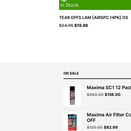
In Stock
TEAR OFFS LAM [AIRSPC 14PK] OS
Original
Current
$
24.95
$
19.96
price
price
was:
is:
$24.95.
$19.96.
ON SALE
Maxima SC1 12 Pac
Original
Curre
$
260.00
$
156.00
price
price
was:
is:
$260.00.
$156.
Maxima Air Filter C
OFF
Original
Curren
$
120.00
$
82.99