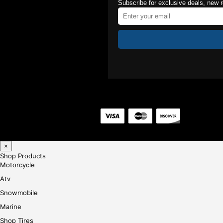
Subscribe for exclusive deals, new 
×
Shop Products
Motorcycle
Atv
Snowmobile
Marine
Shop Tires