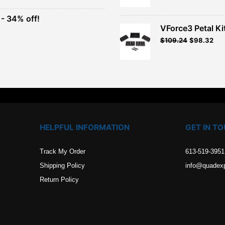
was:
is:
$26.99.
$24.29.
- 34% off!
.
VForce3 Petal Ki
t
$
109.24
$
98.32
.
HELPFUL INFORMATION
GET IN T
Track My Order
613-519-3951
Shipping Policy
info@quadex
Return Policy