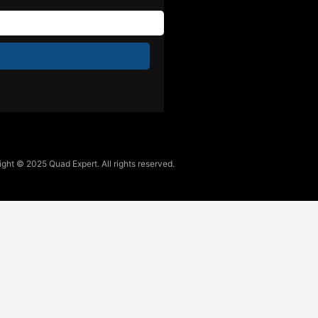
ght © 2025 Quad Expert. All rights reserved.