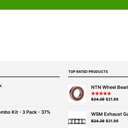
TOP RATED PRODUCTS
k
NTN Wheel Bear
nt
Original
Current
$
24.29
$
21.86
Rated
5.00
out of 5
price
price
00.
was:
is:
ombo Kit - 3 Pack - 37%
WSM Exhaust Ga
$26.99.
$24.29.
Original
Current
$
24.29
$
21.86
t
price
price