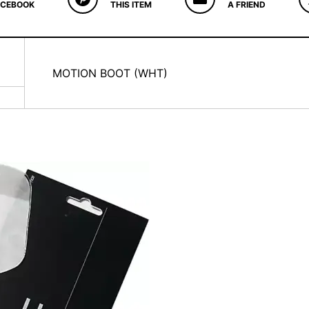
ACEBOOK
THIS ITEM
A FRIEND
MOTION BOOT (WHT)