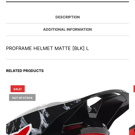
DESCRIPTION
ADDITIONAL INFORMATION
PROFRAME HELMET MATTE [BLK] L
RELATED PRODUCTS
SALE!
OUT OF STOCK