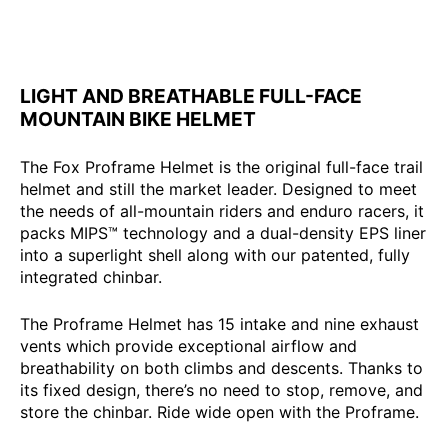
LIGHT AND BREATHABLE FULL-FACE
MOUNTAIN BIKE HELMET
The Fox Proframe Helmet is the original full-face trail
helmet and still the market leader. Designed to meet
the needs of all-mountain riders and enduro racers, it
packs MIPS™ technology and a dual-density EPS liner
into a superlight shell along with our patented, fully
integrated chinbar.
The Proframe Helmet has 15 intake and nine exhaust
vents which provide exceptional airflow and
breathability on both climbs and descents. Thanks to
its fixed design, there’s no need to stop, remove, and
store the chinbar. Ride wide open with the Proframe.