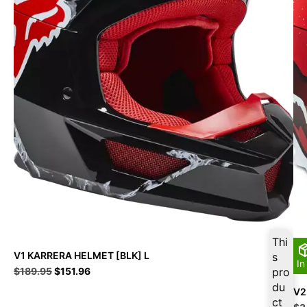
Thi
V1 KARRERA HELMET [BLK] L
s
In
Original
Current
$
189.95
$
151.96
pro
price
price
du
V2
was:
is:
ct