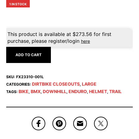
1 IN STOCK
This product is available at
$
273.56
for first
purchase, please register/login
here
ADD TO CART
SKU:
FX23310-001L
DIRTBIKE CLOSEOUTS
LARGE
CATEGORIES:
,
BIKE
BMX
DOWNHILL
ENDURO
HELMET
TRAIL
TAGS:
,
,
,
,
,