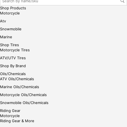
her
Shop Products
e
Motorcycle
Atv
Snowmobile
Marine
Shop Tires
Motorcycle Tires
ATV/UTV Tires
Shop By Brand
Oils/Chemicals
ATV Oils/Chemicals
Marine Oils/Chemicals
Motorcycle Oils/Chemicals
Snowmobile Oils/Chemicals
Riding Gear
Motorcycle
Riding Gear & More