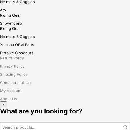
Helmets & Goggles
Atv
Riding Gear
Snowmobile
Riding Gear
Helmets & Goggles
Yamaha OEM Parts
Dirtbike Closeouts
Return Policy
Privacy Policy
Shipping Policy
Conditions of Use
My Account
About Us
×
What are you looking for?