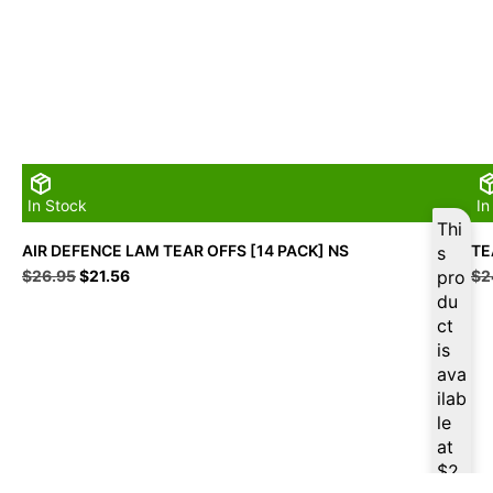
In Stock
In
Thi
AIR DEFENCE LAM TEAR OFFS [14 PACK] NS
TE
s
Original
Current
$
26.95
$
21.56
pro
$
2
price
price
du
was:
is:
ct
$26.95.
$21.56.
is
ava
ilab
le
at
$
2