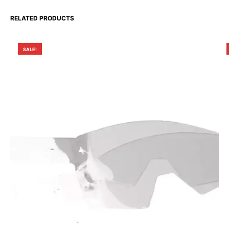
RELATED PRODUCTS
SALE!