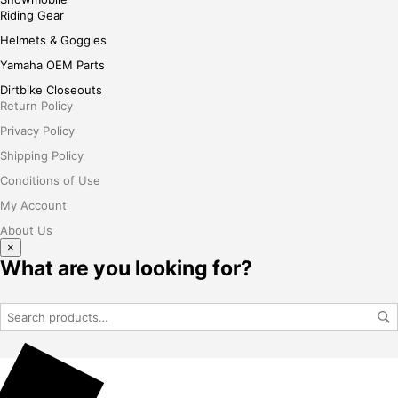
Riding Gear
Helmets & Goggles
Yamaha OEM Parts
Dirtbike Closeouts
Return Policy
Privacy Policy
Shipping Policy
Conditions of Use
My Account
About Us
×
What are you looking for?