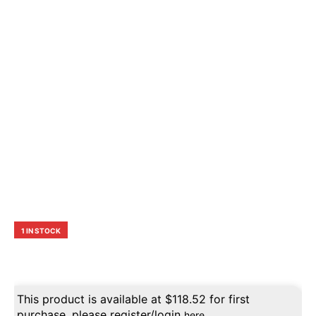
1 IN STOCK
This product is available at
$
118.52
for first
purchase, please register/login
here