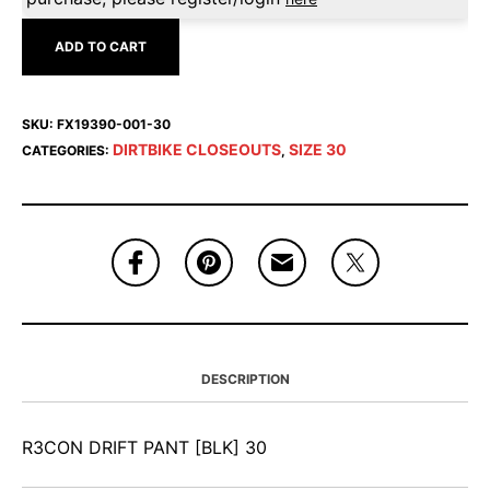
ADD TO CART
SKU:
FX19390-001-30
DIRTBIKE CLOSEOUTS
SIZE 30
CATEGORIES:
,
DESCRIPTION
R3CON DRIFT PANT [BLK] 30