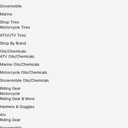
Snowmobile
Marine
Shop Tires
Motorcycle Tires
ATV/UTV Tires
Shop By Brand
Oils/Chemicals
ATV Oils/Chemicals
Marine Oils/Chemicals
Motorcycle Oils/Chemicals
Snowmobile Oils/Chemicals
Riding Gear
Motorcycle
Riding Gear & More
Helmets & Goggles
Atv
Riding Gear
Snowmobile