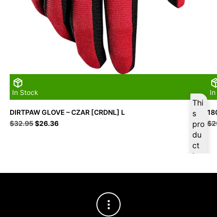
In Stock
In
Thi
DIRTPAW GLOVE – CZAR [CRDNL] L
18
s
Original
Current
$
32.95
$
26.36
pro
$
2
price
price
du
was:
is:
ct
$32.95.
$26.36.
is
ava
ilab
le
at
$
2