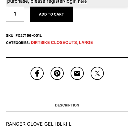
purchase, please register/login
here
ADD TO CART
SKU:
FX27166-001L
DIRTBIKE CLOSEOUTS
LARGE
CATEGORIES:
,
DESCRIPTION
RANGER GLOVE GEL [BLK] L