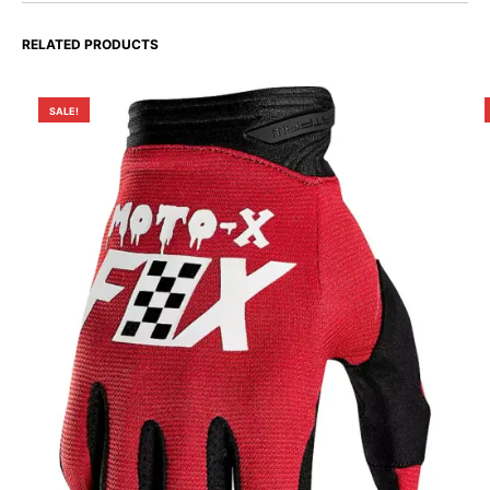
RELATED PRODUCTS
SALE!