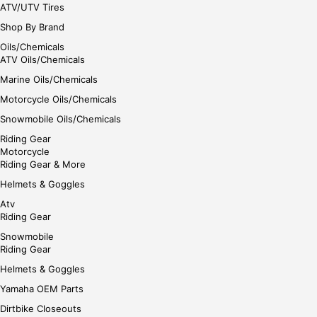
ATV/UTV Tires
Shop By Brand
Oils/Chemicals
ATV Oils/Chemicals
Marine Oils/Chemicals
Motorcycle Oils/Chemicals
Snowmobile Oils/Chemicals
Riding Gear
Motorcycle
Riding Gear & More
Helmets & Goggles
Atv
Riding Gear
Snowmobile
Riding Gear
Helmets & Goggles
Yamaha OEM Parts
Dirtbike Closeouts