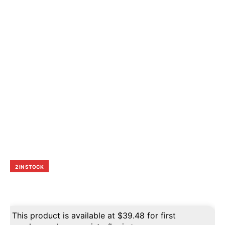
2 IN STOCK
This product is available at
$
39.48
for first