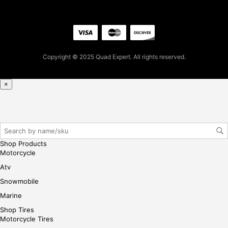
5.0
4
for
firs
t
Copyright © 2025 Quad Expert. All rights reserved.
pur
cha
se,
×
ple
ase
reg
iste
r/lo
Shop Products
gin
Motorcycle
her
Atv
e
Snowmobile
Marine
Shop Tires
Motorcycle Tires