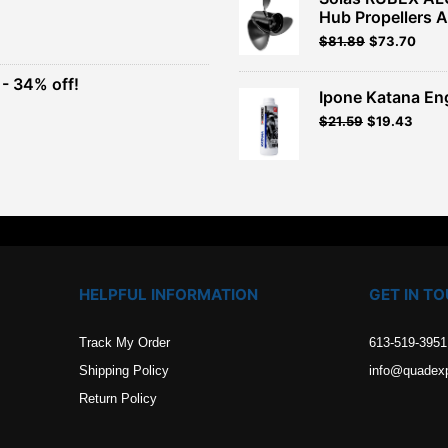
Hub Propellers 
t
Original
Current
$
81.89
$
73.70
price
price
was:
is:
- 34% off!
.
$90.99.
$81.89.
Ipone Katana En
t
$
21.59
$
19.43
.
HELPFUL INFORMATION
GET IN T
Track My Order
613-519-3951
Shipping Policy
info@quadex
Return Policy