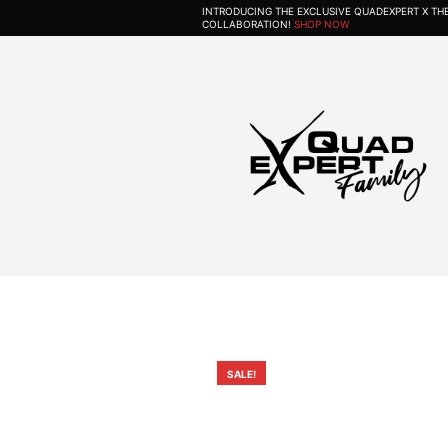
INTRODUCING THE EXCLUSIVE QUADEXPERT X T
COLLABORATION!
SHOP NOW
SALE!