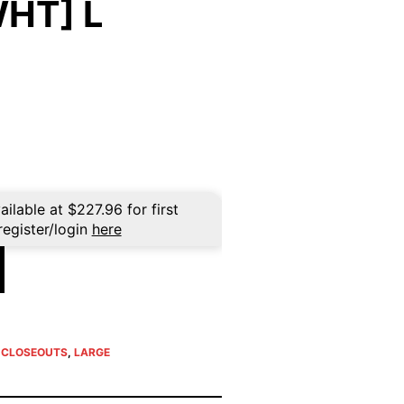
HT] L
rent
ce
39.96.
ailable at
$
227.96
for first
register/login
here
E CLOSEOUTS
,
LARGE