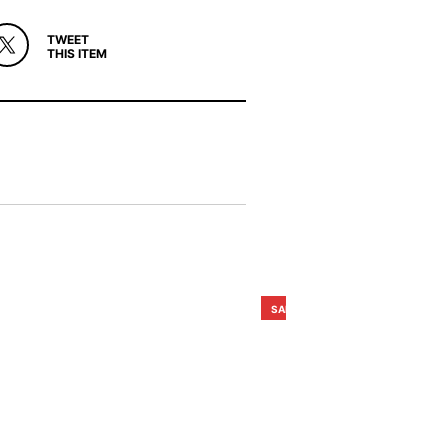
TWEET
THIS ITEM
SALE!