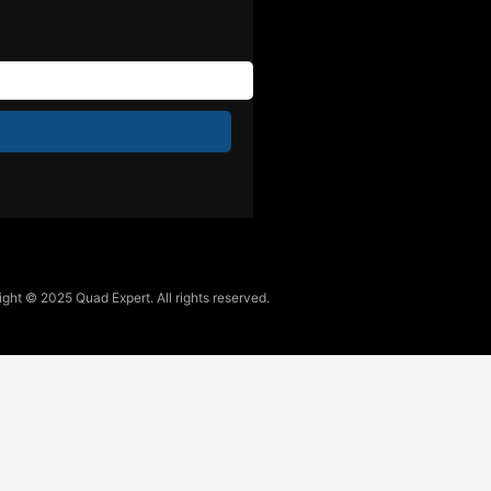
ght © 2025 Quad Expert. All rights reserved.