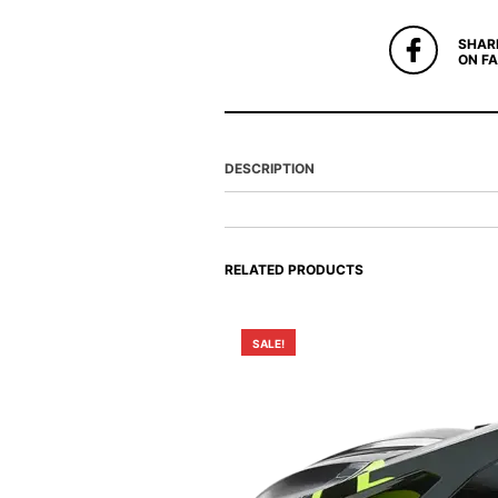
SHAR
ON F
DESCRIPTION
RELATED PRODUCTS
SALE!