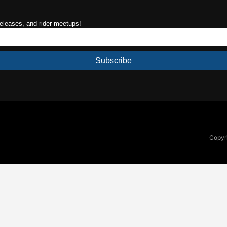
releases, and rider meetups!
Subscribe
Copyri