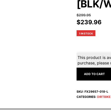
[BLK/W
$
299.95
Original
Cur
$
239.96
price
pri
was:
is:
1 IN STOCK
$299.95.
$2
This product is av
purchase, please 
ADD TO CART
SKU:
FX29657-018-L
CATEGORIES:
DIRTBIK