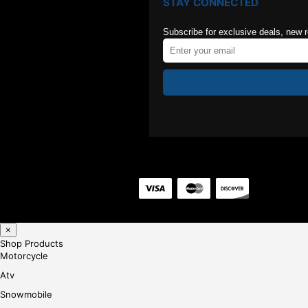
STAY CONNECTED
Subscribe for exclusive deals, new 
×
Shop Products
Motorcycle
Atv
Snowmobile