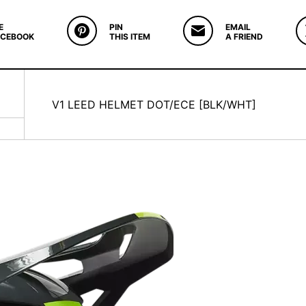
E
PIN
EMAIL
ACEBOOK
THIS ITEM
A FRIEND
V1 LEED HELMET DOT/ECE [BLK/WHT]