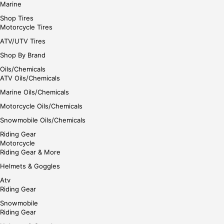
Marine
Shop Tires
Motorcycle Tires
ATV/UTV Tires
Shop By Brand
Oils/Chemicals
ATV Oils/Chemicals
Marine Oils/Chemicals
Motorcycle Oils/Chemicals
Snowmobile Oils/Chemicals
Riding Gear
Motorcycle
Riding Gear & More
Helmets & Goggles
Atv
Riding Gear
Snowmobile
Riding Gear