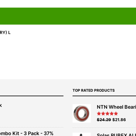
RY) L
TOP RATED PRODUCTS
k
NTN Wheel Bear
nt
Original
Current
$
24.29
$
21.86
Rated
5.00
out of 5
price
price
00.
was:
is:
ombo Kit - 3 Pack - 37%
Solas RUBEX AL
$26.99.
$24.29.