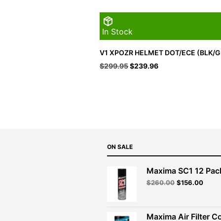
In Stock
V1 XPOZR HELMET DOT/ECE (BLK/G
Original
Current
$
299.95
$
239.96
price
price
was:
is:
$299.95.
$239.96.
ON SALE
Maxima SC1 12 Pac
Original
Curre
$
260.00
$
156.00
price
price
was:
is:
$260.00.
$156.
Maxima Air Filter C