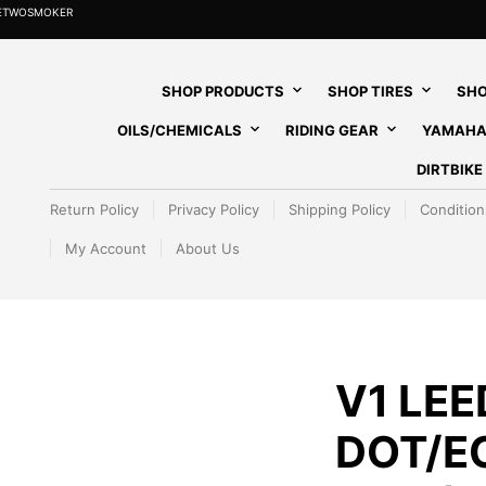
HETWOSMOKER
SHOP PRODUCTS
SHOP TIRES
SHO
OILS/CHEMICALS
RIDING GEAR
YAMAHA
DIRTBIK
Return Policy
Privacy Policy
Shipping Policy
Condition
My Account
About Us
V1 LE
DOT/E