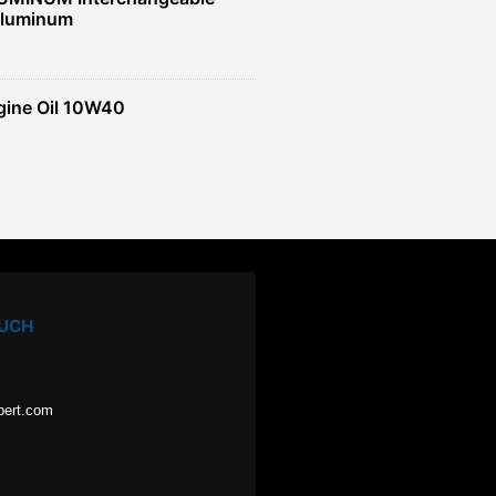
Aluminum
gine Oil 10W40
OUCH
pert.com