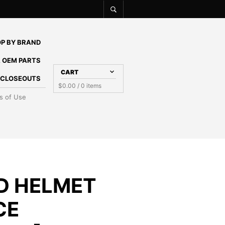
P BY BRAND
 OEM PARTS
CART
E CLOSEOUTS
$
0.00
/ 0 items
s of Use
ED HELMET
CE