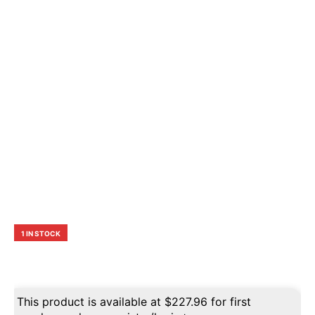
1 IN STOCK
This product is available at
$
227.96
for first