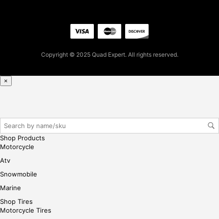
firs
t
pur
cha
se,
Copyright © 2025 Quad Expert. All rights reserved.
ple
ase
×
reg
iste
r/lo
gin
her
Shop Products
e
Motorcycle
Atv
Snowmobile
Marine
Shop Tires
Motorcycle Tires