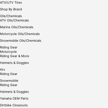
ATV/UTV Tires
Shop By Brand
Oils/Chemicals
ATV Oils/Chemicals
Marine Oils/Chemicals
Motorcycle Oils/Chemicals
Snowmobile Oils/Chemicals
Riding Gear
Motorcycle
Riding Gear & More
Helmets & Goggles
Atv
Riding Gear
Snowmobile
Riding Gear
Helmets & Goggles
Yamaha OEM Parts
Dirtbike Closeouts