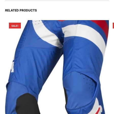
RELATED PRODUCTS
SALE!