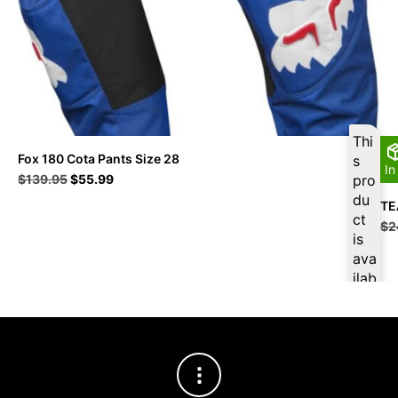
Thi
Fox 180 Cota Pants Size 28
s
In
Original
Current
$
139.95
$
55.99
pro
price
price
du
TE
was:
is:
ct
$
2
$139.95.
$55.99.
is
ava
ilab
le
at
$
5
3.1
9
for