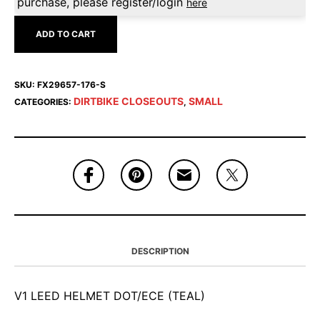
purchase, please register/login
here
ADD TO CART
SKU:
FX29657-176-S
DIRTBIKE CLOSEOUTS
SMALL
CATEGORIES:
,
DESCRIPTION
V1 LEED HELMET DOT/ECE (TEAL)