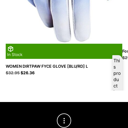
Fo
In Stock
$
2
Thi
WOMEN DIRTPAW FYCE GLOVE [BLU/RD] L
s
Original
Current
$
32.95
$
26.36
pro
price
price
du
was:
is:
ct
$32.95.
$26.36.
is
ava
ilab
le
at
$
2