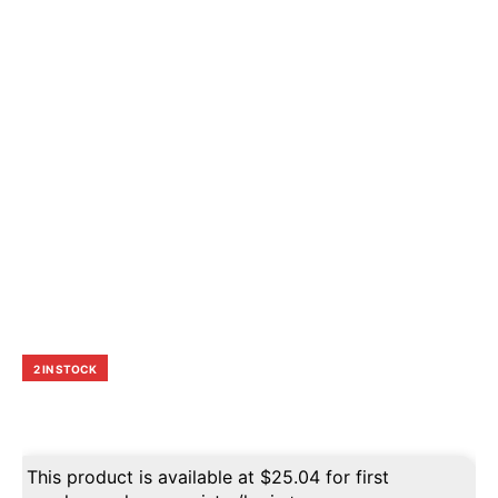
2 IN STOCK
This product is available at
$
25.04
for first