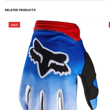
RELATED PRODUCTS
SALE!