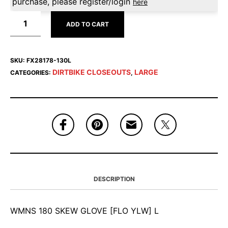
purchase, please register/login
here
ADD TO CART
SKU:
FX28178-130L
DIRTBIKE CLOSEOUTS
LARGE
CATEGORIES:
,
DESCRIPTION
WMNS 180 SKEW GLOVE [FLO YLW] L