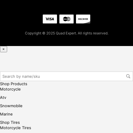
5.0
4
for
firs
t
Copyright © 2025 Quad Expert. All rights reserved.
pur
cha
se,
×
ple
ase
reg
iste
r/lo
Shop Products
gin
Motorcycle
her
Atv
e
Snowmobile
Marine
Shop Tires
Motorcycle Tires