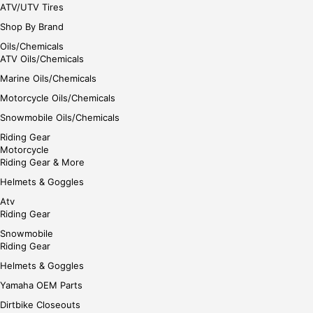
ATV/UTV Tires
Shop By Brand
Oils/Chemicals
ATV Oils/Chemicals
Marine Oils/Chemicals
Motorcycle Oils/Chemicals
Snowmobile Oils/Chemicals
Riding Gear
Motorcycle
Riding Gear & More
Helmets & Goggles
Atv
Riding Gear
Snowmobile
Riding Gear
Helmets & Goggles
Yamaha OEM Parts
Dirtbike Closeouts