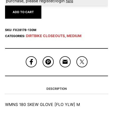
purchase, please register/login
here
ADD TO CART
SKU:
FX28178-130M
DIRTBIKE CLOSEOUTS
MEDIUM
CATEGORIES:
,
DESCRIPTION
WMNS 180 SKEW GLOVE [FLO YLW] M