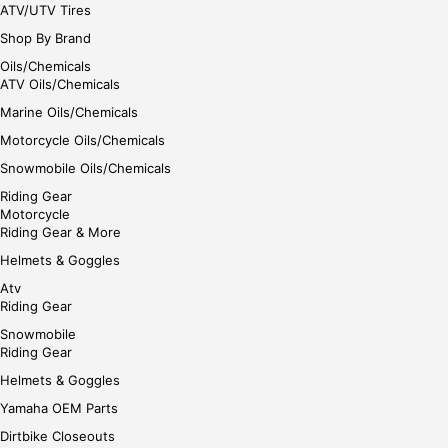
ATV/UTV Tires
Shop By Brand
Oils/Chemicals
ATV Oils/Chemicals
Marine Oils/Chemicals
Motorcycle Oils/Chemicals
Snowmobile Oils/Chemicals
Riding Gear
Motorcycle
Riding Gear & More
Helmets & Goggles
Atv
Riding Gear
Snowmobile
Riding Gear
Helmets & Goggles
Yamaha OEM Parts
Dirtbike Closeouts