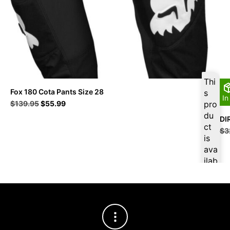
Thi
Fox 180 Cota Pants Size 28
s
In
Original
Current
$
139.95
$
55.99
pro
price
price
du
DI
was:
is:
ct
$
3
$139.95.
$55.99.
is
ava
ilab
le
at
$
5
3.1
9
for