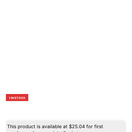
1 IN STOCK
This product is available at
$
25.04
for first