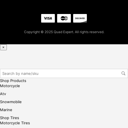
firs
t
pur
cha
se,
Copyright © 2025 Quad Expert. All rights reserved.
ple
ase
×
reg
iste
r/lo
gin
her
Shop Products
e
Motorcycle
Atv
Snowmobile
Marine
Shop Tires
Motorcycle Tires