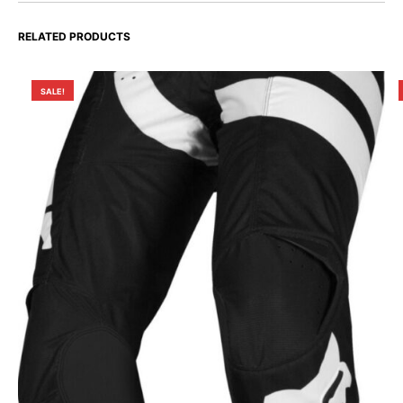
RELATED PRODUCTS
SALE!