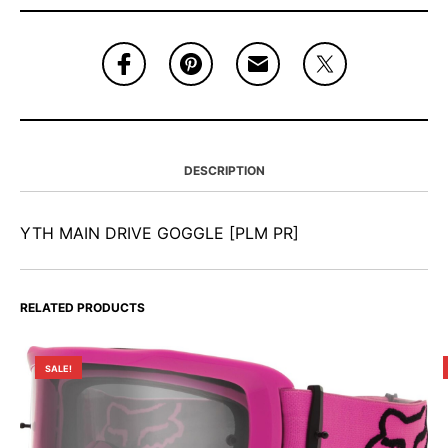
DESCRIPTION
YTH MAIN DRIVE GOGGLE [PLM PR]
RELATED PRODUCTS
SALE!