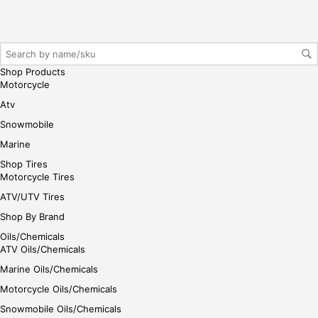
Shop Products
Motorcycle
Atv
Snowmobile
Marine
Shop Tires
Motorcycle Tires
ATV/UTV Tires
Shop By Brand
Oils/Chemicals
ATV Oils/Chemicals
Marine Oils/Chemicals
Motorcycle Oils/Chemicals
Snowmobile Oils/Chemicals