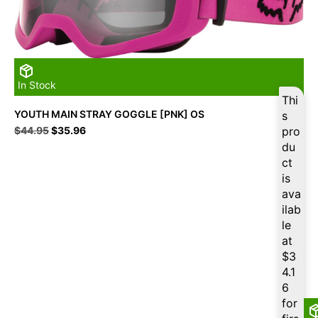
In Stock
Thi
YOUTH MAIN STRAY GOGGLE [PNK] OS
s
Original
Current
$
44.95
$
35.96
pro
price
price
du
was:
is:
ct
$44.95.
$35.96.
is
ava
ilab
le
at
$
3
4.1
6
for