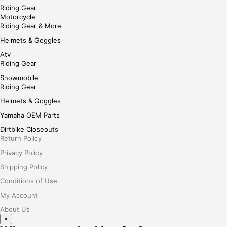
Riding Gear
Motorcycle
Riding Gear & More
Helmets & Goggles
Atv
Riding Gear
Snowmobile
Riding Gear
Helmets & Goggles
Yamaha OEM Parts
Dirtbike Closeouts
Return Policy
Privacy Policy
Shipping Policy
Conditions of Use
My Account
About Us
×