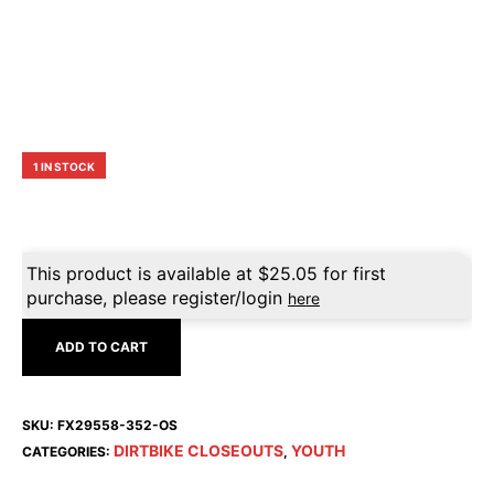
1 IN STOCK
This product is available at
$
25.05
for first
purchase, please register/login
here
ADD TO CART
SKU:
FX29558-352-OS
DIRTBIKE CLOSEOUTS
YOUTH
CATEGORIES:
,