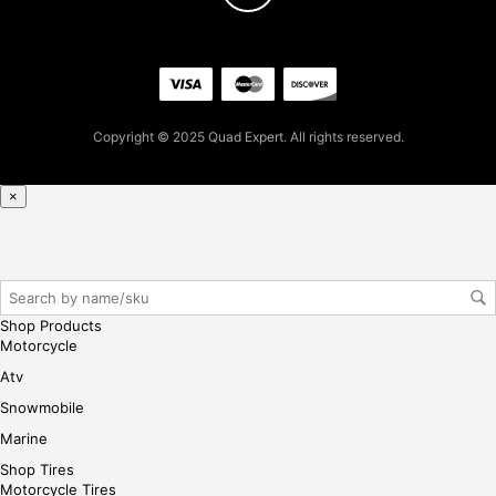
iste
r/lo
gin
her
e
Copyright © 2025 Quad Expert. All rights reserved.
×
Shop Products
Motorcycle
Atv
Snowmobile
Marine
Shop Tires
Motorcycle Tires