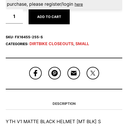
purchase, please register/login
here
ADD TO CART
SKU:
FX16455-255-S
DIRTBIKE CLOSEOUTS
SMALL
CATEGORIES:
,
DESCRIPTION
YTH V1 MATTE BLACK HELMET [MT BLK] S