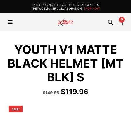
INTRODUCING THE EXCLUSIVE QUADEXPERT X
THETWOSMOKER COLLABORATION!
SHOP NOW
0
YOUTH V1 MATTE
BLACK HELMET [MT
BLK] S
Original
Current
$
119.96
$
149.95
price
price
was:
is:
SALE!
$149.95.
$119.96.