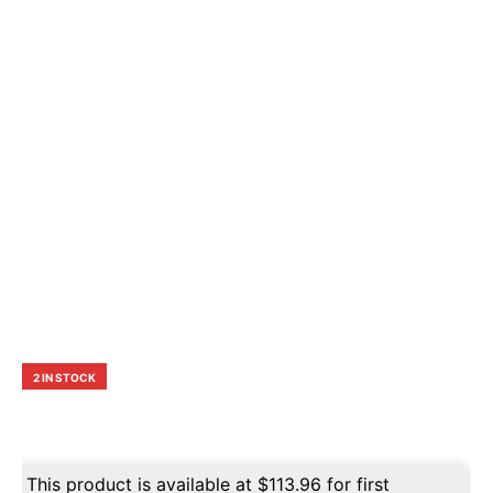
2 IN STOCK
This product is available at
$
113.96
for first