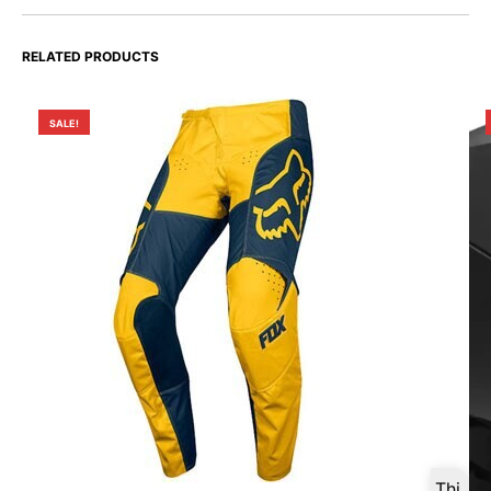
RELATED PRODUCTS
SALE!
Thi