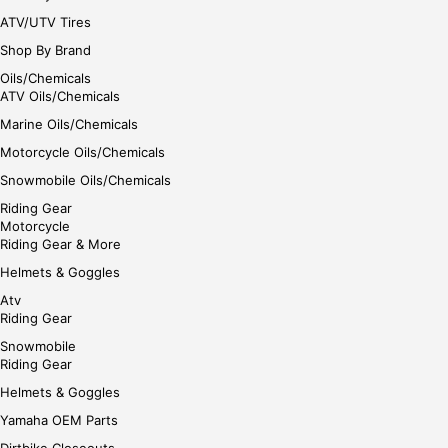
ATV/UTV Tires
Shop By Brand
Oils/Chemicals
ATV Oils/Chemicals
Marine Oils/Chemicals
Motorcycle Oils/Chemicals
Snowmobile Oils/Chemicals
Riding Gear
Motorcycle
Riding Gear & More
Helmets & Goggles
Atv
Riding Gear
Snowmobile
Riding Gear
Helmets & Goggles
Yamaha OEM Parts
Dirtbike Closeouts