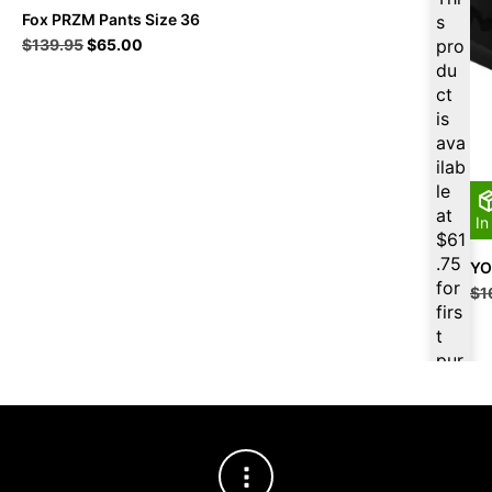
Fox PRZM Pants Size 36
s
Original
Current
$
139.95
$
65.00
pro
price
price
du
was:
is:
ct
$139.95.
$65.00.
is
ava
ilab
le
at
In
$
61
.75
YO
for
$
1
firs
t
pur
cha
se,
ple
ase
reg