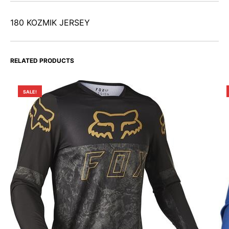
180 KOZMIK JERSEY
RELATED PRODUCTS
SALE!