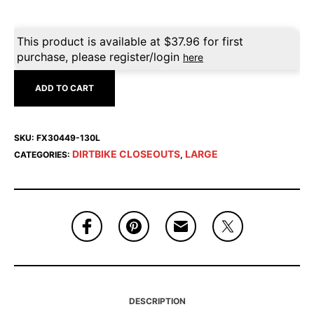
This product is available at
$
37.96
for first
purchase, please register/login
here
ADD TO CART
SKU:
FX30449-130L
DIRTBIKE CLOSEOUTS
LARGE
CATEGORIES:
,
DESCRIPTION