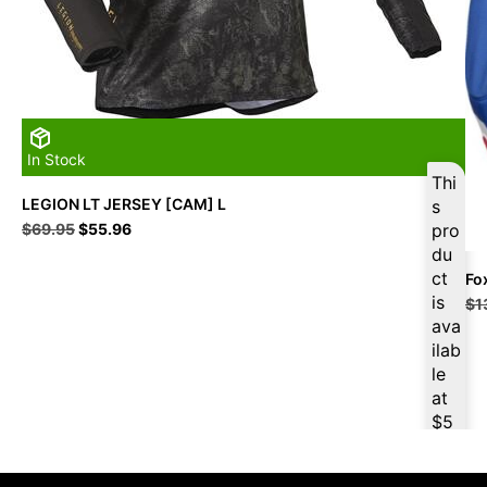
In Stock
Thi
LEGION LT JERSEY [CAM] L
s
Original
Current
$
69.95
$
55.96
pro
price
price
du
was:
is:
ct
Fo
$69.95.
$55.96.
is
$
1
ava
ilab
le
at
$
5
3.1
6