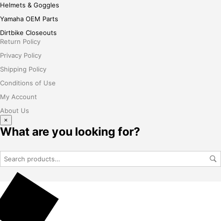
Helmets & Goggles
Yamaha OEM Parts
Dirtbike Closeouts
Return Policy
Privacy Policy
Shipping Policy
Conditions of Use
My Account
About Us
×
What are you looking for?