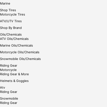
Marine
Shop Tires
Motorcycle Tires
ATV/UTV Tires
Shop By Brand
Oils/Chemicals
ATV Oils/Chemicals
Marine Oils/Chemicals
Motorcycle Oils/Chemicals
Snowmobile Oils/Chemicals
Riding Gear
Motorcycle
Riding Gear & More
Helmets & Goggles
Atv
Riding Gear
Snowmobile
Riding Gear