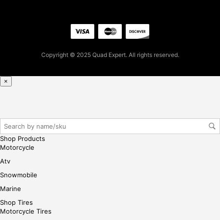
iste
r/lo
gin
her
e
Copyright © 2025 Quad Expert. All rights reserved.
×
Shop Products
Motorcycle
Atv
Snowmobile
Marine
Shop Tires
Motorcycle Tires