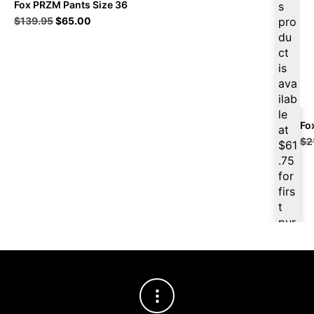
Fox PRZM Pants Size 36
s
Original
Current
$
139.95
$
65.00
pro
price
price
du
was:
is:
ct
$139.95.
$65.00.
is
ava
ilab
le
Fo
at
$
2
$
61
.75
for
firs
t
pur
cha
se,
ple
ase
reg