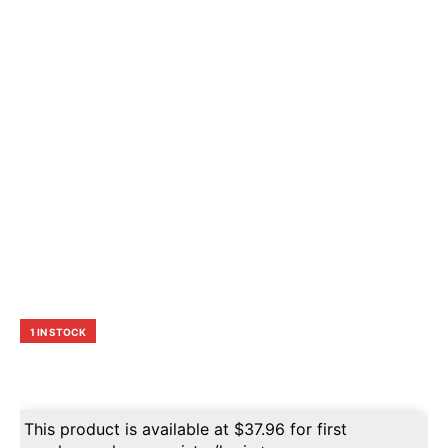
1 IN STOCK
This product is available at
$
37.96
for first