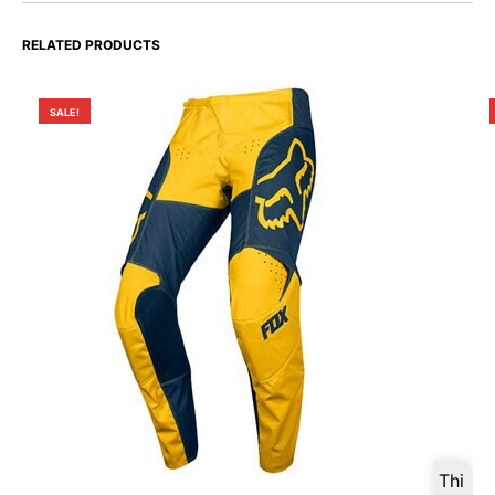
RELATED PRODUCTS
SALE!
Thi