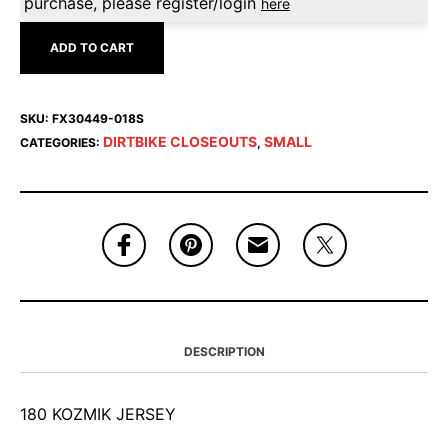
purchase, please register/login
here
ADD TO CART
SKU:
FX30449-018S
DIRTBIKE CLOSEOUTS
SMALL
CATEGORIES:
,
DESCRIPTION
180 KOZMIK JERSEY