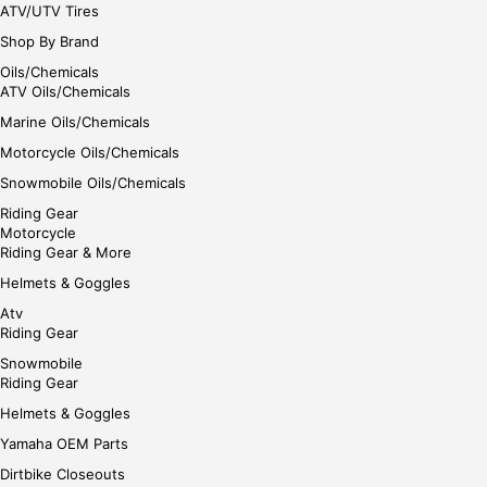
ATV/UTV Tires
Shop By Brand
Oils/Chemicals
ATV Oils/Chemicals
Marine Oils/Chemicals
Motorcycle Oils/Chemicals
Snowmobile Oils/Chemicals
Riding Gear
Motorcycle
Riding Gear & More
Helmets & Goggles
Atv
Riding Gear
Snowmobile
Riding Gear
Helmets & Goggles
Yamaha OEM Parts
Dirtbike Closeouts