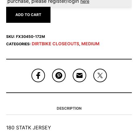
purchase, please register/login
here
ADD TO CART
SKU:
FX30450-172M
DIRTBIKE CLOSEOUTS
MEDIUM
CATEGORIES:
,
DESCRIPTION
180 STATK JERSEY