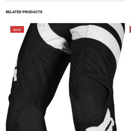
RELATED PRODUCTS
SALE!