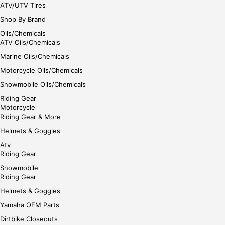
ATV/UTV Tires
Shop By Brand
Oils/Chemicals
ATV Oils/Chemicals
Marine Oils/Chemicals
Motorcycle Oils/Chemicals
Snowmobile Oils/Chemicals
Riding Gear
Motorcycle
Riding Gear & More
Helmets & Goggles
Atv
Riding Gear
Snowmobile
Riding Gear
Helmets & Goggles
Yamaha OEM Parts
Dirtbike Closeouts