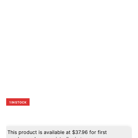
1 IN STOCK
This product is available at
$
37.96
for first