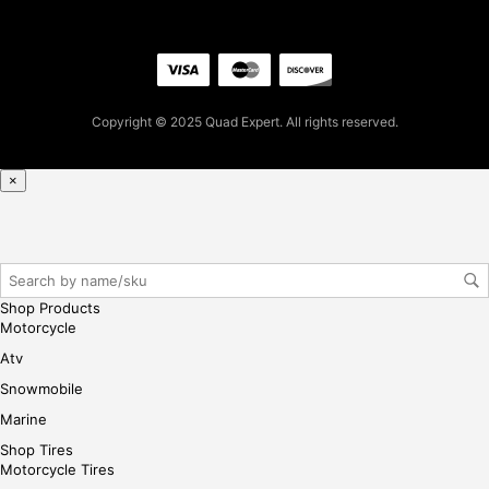
firs
t
pur
cha
se,
Copyright © 2025 Quad Expert. All rights reserved.
ple
ase
×
reg
iste
r/lo
gin
her
Shop Products
e
Motorcycle
Atv
Snowmobile
Marine
Shop Tires
Motorcycle Tires