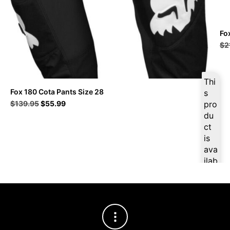
Fo
$
2
Thi
Fox 180 Cota Pants Size 28
s
Original
Current
$
139.95
$
55.99
pro
price
price
du
was:
is:
ct
$139.95.
$55.99.
is
ava
ilab
le
at
$
5
3.1
9
for