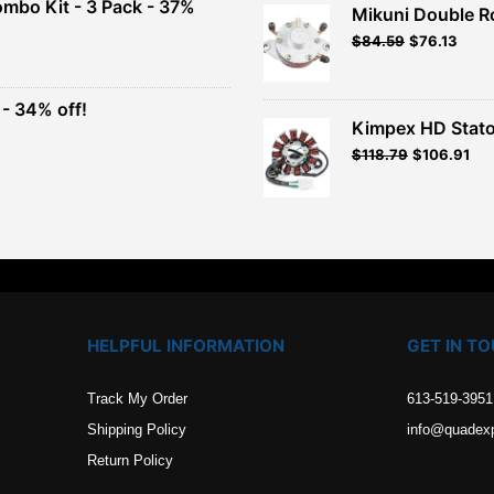
ombo Kit - 3 Pack - 37%
Mikuni Double R
$26.99.
$24.29.
Original
Current
$
84.59
$
76.13
t
price
price
was:
is:
$93.99.
$84.59.
- 34% off!
.
Kimpex HD Stato
t
$
118.79
$
106.91
.
HELPFUL INFORMATION
GET IN T
Track My Order
613-519-3951
Shipping Policy
info@quadex
Return Policy