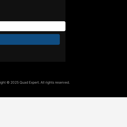
ght © 2025 Quad Expert. All rights reserved.