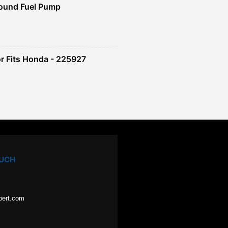
ound Fuel Pump
r Fits Honda - 225927
OUCH
pert.com