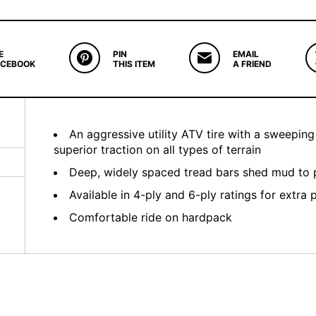
E
PIN
EMAIL
ACEBOOK
THIS ITEM
A FRIEND
An aggressive utility ATV tire with a sweepin
superior traction on all types of terrain
Deep, widely spaced tread bars shed mud to p
Available in 4-ply and 6-ply ratings for extra 
Comfortable ride on hardpack