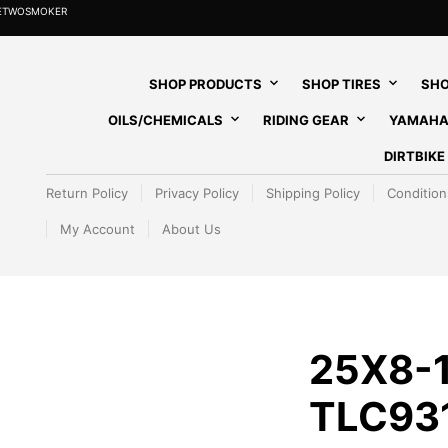
HETWOSMOKER
SHOP PRODUCTS
SHOP TIRES
SHO
OILS/CHEMICALS
RIDING GEAR
YAMAHA
DIRTBIK
Return Policy
Privacy Policy
Shipping Policy
Condition
My Account
About Us
25X8-1
TLC93