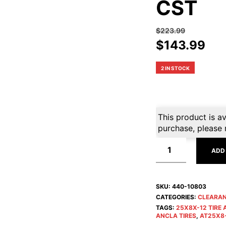
CST
$
223.99
Original
Cur
$
143.99
price
pri
was:
is:
2 IN STOCK
$223.99.
$14
This product is av
purchase, please 
ADD
SKU:
440-10803
CATEGORIES:
CLEARA
TAGS:
25X8X-12 TIRE
ANCLA TIRES
,
AT25X8