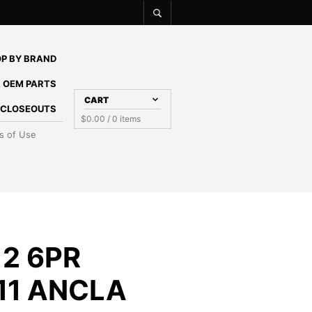
P BY BRAND
 OEM PARTS
CART
E CLOSEOUTS
$
0.00
/ 0 items
s of Use
2 6PR
11 ANCLA