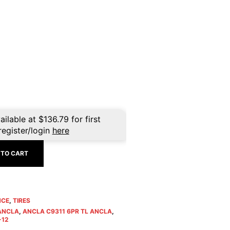
rent
ce
3.99.
ailable at
$
136.79
for first
register/login
here
 TO CART
NCE
,
TIRES
 ANCLA
,
ANCLA C9311 6PR TL ANCLA
,
-12