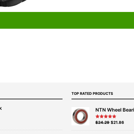
TOP RATED PRODUCTS
k
NTN Wheel Bear
nt
Original
Current
$
24.29
$
21.86
Rated
5.00
out of 5
price
price
00.
was:
is: