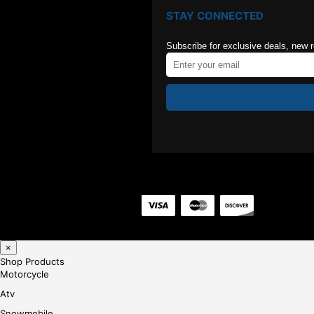
STAY CONNECTED
Subscribe for exclusive deals, new 
×
Shop Products
Motorcycle
Atv
Snowmobile