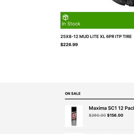
In Stock
25X8-12 MUD LITE XL 6PR ITP TIRE
$
226.99
ON SALE
Maxima SC1 12 Pac
Original
Curre
$
260.00
$
156.00
price
price
was:
is:
$260.00.
$156.