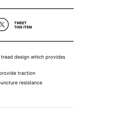
TWEET
THIS ITEM
g tread design which provides
rovide traction
puncture resistance