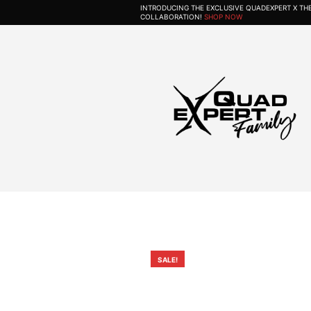
INTRODUCING THE EXCLUSIVE QUADEXPERT X T
COLLABORATION!
SHOP NOW
SALE!