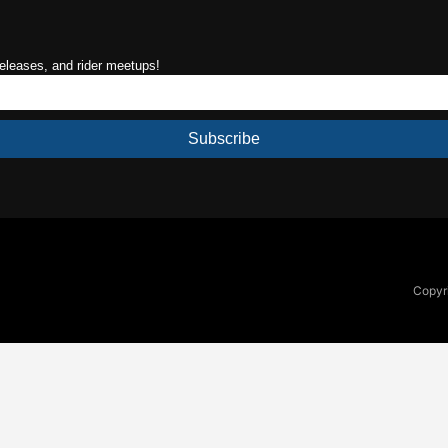
releases, and rider meetups!
Subscribe
Copyri