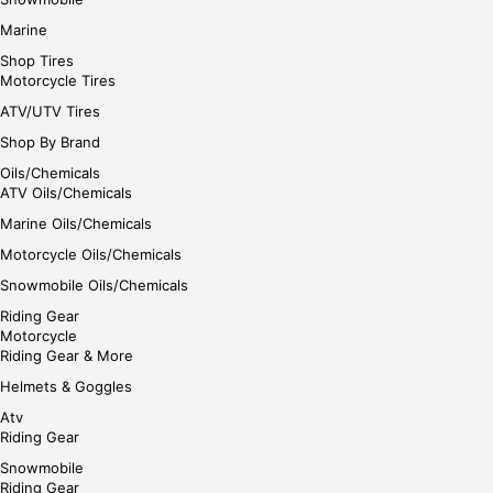
Marine
Shop Tires
Motorcycle Tires
ATV/UTV Tires
Shop By Brand
Oils/Chemicals
ATV Oils/Chemicals
Marine Oils/Chemicals
Motorcycle Oils/Chemicals
Snowmobile Oils/Chemicals
Riding Gear
Motorcycle
Riding Gear & More
Helmets & Goggles
Atv
Riding Gear
Snowmobile
Riding Gear