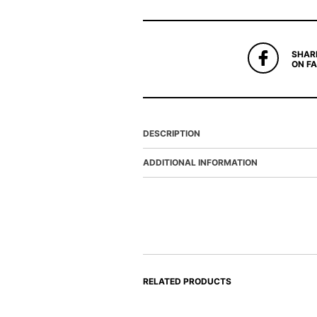
SHAR
ON F
DESCRIPTION
ADDITIONAL INFORMATION
RELATED PRODUCTS