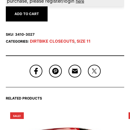
purchase, please register/login
here
ADD TO CART
SKU:
3410-3027
DIRTBIKE CLOSEOUTS
SIZE 11
CATEGORIES:
,
RELATED PRODUCTS
SALE!