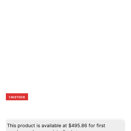
1 IN STOCK
This product is available at
$
495.86
for first