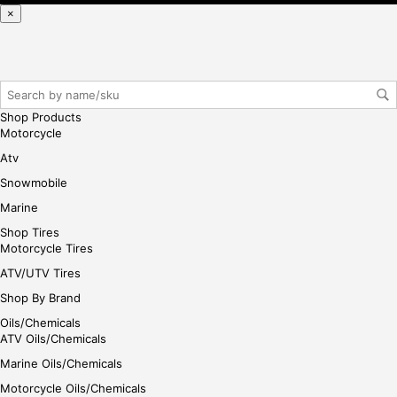
se,
×
ple
ase
reg
iste
r/lo
Shop Products
gin
Motorcycle
her
Atv
e
Snowmobile
Marine
Shop Tires
Motorcycle Tires
ATV/UTV Tires
Shop By Brand
Oils/Chemicals
ATV Oils/Chemicals
Marine Oils/Chemicals
Motorcycle Oils/Chemicals