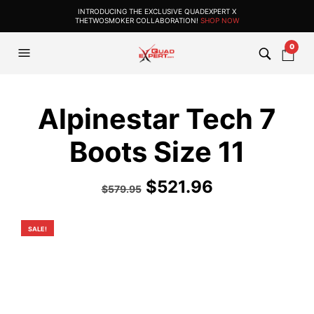
INTRODUCING THE EXCLUSIVE QUADEXPERT X
THETWOSMOKER COLLABORATION!
SHOP NOW
0
Alpinestar Tech 7
Boots Size 11
Original
Current
$
521.96
$
579.95
price
price
was:
is:
SALE!
$579.95.
$521.96.