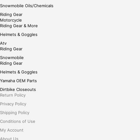
Snowmobile Oils/Chemicals
Riding Gear
Motorcycle
Riding Gear & More
Helmets & Goggles
Atv
Riding Gear
Snowmobile
Riding Gear
Helmets & Goggles
Yamaha OEM Parts
Dirtbike Closeouts
Return Policy
Privacy Policy
Shipping Policy
Conditions of Use
My Account
About Us