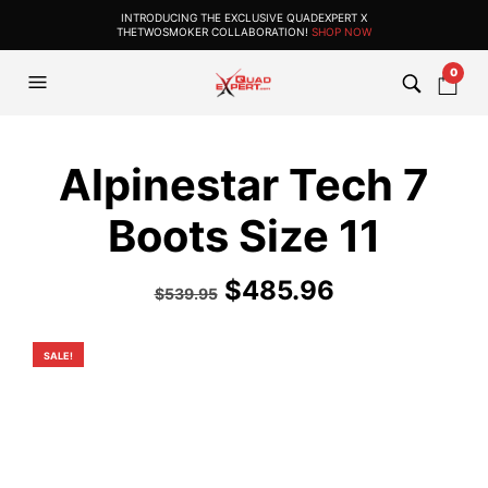
INTRODUCING THE EXCLUSIVE QUADEXPERT X
THETWOSMOKER COLLABORATION!
SHOP NOW
0
Alpinestar Tech 7
Boots Size 11
Original
Current
$
485.96
$
539.95
price
price
was:
is:
SALE!
$539.95.
$485.96.