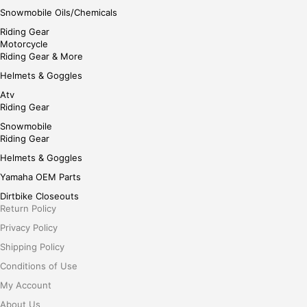
Snowmobile Oils/Chemicals
Riding Gear
Motorcycle
Riding Gear & More
Helmets & Goggles
Atv
Riding Gear
Snowmobile
Riding Gear
Helmets & Goggles
Yamaha OEM Parts
Dirtbike Closeouts
Return Policy
Privacy Policy
Shipping Policy
Conditions of Use
My Account
About Us