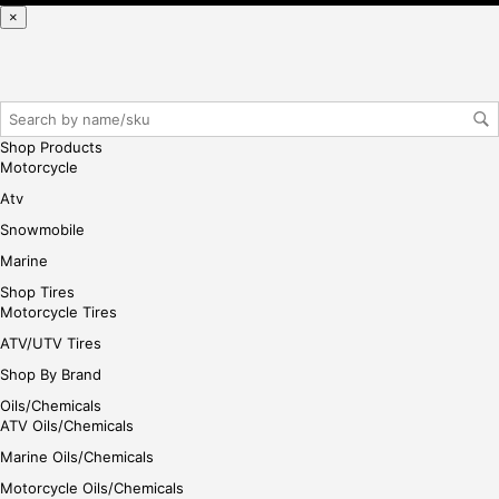
se,
×
ple
ase
reg
iste
r/lo
Shop Products
gin
Motorcycle
her
Atv
e
Snowmobile
Marine
Shop Tires
Motorcycle Tires
ATV/UTV Tires
Shop By Brand
Oils/Chemicals
ATV Oils/Chemicals
Marine Oils/Chemicals
Motorcycle Oils/Chemicals