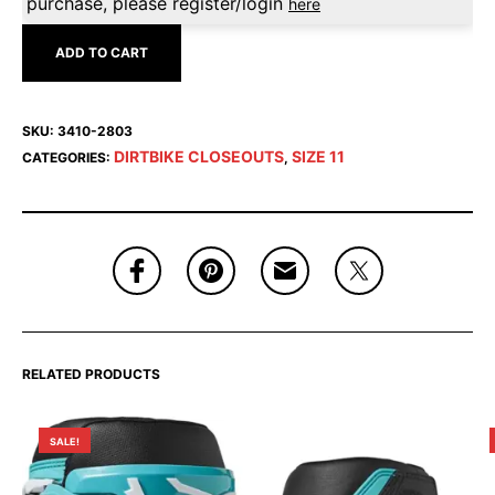
purchase, please register/login
here
ADD TO CART
SKU:
3410-2803
DIRTBIKE CLOSEOUTS
SIZE 11
CATEGORIES:
,
RELATED PRODUCTS
SALE!