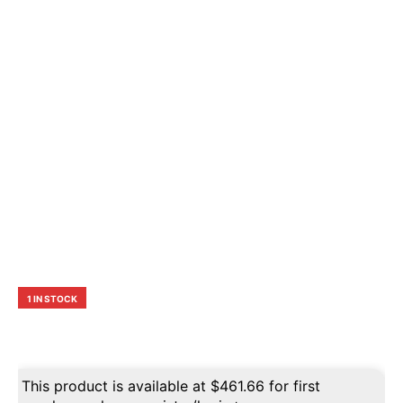
1 IN STOCK
This product is available at
$
461.66
for first