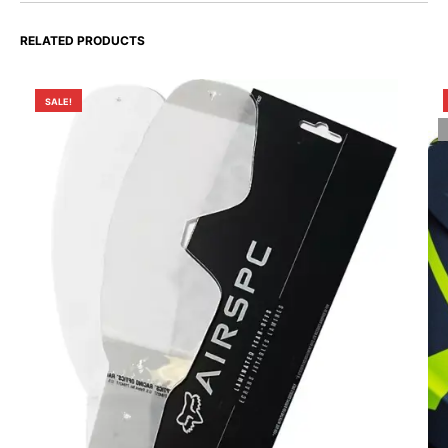
RELATED PRODUCTS
SALE!