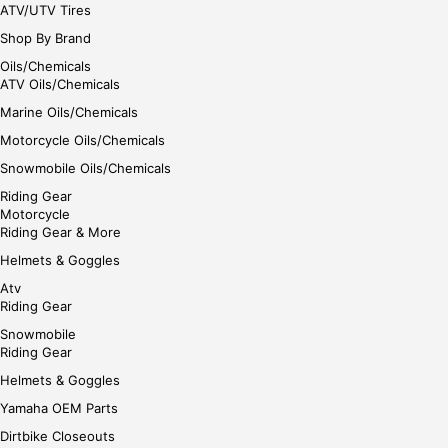
ATV/UTV Tires
Shop By Brand
Oils/Chemicals
ATV Oils/Chemicals
Marine Oils/Chemicals
Motorcycle Oils/Chemicals
Snowmobile Oils/Chemicals
Riding Gear
Motorcycle
Riding Gear & More
Helmets & Goggles
Atv
Riding Gear
Snowmobile
Riding Gear
Helmets & Goggles
Yamaha OEM Parts
Dirtbike Closeouts