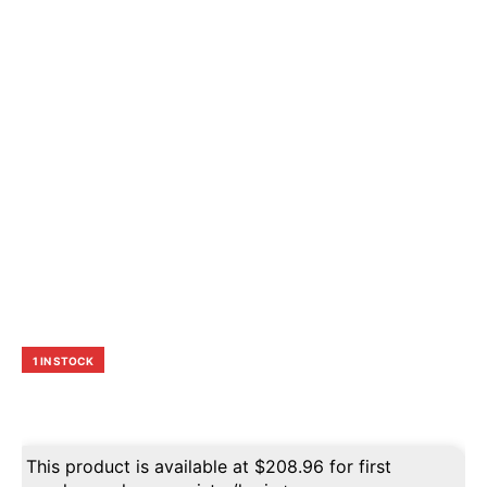
1 IN STOCK
This product is available at
$
208.96
for first