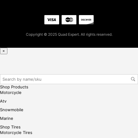
.96
for
firs
t
pur
Copyright © 2025 Quad Expert. All rights reserved.
cha
se,
ple
×
ase
reg
iste
r/lo
gin
Shop Products
her
Motorcycle
e
Atv
Snowmobile
Marine
Shop Tires
Motorcycle Tires