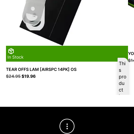
YO
In Stock
$
1
Thi
TEAR OFFS LAM [AIRSPC 14PK] OS
s
Original
Current
$
24.95
$
19.96
pro
price
price
du
was:
is:
ct
$24.95.
$19.96.
is
ava
ilab
le
at
$
18