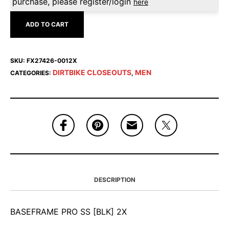
purchase, please register/login
here
ADD TO CART
SKU:
FX27426-0012X
DIRTBIKE CLOSEOUTS
MEN
CATEGORIES:
,
DESCRIPTION
BASEFRAME PRO SS [BLK] 2X