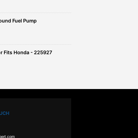
ound Fuel Pump
r Fits Honda - 225927
OUCH
pert.com