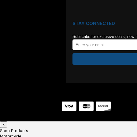
STAY CONNECTED
Subscribe for exclusive deals, new 
×
Shop Products
Motorcycle