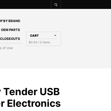
P BY BRAND
 OEM PARTS
CART
E CLOSEOUTS
$
0.00
/ 0 items
s of Use
y Tender USB
r Electronics