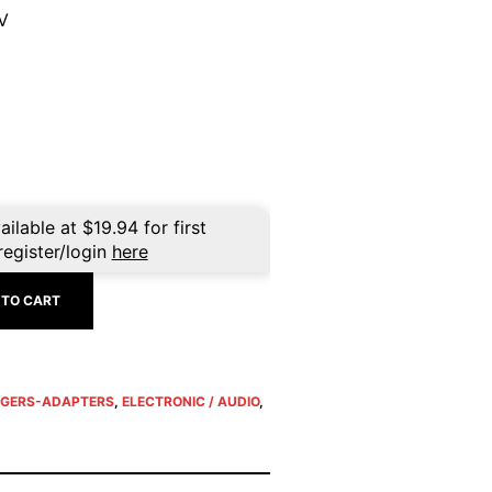
V
ailable at
$
19.94
for first
register/login
here
 TO CART
GERS-ADAPTERS
,
ELECTRONIC / AUDIO
,