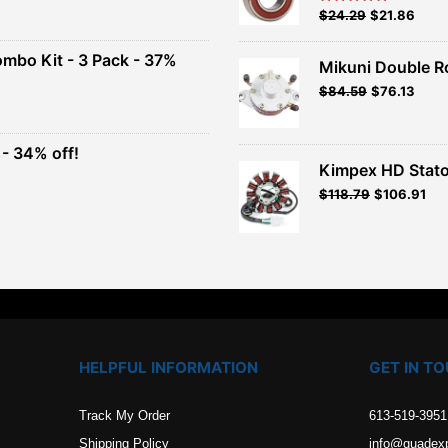
Original
Current
$
24.29
$
21.86
Rated
5.00
out of 5
price
price
00.
was:
is:
ombo Kit - 3 Pack - 37%
Mikuni Double R
$26.99.
$24.29.
Original
Current
$
84.59
$
76.13
t
price
price
was:
is:
$93.99.
$84.59.
- 34% off!
.
Kimpex HD Stato
t
$
118.79
$
106.91
.
HELPFUL INFORMATION
GET IN T
Track My Order
613-519-3951
Shipping Policy
info@quadex