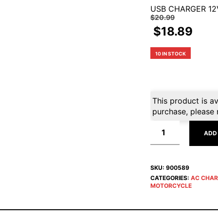
USB CHARGER 12
$
20.99
$
18.89
10 IN STOCK
This product is av
purchase, please 
ADD
SKU:
900589
CATEGORIES:
AC CHAR
MOTORCYCLE