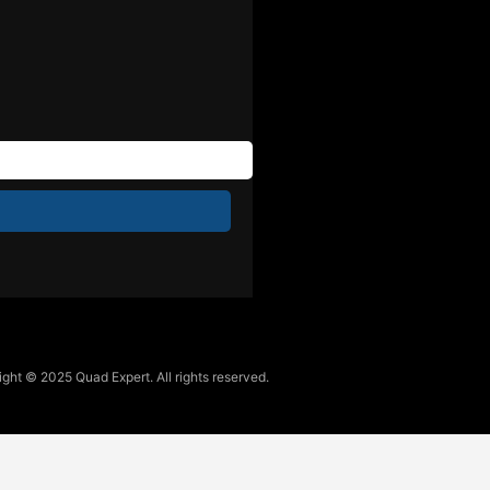
ght © 2025 Quad Expert. All rights reserved.