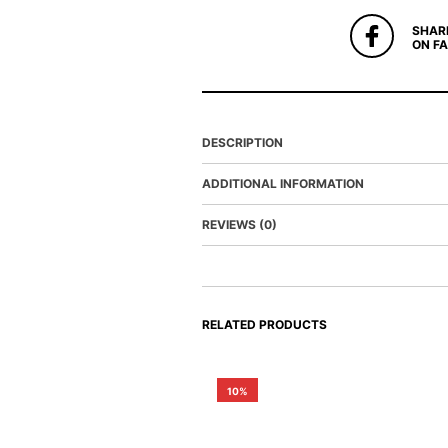
SHAR
ON F
DESCRIPTION
ADDITIONAL INFORMATION
REVIEWS (0)
RELATED PRODUCTS
10%