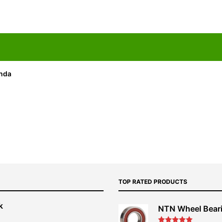
onda
TOP RATED PRODUCTS
k
NTN Wheel Bear
nt