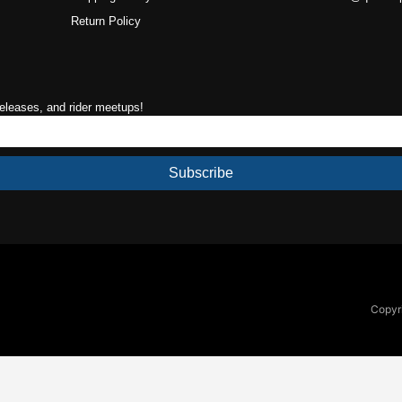
Return Policy
releases, and rider meetups!
Subscribe
Copyri