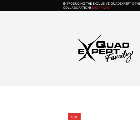
INTRODUCING THE EXCLUSIVE QUADEXPERT X T
COLLABORATION!
SHOP NOW
10%