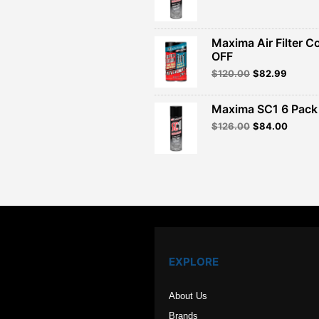
price
price
was:
is:
$260.00.
$156.
Maxima Air Filter C
OFF
Original
Curren
$
120.00
$
82.99
price
price
was:
is:
Maxima SC1 6 Pack 
$120.00.
$82.99
Original
Curren
$
126.00
$
84.00
price
price
was:
is:
$126.00.
$84.00
EXPLORE
About Us
Brands