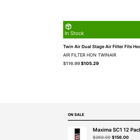
In Stock
Twin Air Dual Stage Air Filter Fits H
AIR FILTER HON TWINAIR
Original
Current
$
116.99
$
105.29
price
price
was:
is:
$129.99.
$116.99.
ON SALE
Maxima SC1 12 Pac
Original
Curre
$
260.00
$
156.00