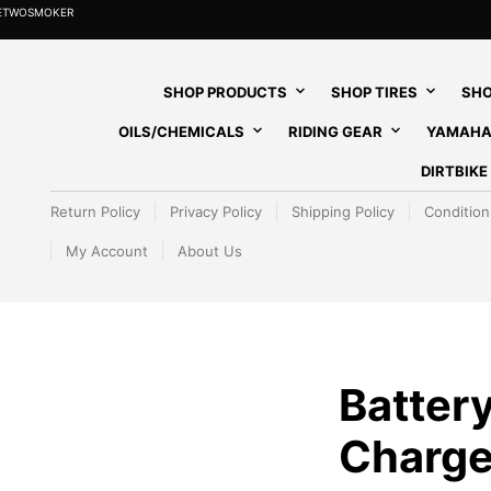
HETWOSMOKER
SHOP PRODUCTS
SHOP TIRES
SHO
OILS/CHEMICALS
RIDING GEAR
YAMAHA
DIRTBIK
Return Policy
Privacy Policy
Shipping Policy
Condition
My Account
About Us
Batter
Charge