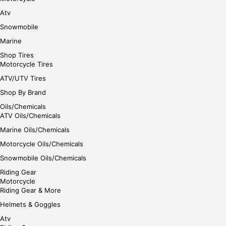
Atv
Snowmobile
Marine
Shop Tires
Motorcycle Tires
ATV/UTV Tires
Shop By Brand
Oils/Chemicals
ATV Oils/Chemicals
Marine Oils/Chemicals
Motorcycle Oils/Chemicals
Snowmobile Oils/Chemicals
Riding Gear
Motorcycle
Riding Gear & More
Helmets & Goggles
Atv