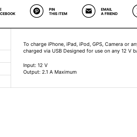
E
PIN
EMAIL
ACEBOOK
THIS ITEM
A FRIEND
To charge iPhone, iPad, iPod, GPS, Camera or a
charged via USB Designed for use on any 12 V ba
Input: 12 V
Output: 2.1 A Maximum