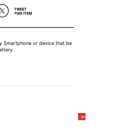
TWEET
THIS ITEM
ny Smartphone or device that be
ttery.
10%