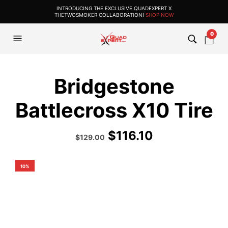
INTRODUCING THE EXCLUSIVE QUADEXPERT X
THETWOSMOKER COLLABORATION!
SHOP NOW
0
Bridgestone
Battlecross X10 Tire
$
116.10
Original
Current
$
129.00
price
price
was:
is:
$193.99.
$129.00.
10%