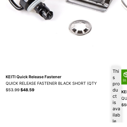
Thi
KEITI Quick Release Fastener
s
In
QUICK RELEASE FASTENER BLACK SHORT (QTY
pro
Original
Current
du
$
53.99
$
48.59
KE
price
price
ct
QU
was:
is:
is
$
5
$59.99.
$53.99.
ava
ilab
le