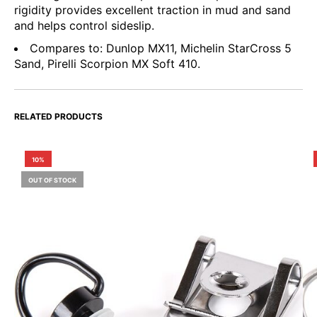
rigidity provides excellent traction in mud and sand
and helps control sideslip.
Compares to: Dunlop MX11, Michelin StarCross 5
Sand, Pirelli Scorpion MX Soft 410.
RELATED PRODUCTS
10%
OUT OF STOCK