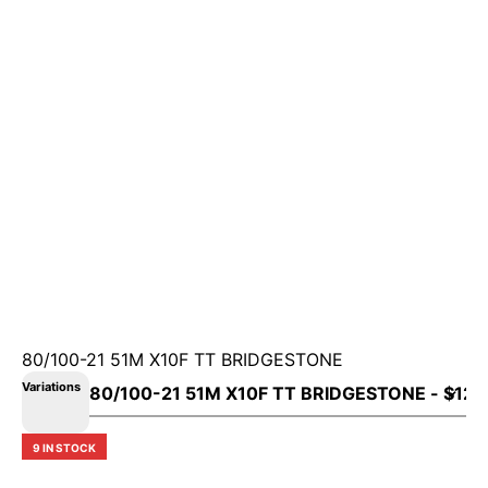
80/100-21 51M X10F TT BRIDGESTONE
Variations
9 IN STOCK