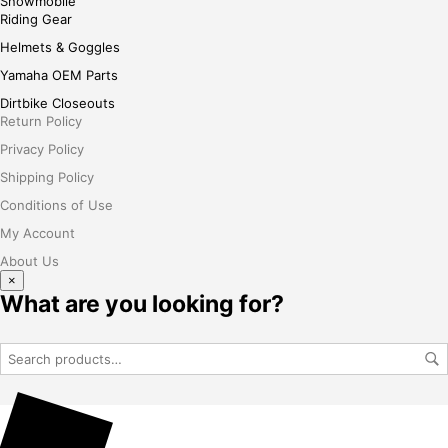
Snowmobile
Riding Gear
Helmets & Goggles
Yamaha OEM Parts
Dirtbike Closeouts
Return Policy
Privacy Policy
Shipping Policy
Conditions of Use
My Account
About Us
×
What are you looking for?