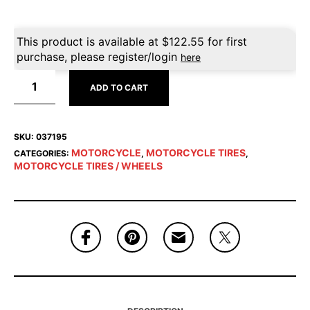
This product is available at
$
122.55
for first
purchase, please register/login
here
ADD TO CART
SKU:
037195
MOTORCYCLE
MOTORCYCLE TIRES
CATEGORIES:
,
,
MOTORCYCLE TIRES / WHEELS