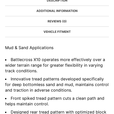
DESCRIPTION
ADDITIONAL INFORMATION
REVIEWS (0)
VEHICLE FITMENT
Mud & Sand Applications
Battlecross X10 operates more effectively over a
wider terrain range for greater flexibility in varying
track conditions.
Innovative tread patterns developed specifically
for deep bottomless sand and mud, maintains control
and traction in adverse conditions.
Front spiked tread pattern cuts a clean path and
helps maintain control.
Designed rear tread pattern with optimized block