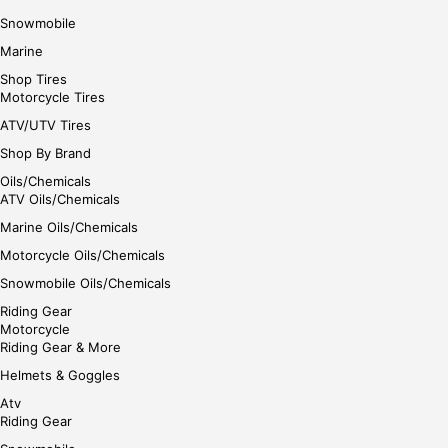
Snowmobile
Marine
Shop Tires
Motorcycle Tires
ATV/UTV Tires
Shop By Brand
Oils/Chemicals
ATV Oils/Chemicals
Marine Oils/Chemicals
Motorcycle Oils/Chemicals
Snowmobile Oils/Chemicals
Riding Gear
Motorcycle
Riding Gear & More
Helmets & Goggles
Atv
Riding Gear