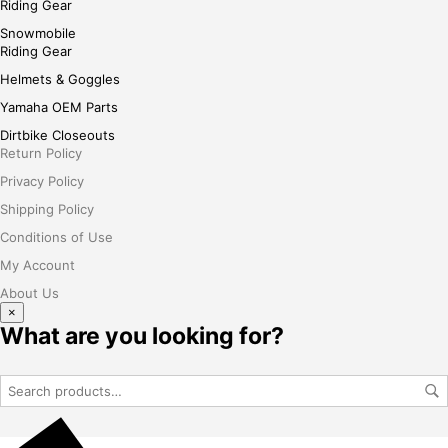
Riding Gear
Snowmobile
Riding Gear
Helmets & Goggles
Yamaha OEM Parts
Dirtbike Closeouts
Return Policy
Privacy Policy
Shipping Policy
Conditions of Use
My Account
About Us
×
What are you looking for?