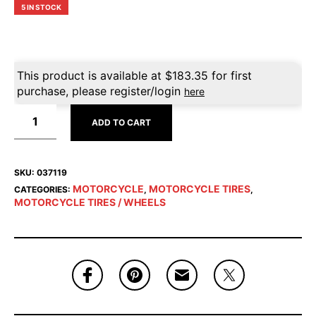
5 IN STOCK
This product is available at
$
183.35
for first
purchase, please register/login
here
ADD TO CART
SKU:
037119
MOTORCYCLE
MOTORCYCLE TIRES
CATEGORIES:
,
,
MOTORCYCLE TIRES / WHEELS