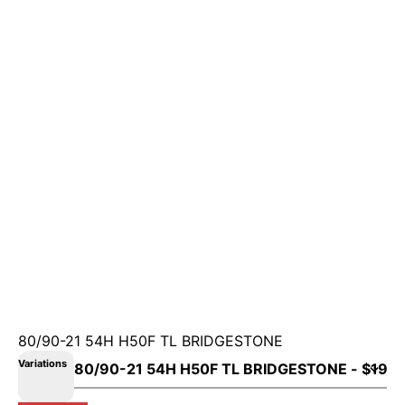
80/90-21 54H H50F TL BRIDGESTONE
Variations