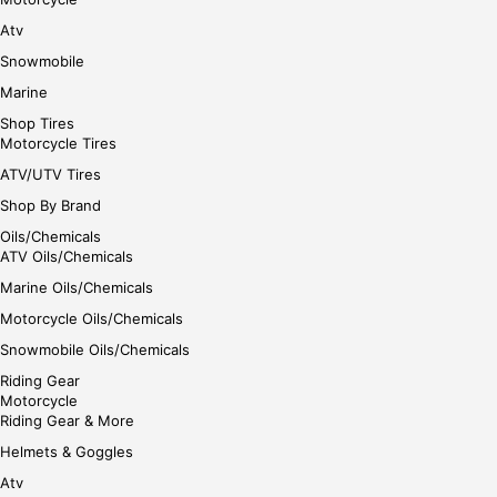
Atv
Snowmobile
Marine
Shop Tires
Motorcycle Tires
ATV/UTV Tires
Shop By Brand
Oils/Chemicals
ATV Oils/Chemicals
Marine Oils/Chemicals
Motorcycle Oils/Chemicals
Snowmobile Oils/Chemicals
Riding Gear
Motorcycle
Riding Gear & More
Helmets & Goggles
Atv