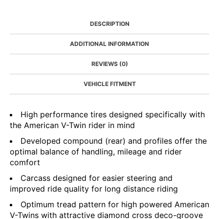
DESCRIPTION
ADDITIONAL INFORMATION
REVIEWS (0)
VEHICLE FITMENT
High performance tires designed specifically with
the American V-Twin rider in mind
Developed compound (rear) and profiles offer the
optimal balance of handling, mileage and rider
comfort
Carcass designed for easier steering and
improved ride quality for long distance riding
Optimum tread pattern for high powered American
V-Twins with attractive diamond cross deco-groove