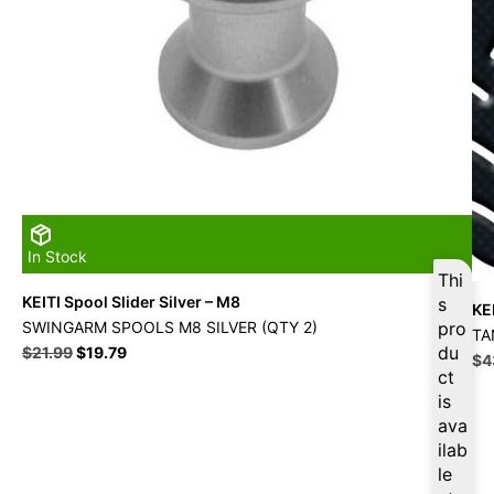
In Stock
Thi
KEITI Spool Slider Silver – M8
s
KE
SWINGARM SPOOLS M8 SILVER (QTY 2)
pro
TA
Original
Current
du
$
21.99
$
19.79
Ori
$
4
price
price
ct
pri
was:
is:
is
wa
$21.99.
$19.79.
$4
ava
ilab
le