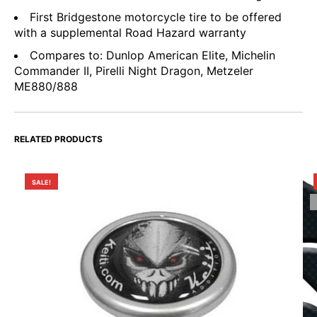
First Bridgestone motorcycle tire to be offered
with a supplemental Road Hazard warranty
Compares to: Dunlop American Elite, Michelin
Commander II, Pirelli Night Dragon, Metzeler
ME880/888
RELATED PRODUCTS
SALE!