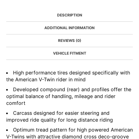
DESCRIPTION
ADDITIONAL INFORMATION
REVIEWS (0)
VEHICLE FITMENT
High performance tires designed specifically with
the American V-Twin rider in mind
Developed compound (rear) and profiles offer the
optimal balance of handling, mileage and rider
comfort
Carcass designed for easier steering and
improved ride quality for long distance riding
Optimum tread pattern for high powered American
V-Twins with attractive diamond cross deco-groove