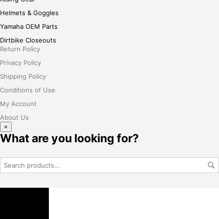
Helmets & Goggles
Yamaha OEM Parts
Dirtbike Closeouts
Return Policy
Privacy Policy
Shipping Policy
Conditions of Use
My Account
About Us
×
What are you looking for?