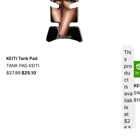
Thi
KEITI Tank Pad
s
TANK PAD KEITI
pro
Original
Current
du
$
27.89
$
25.10
In
price
price
ct
was:
is:
KE
is
$30.99.
$27.89.
SW
ava
Ori
ilab
$
1
pri
le
wa
at
$2
$
2
6.5
0