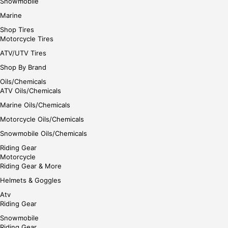
Snowmobile
Marine
Shop Tires
Motorcycle Tires
ATV/UTV Tires
Shop By Brand
Oils/Chemicals
ATV Oils/Chemicals
Marine Oils/Chemicals
Motorcycle Oils/Chemicals
Snowmobile Oils/Chemicals
Riding Gear
Motorcycle
Riding Gear & More
Helmets & Goggles
Atv
Riding Gear
Snowmobile
Riding Gear