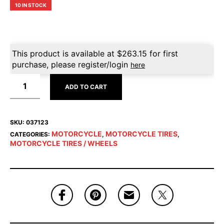
10 IN STOCK
This product is available at
$
263.15
for first
purchase, please register/login
here
ADD TO CART
SKU:
037123
MOTORCYCLE
MOTORCYCLE TIRES
CATEGORIES:
,
,
MOTORCYCLE TIRES / WHEELS