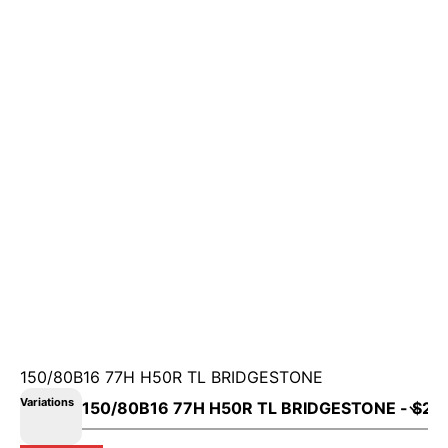
150/80B16 77H H50R TL BRIDGESTONE
Variations