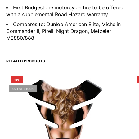
First Bridgestone motorcycle tire to be offered
with a supplemental Road Hazard warranty
Compares to: Dunlop American Elite, Michelin
Commander II, Pirelli Night Dragon, Metzeler
ME880/888
RELATED PRODUCTS
10%
OUT OF STOCK