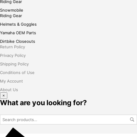
Riding Gear
Snowmobile
Riding Gear
Helmets & Goggles
Yamaha OEM Parts
Dirtbike Closeouts
Return Policy
Privacy Policy
Shipping Policy
Conditions of Use
My Account
About Us
×
What are you looking for?