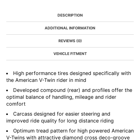
DESCRIPTION
ADDITIONAL INFORMATION
REVIEWS (0)
VEHICLE FITMENT
High performance tires designed specifically with
the American V-Twin rider in mind
Developed compound (rear) and profiles offer the
optimal balance of handling, mileage and rider
comfort
Carcass designed for easier steering and
improved ride quality for long distance riding
Optimum tread pattern for high powered American
V-Twins with attractive diamond cross deco-groove