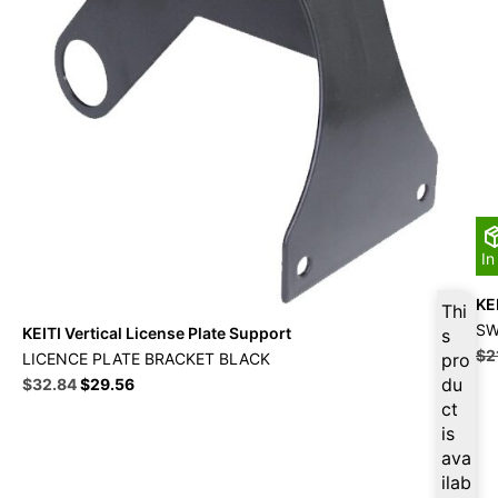
In
KEI
Thi
SW
KEITI Vertical License Plate Support
s
$
2
LICENCE PLATE BRACKET BLACK
pro
Original
Current
du
$
32.84
$
29.56
price
price
ct
was:
is:
is
$36.49.
$32.84.
ava
ilab