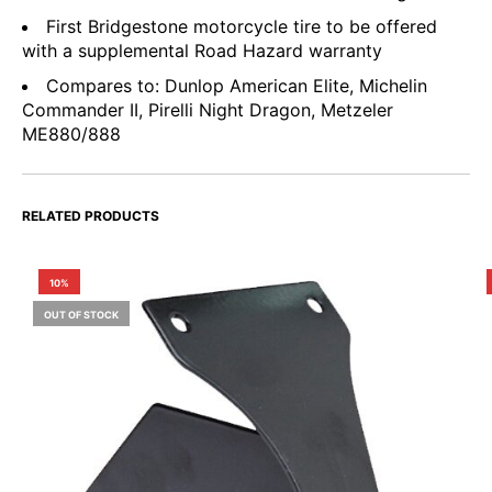
First Bridgestone motorcycle tire to be offered
with a supplemental Road Hazard warranty
Compares to: Dunlop American Elite, Michelin
Commander II, Pirelli Night Dragon, Metzeler
ME880/888
RELATED PRODUCTS
10%
OUT OF STOCK