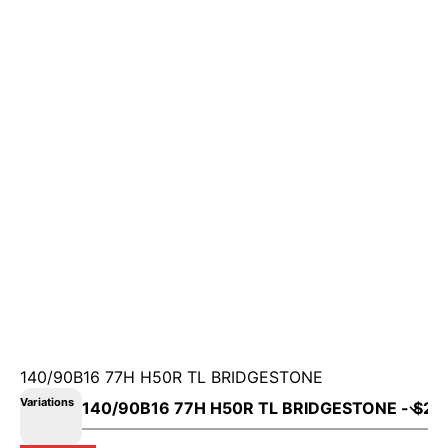
140/90B16 77H H50R TL BRIDGESTONE
Variations