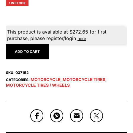
1 IN STOCK
This product is available at
$
272.65
for first
purchase, please register/login
here
ADD TO CART
SKU:
037152
MOTORCYCLE
MOTORCYCLE TIRES
CATEGORIES:
,
,
MOTORCYCLE TIRES / WHEELS