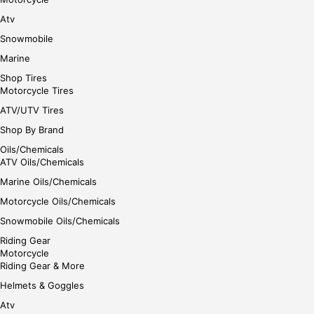
Atv
Snowmobile
Marine
Shop Tires
Motorcycle Tires
ATV/UTV Tires
Shop By Brand
Oils/Chemicals
ATV Oils/Chemicals
Marine Oils/Chemicals
Motorcycle Oils/Chemicals
Snowmobile Oils/Chemicals
Riding Gear
Motorcycle
Riding Gear & More
Helmets & Goggles
Atv