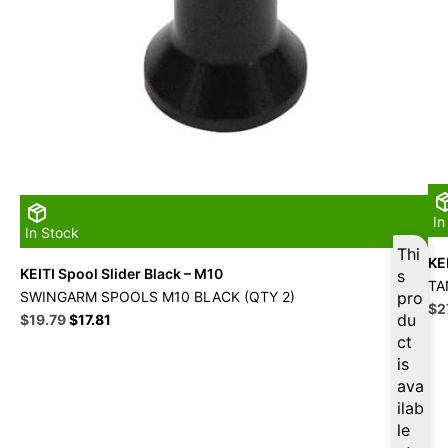
In
In Stock
Thi
KE
KEITI Spool Slider Black – M10
s
TA
SWINGARM SPOOLS M10 BLACK (QTY 2)
pro
Ori
$
2
Original
Current
du
$
19.79
$
17.81
pri
price
price
ct
wa
was:
is:
is
$3
$21.99.
$19.79.
ava
ilab
le