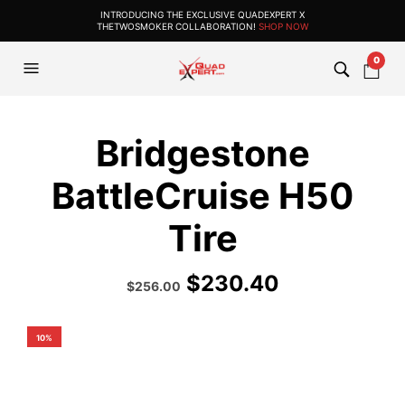
INTRODUCING THE EXCLUSIVE QUADEXPERT X
THETWOSMOKER COLLABORATION!
SHOP NOW
0
Bridgestone
BattleCruise H50
Tire
$
230.40
Original
Current
$
256.00
price
price
was:
is:
$385.99.
$256.00.
10%