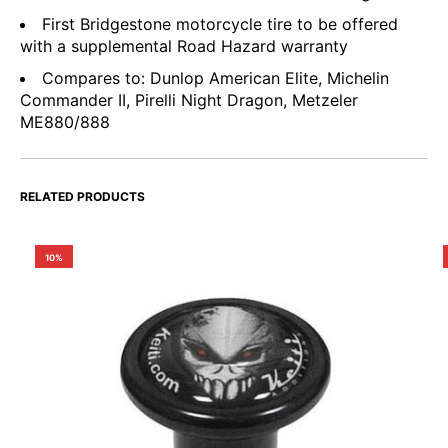
First Bridgestone motorcycle tire to be offered
with a supplemental Road Hazard warranty
Compares to: Dunlop American Elite, Michelin
Commander II, Pirelli Night Dragon, Metzeler
ME880/888
RELATED PRODUCTS
10%