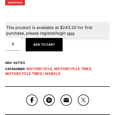
2 IN STOCK
This product is available at
$
243.20
for first
purchase, please register/login
here
ADD TO CART
SKU:
037153
MOTORCYCLE
MOTORCYCLE TIRES
CATEGORIES:
,
,
MOTORCYCLE TIRES / WHEELS