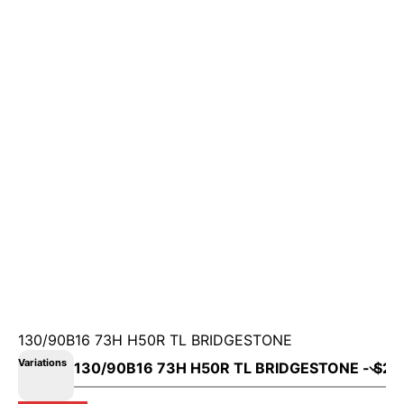
130/90B16 73H H50R TL BRIDGESTONE
Variations