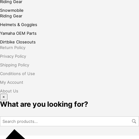
Riding Gear
Snowmobile
Riding Gear
Helmets & Goggles
Yamaha OEM Parts
Dirtbike Closeouts
Return Policy
Privacy Policy
Shipping Policy
Conditions of Use
My Account
About Us
×
What are you looking for?