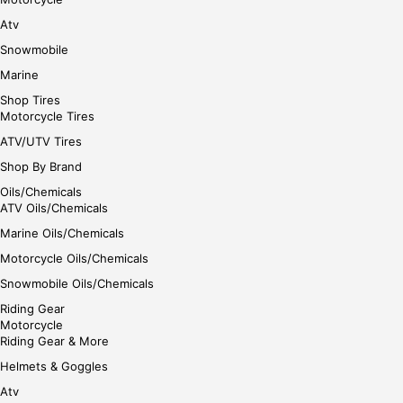
Atv
Snowmobile
Marine
Shop Tires
Motorcycle Tires
ATV/UTV Tires
Shop By Brand
Oils/Chemicals
ATV Oils/Chemicals
Marine Oils/Chemicals
Motorcycle Oils/Chemicals
Snowmobile Oils/Chemicals
Riding Gear
Motorcycle
Riding Gear & More
Helmets & Goggles
Atv