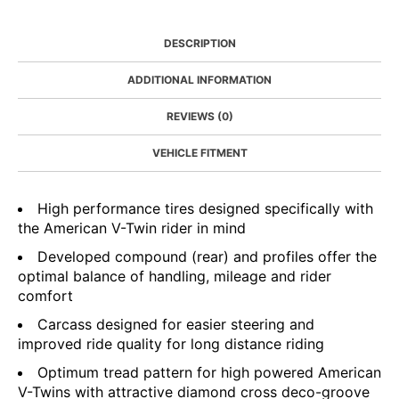
DESCRIPTION
ADDITIONAL INFORMATION
REVIEWS (0)
VEHICLE FITMENT
High performance tires designed specifically with
the American V-Twin rider in mind
Developed compound (rear) and profiles offer the
optimal balance of handling, mileage and rider
comfort
Carcass designed for easier steering and
improved ride quality for long distance riding
Optimum tread pattern for high powered American
V-Twins with attractive diamond cross deco-groove