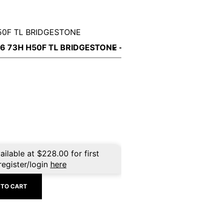
50F TL BRIDGESTONE
ailable at
$
228.00
for first
register/login
here
 TO CART