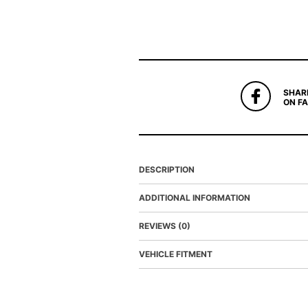
SHAR
ON F
DESCRIPTION
ADDITIONAL INFORMATION
REVIEWS (0)
VEHICLE FITMENT