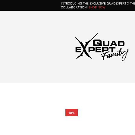
INTRODUCING THE EXCLUSIVE QUADEXPERT X T
COLLABORATION!
SHOP NOW
10%