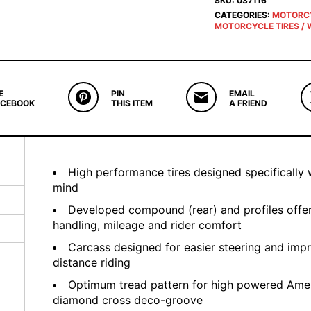
SKU:
037116
CATEGORIES:
MOTORC
MOTORCYCLE TIRES / 
E
PIN
EMAIL
ACEBOOK
THIS ITEM
A FRIEND
High performance tires designed specifically 
mind
Developed compound (rear) and profiles offer
handling, mileage and rider comfort
Carcass designed for easier steering and impr
distance riding
Optimum tread pattern for high powered Amer
diamond cross deco-groove