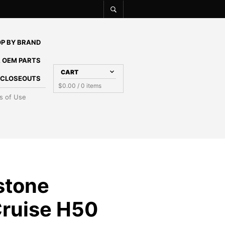
P BY BRAND
 OEM PARTS
CART
E CLOSEOUTS
$
0.00
/ 0 items
s of Use
stone
Cruise H50