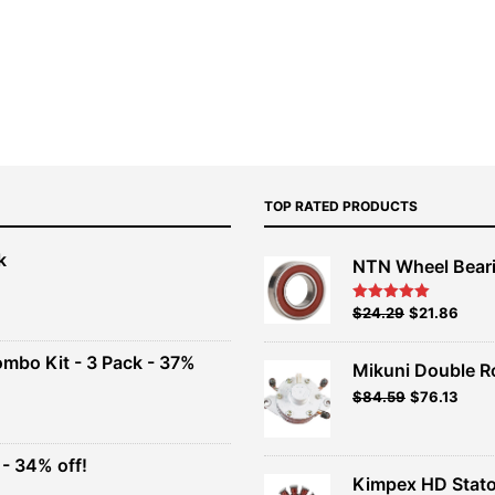
TOP RATED PRODUCTS
k
NTN Wheel Bear
nt
Original
Current
$
24.29
$
21.86
Rated
5.00
out of 5
price
price
00.
was:
is:
ombo Kit - 3 Pack - 37%
Mikuni Double R
$26.99.
$24.29.
Original
Current
$
84.59
$
76.13
t
price
price
was:
is:
$93.99.
$84.59.
- 34% off!
.
Kimpex HD Stato
t