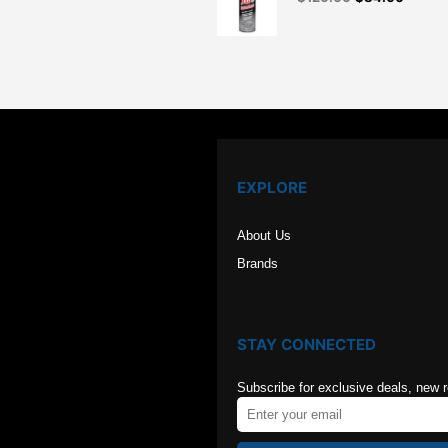
price
price
was:
is:
$126.00.
$84.00
EXPLORE
About Us
Brands
STAY CONNECTED
Subscribe for exclusive deals, new 