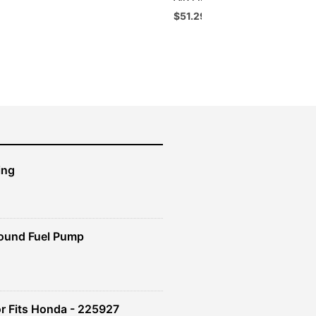
Original
Current
$
51.29
$
46.16
price
price
was:
is:
$56.99.
$51.29.
ing
ound Fuel Pump
r Fits Honda - 225927