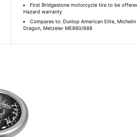
First Bridgestone motorcycle tire to be offer
Hazard warranty
Compares to: Dunlop American Elite, Michelin 
Dragon, Metzeler ME880/888