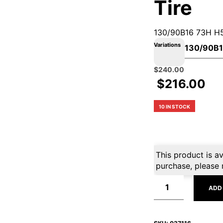
Tire
130/90B16 73H H
Variations
Original
Current
$
240.00
price
price
$
216.00
was:
is:
$360.99.
$240.00.
10 IN STOCK
This product is av
purchase, please 
ADD