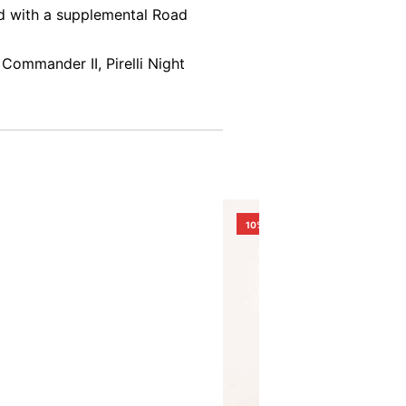
ed with a supplemental Road
Commander II, Pirelli Night
10%