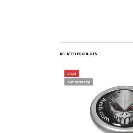
RELATED PRODUCTS
SALE!
OUT OF STOCK