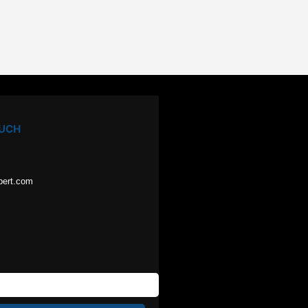
OUCH
pert.com