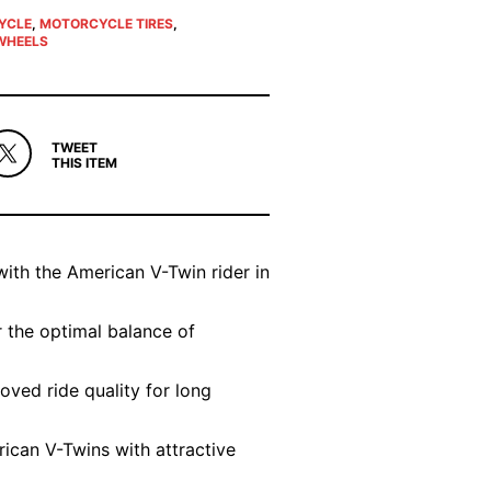
YCLE
,
MOTORCYCLE TIRES
,
WHEELS
TWEET
THIS ITEM
with the American V-Twin rider in
 the optimal balance of
oved ride quality for long
ican V-Twins with attractive