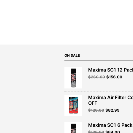
ON SALE
Maxima SC1 12 Pac
Original
Curre
$
260.00
$
156.00
price
price
was:
is:
$260.00.
$156.
Maxima Air Filter C
OFF
Original
Curren
$
120.00
$
82.99
price
price
was:
is:
Maxima SC1 6 Pack 
$120.00.
$82.99
Original
Curren
$
126.00
$
84.00