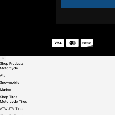
×
Shop Products
Motorcycle
Atv
Snowmobile
Marine
Shop Tires
Motorcycle Tires
ATV/UTV Tires