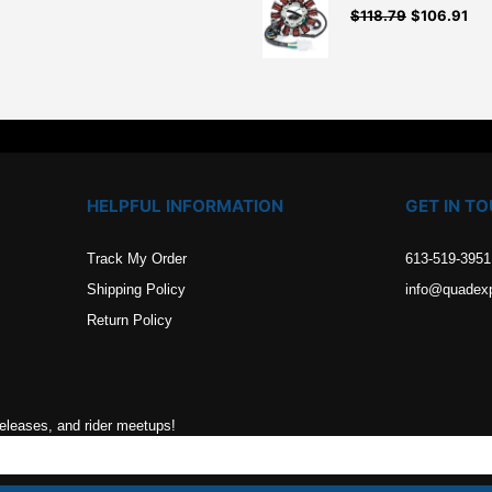
$
118.79
$
106.91
.
HELPFUL INFORMATION
GET IN T
Track My Order
613-519-3951
Shipping Policy
info@quadex
Return Policy
releases, and rider meetups!