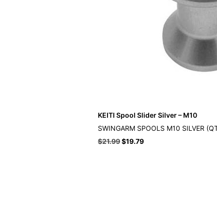
KEITI Spool Slider Silver – M10
SWINGARM SPOOLS M10 SILVER (QT
Original
Current
$
21.99
$
19.79
price
price
was:
is:
$21.99.
$19.79.