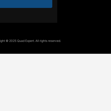
ght © 2025 Quad Expert. All rights reserved.