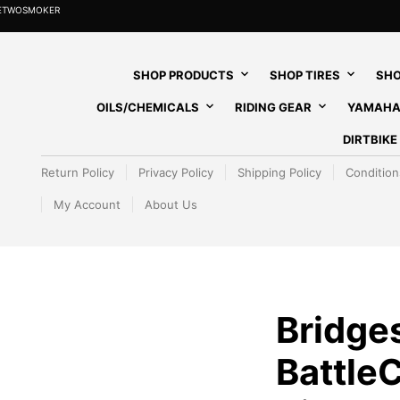
HETWOSMOKER
SHOP PRODUCTS
SHOP TIRES
SHO
OILS/CHEMICALS
RIDING GEAR
YAMAHA
DIRTBIK
Return Policy
Privacy Policy
Shipping Policy
Condition
My Account
About Us
Bridge
Battle