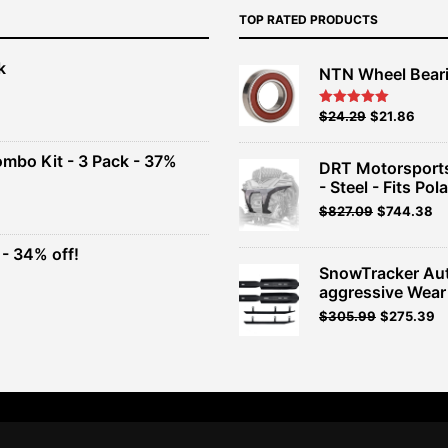
TOP RATED PRODUCTS
k
NTN Wheel Bear
nt
Original
Current
$
24.29
$
21.86
Rated
5.00
out of 5
price
price
00.
was:
is:
ombo Kit - 3 Pack - 37%
DRT Motorsports
$26.99.
$24.29.
- Steel - Fits Pola
t
$
827.09
$
744.38
- 34% off!
.
SnowTracker Au
t
aggressive Wear
Original
Current
$
305.99
$
275.39
.
price
price
was:
is:
$339.99.
$305.99.