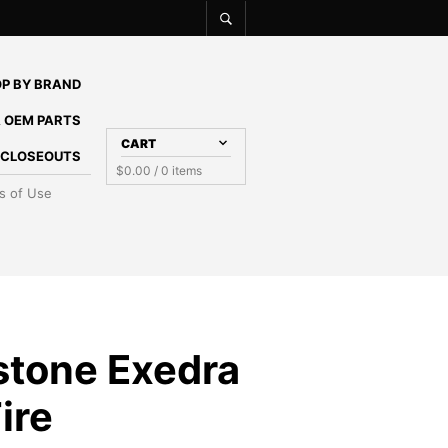
P BY BRAND
 OEM PARTS
CART
E CLOSEOUTS
$
0.00
/ 0 items
s of Use
stone Exedra
ire