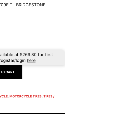
709F TL BRIDGESTONE
ailable at
$
269.80
for first
register/login
here
 TO CART
YCLE
,
MOTORCYCLE TIRES
,
TIRES /