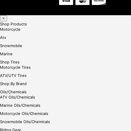
×
Shop Products
Motorcycle
Atv
Snowmobile
Marine
Shop Tires
Motorcycle Tires
ATV/UTV Tires
Shop By Brand
Oils/Chemicals
ATV Oils/Chemicals
Marine Oils/Chemicals
Motorcycle Oils/Chemicals
Snowmobile Oils/Chemicals
Riding Gear