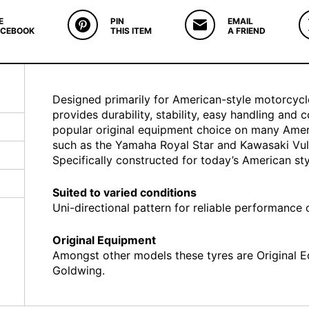
E
PIN
EMAIL
ACEBOOK
THIS ITEM
A FRIEND
Designed primarily for American-style motorcycl
provides durability, stability, easy handling and 
popular original equipment choice on many Ameri
such as the Yamaha Royal Star and Kawasaki Vu
Specifically constructed for today’s American sty
Suited to varied conditions
Uni-directional pattern for reliable performance
Original Equipment
Amongst other models these tyres are Original
Goldwing.