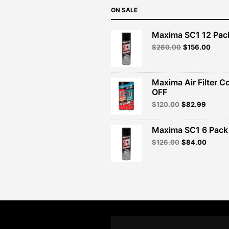
ON SALE
Maxima SC1 12 Pac
Original
Curre
$
260.00
$
156.00
price
price
was:
is:
$260.00.
$156.
Maxima Air Filter C
OFF
Original
Curren
$
120.00
$
82.99
price
price
was:
is:
Maxima SC1 6 Pack 
$120.00.
$82.99
Original
Curren
$
126.00
$
84.00
price
price
was:
is:
$126.00.
$84.00