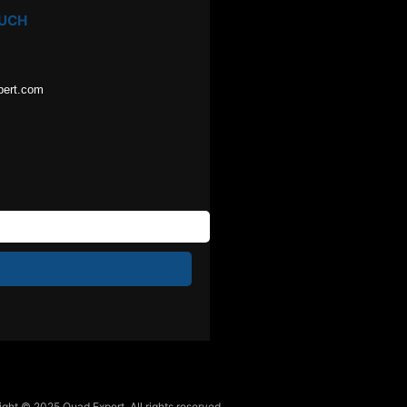
OUCH
pert.com
ght © 2025 Quad Expert. All rights reserved.