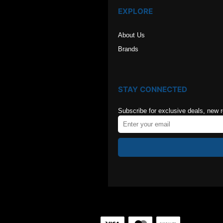
EXPLORE
About Us
Brands
STAY CONNECTED
Subscribe for exclusive deals, new 