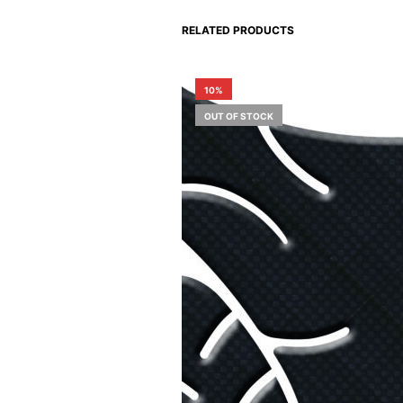
RELATED PRODUCTS
10%
OUT OF STOCK