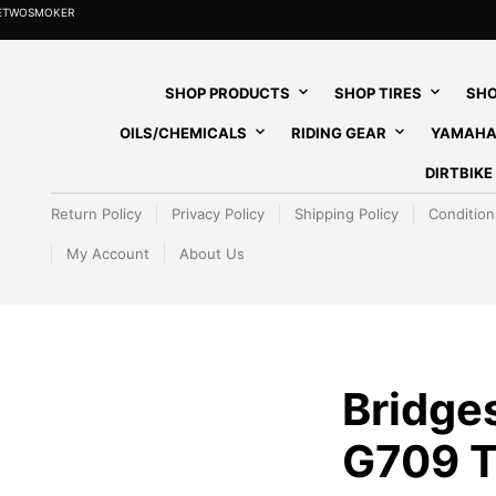
HETWOSMOKER
SHOP PRODUCTS
SHOP TIRES
SHO
OILS/CHEMICALS
RIDING GEAR
YAMAHA
DIRTBIK
Return Policy
Privacy Policy
Shipping Policy
Condition
My Account
About Us
Bridge
G709 T