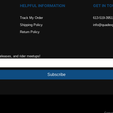
HELPFUL INFORMATION
GET IN T
Track My Order
613-519-3951
Shipping Policy
info@quadex
Return Policy
releases, and rider meetups!
Subscribe
Copyri