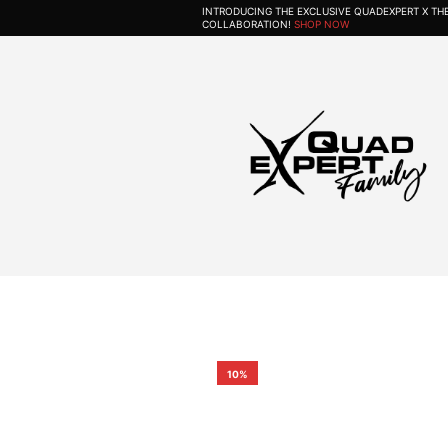
INTRODUCING THE EXCLUSIVE QUADEXPERT X T
COLLABORATION!
SHOP NOW
10%