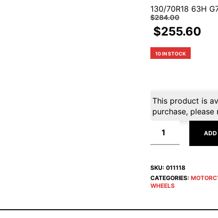
130/70R18 63H G
$
284.00
$
255.60
10 IN STOCK
This product is av
purchase, please 
ADD
SKU:
011118
CATEGORIES:
MOTORC
WHEELS