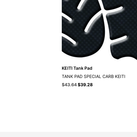
KEITI Tank Pad
TANK PAD SPECIAL CARB KEITI
Original
Current
$
43.64
$
39.28
price
price
was:
is:
$48.49.
$43.64.