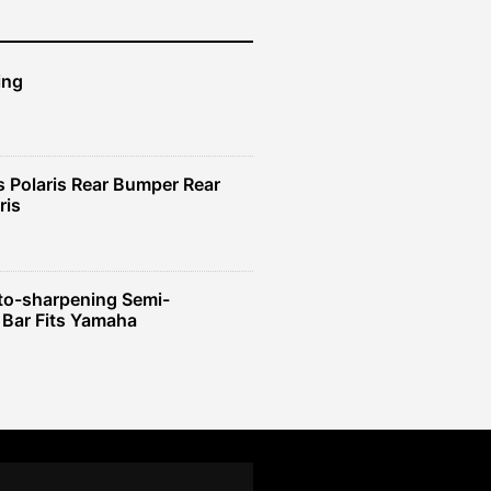
ing
 Polaris Rear Bumper Rear
ris
to-sharpening Semi-
 Bar Fits Yamaha