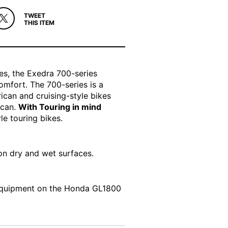
TWEET
THIS ITEM
es, the Exedra 700-series
comfort. The 700-series is a
can and cruising-style bikes
lcan.
With Touring in mind
le touring bikes.
 on dry and wet surfaces.
 Equipment on the Honda GL1800