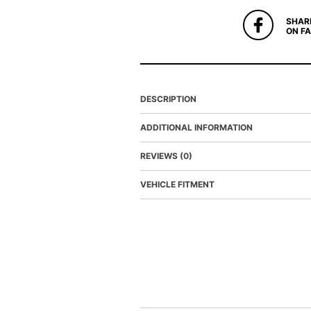
SHAR
ON F
DESCRIPTION
ADDITIONAL INFORMATION
REVIEWS (0)
VEHICLE FITMENT