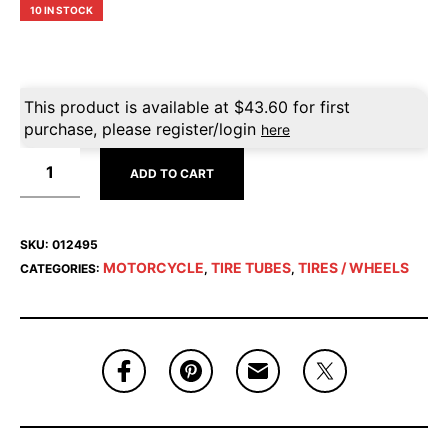
10 IN STOCK
This product is available at
$
43.60
for first
purchase, please register/login
here
ADD TO CART
SKU:
012495
MOTORCYCLE
TIRE TUBES
TIRES / WHEELS
CATEGORIES:
,
,