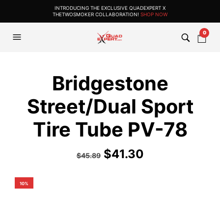
INTRODUCING THE EXCLUSIVE QUADEXPERT X
THETWOSMOKER COLLABORATION!
SHOP NOW
0
Bridgestone
Street/Dual Sport
Tire Tube PV-78
$
41.30
$
45.89
10%