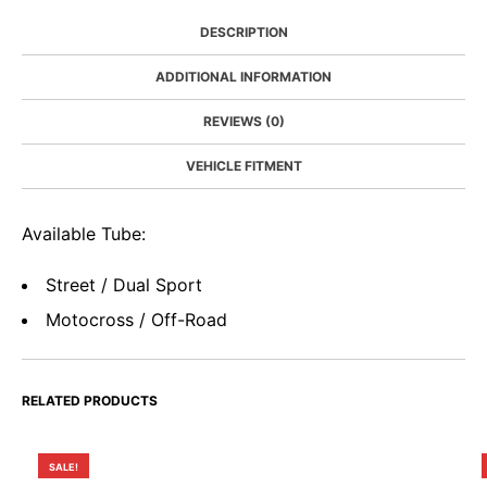
DESCRIPTION
ADDITIONAL INFORMATION
REVIEWS (0)
VEHICLE FITMENT
Available Tube:
Street / Dual Sport
Motocross / Off-Road
RELATED PRODUCTS
SALE!