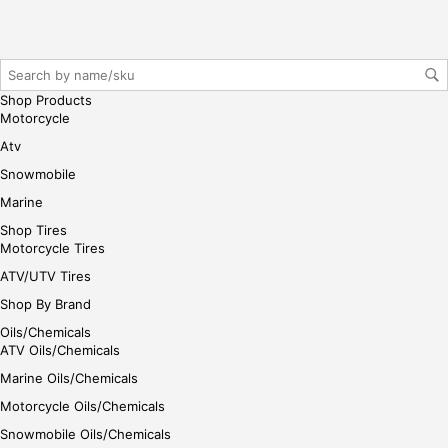
r/lo
gin
her
e
Shop Products
Motorcycle
Atv
Snowmobile
Marine
Shop Tires
Motorcycle Tires
ATV/UTV Tires
Shop By Brand
Oils/Chemicals
ATV Oils/Chemicals
Marine Oils/Chemicals
Motorcycle Oils/Chemicals
Snowmobile Oils/Chemicals