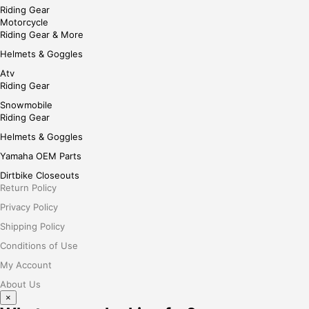
Riding Gear
Motorcycle
Riding Gear & More
Helmets & Goggles
Atv
Riding Gear
Snowmobile
Riding Gear
Helmets & Goggles
Yamaha OEM Parts
Dirtbike Closeouts
Return Policy
Privacy Policy
Shipping Policy
Conditions of Use
My Account
About Us
×