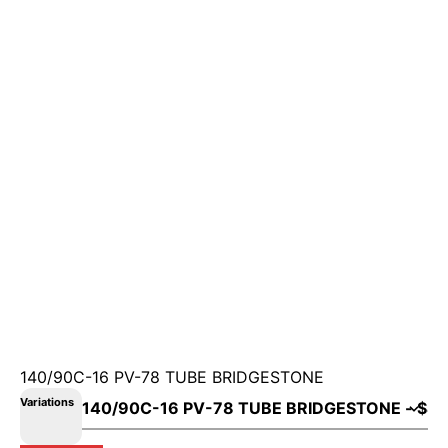
140/90C-16 PV-78 TUBE BRIDGESTONE
Variations