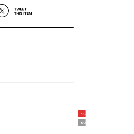
TWEET
THIS ITEM
10%
OUT OF STOCK