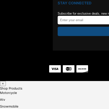
STAY CONNECTED
Subscribe for exclusive deals, new 
×
Shop Products
Motorcycle
Atv
Snowmobile