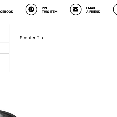
E
PIN
EMAIL
ACEBOOK
THIS ITEM
A FRIEND
Scooter Tire