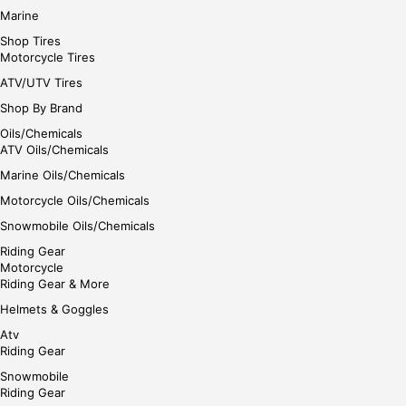
Marine
Shop Tires
Motorcycle Tires
ATV/UTV Tires
Shop By Brand
Oils/Chemicals
ATV Oils/Chemicals
Marine Oils/Chemicals
Motorcycle Oils/Chemicals
Snowmobile Oils/Chemicals
Riding Gear
Motorcycle
Riding Gear & More
Helmets & Goggles
Atv
Riding Gear
Snowmobile
Riding Gear