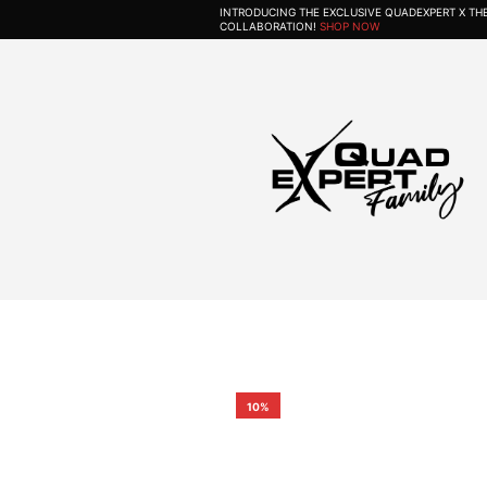
INTRODUCING THE EXCLUSIVE QUADEXPERT X T
COLLABORATION!
SHOP NOW
10%