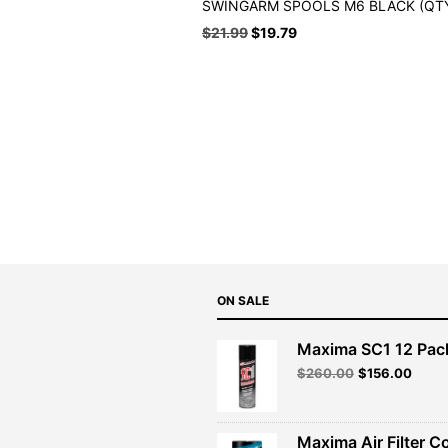
SWINGARM SPOOLS M6 BLACK (QTY
Original
Current
$
21.99
$
19.79
price
price
was:
is:
$21.99.
$19.79.
ON SALE
Maxima SC1 12 Pac
Original
Curre
$
260.00
$
156.00
price
price
was:
is:
$260.00.
$156.
Maxima Air Filter C