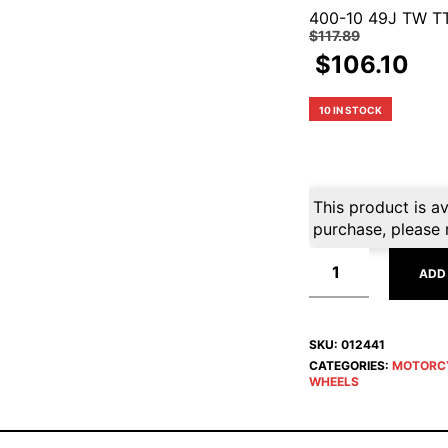
400-10 49J TW T
$
117.89
$
106.10
10 IN STOCK
This product is av
purchase, please 
ADD
SKU:
012441
CATEGORIES:
MOTORC
WHEELS