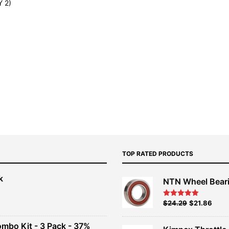
 2)
TOP RATED PRODUCTS
k
NTN Wheel Bear
nt
Original
Current
$
24.29
$
21.86
Rated
5.00
out of 5
price
price
00.
was:
is:
ombo Kit - 3 Pack - 37%