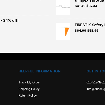
Kimpex Throttle 
$26.99.
$24.29.
Original
Curr
$
41.49
$
37.34
t
price
price
was:
is:
$41.49.
$37.3
- 34% off!
.
FIRESTIK Safety F
t
Original
Curr
$
64.99
$
58.49
price
pric
.
was:
is:
$64.99.
$58.
HELPFUL INFORMATION
GET IN T
Track My Order
613-519-3951
Shipping Policy
info@quadex
Return Policy