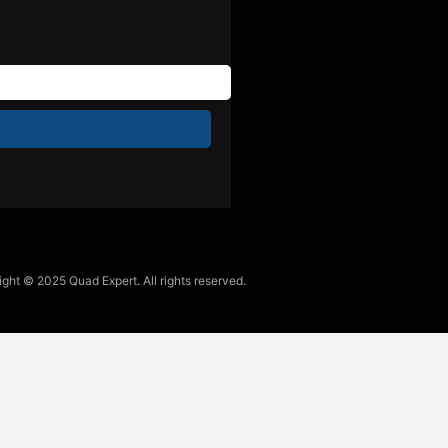
ght © 2025 Quad Expert. All rights reserved.