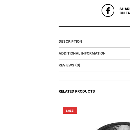
SHAR
ON F
DESCRIPTION
ADDITIONAL INFORMATION
REVIEWS (0)
RELATED PRODUCTS
SALE!