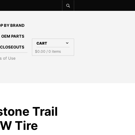
P BY BRAND
 OEM PARTS
CART
E CLOSEOUTS
$
0.00
/ 0 items
s of Use
tone Trail
W Tire