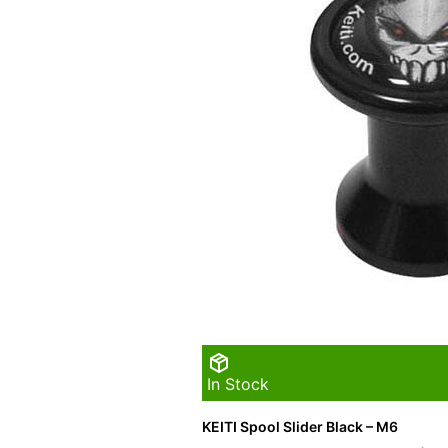
In Stock
KEITI Spool Slider Black – M6