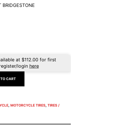
T BRIDGESTONE
ailable at
$
112.00
for first
register/login
here
 TO CART
YCLE
,
MOTORCYCLE TIRES
,
TIRES /