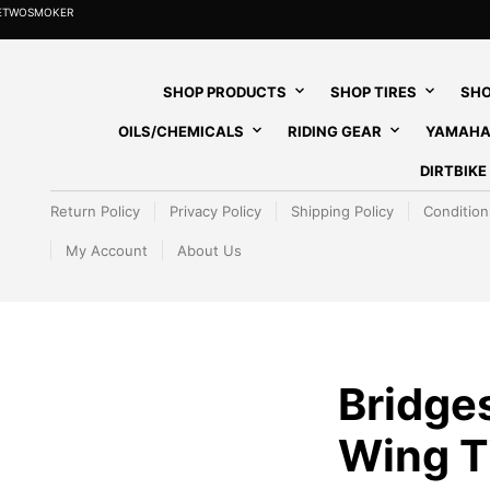
HETWOSMOKER
SHOP PRODUCTS
SHOP TIRES
SHO
OILS/CHEMICALS
RIDING GEAR
YAMAHA
DIRTBIK
Return Policy
Privacy Policy
Shipping Policy
Condition
My Account
About Us
Bridges
Wing T