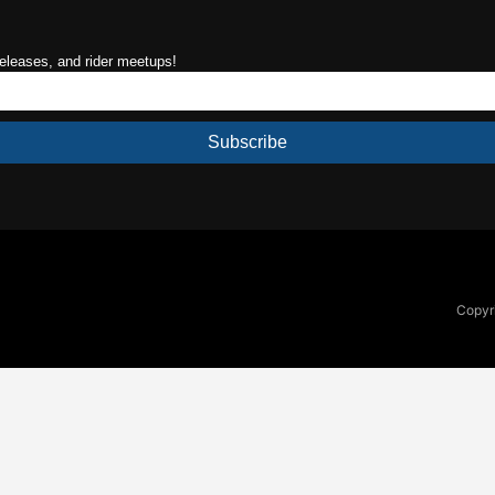
releases, and rider meetups!
Subscribe
Copyri